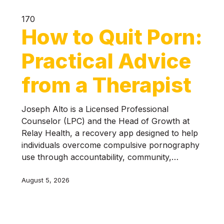
170
How to Quit Porn:
Practical Advice
from a Therapist
Joseph Alto is a Licensed Professional
Counselor (LPC) and the Head of Growth at
Relay Health, a recovery app designed to help
individuals overcome compulsive pornography
use through accountability, community,…
August 5, 2026