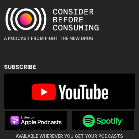
A PODCAST FROM FIGHT THE NEW DRUG
SUBSCRIBE
AVAILABLE WHEREVER YOU GET
YOUR PODCASTS