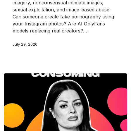
imagery, nonconsensual intimate images,
sexual exploitation, and image-based abuse.
Can someone create fake pornography using
your Instagram photos? Are AI OnlyFans
models replacing real creators?…
July 29, 2026