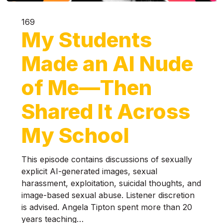
169
My Students
Made an AI Nude
of Me—Then
Shared It Across
My School
This episode contains discussions of sexually
explicit AI-generated images, sexual
harassment, exploitation, suicidal thoughts, and
image-based sexual abuse. Listener discretion
is advised. Angela Tipton spent more than 20
years teaching…