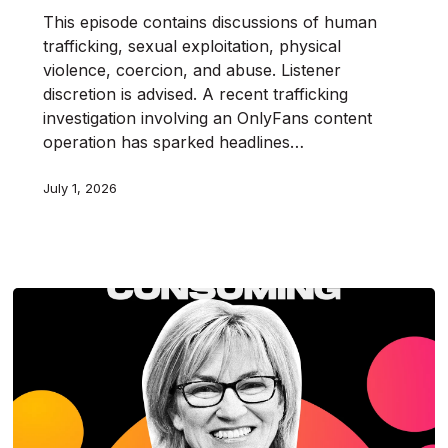
This episode contains discussions of human
trafficking, sexual exploitation, physical
violence, coercion, and abuse. Listener
discretion is advised. A recent trafficking
investigation involving an OnlyFans content
operation has sparked headlines…
July 1, 2026