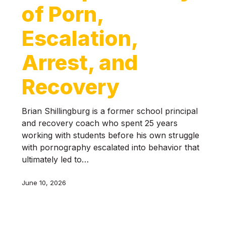
of Porn,
Escalation,
Arrest, and
Recovery
Brian Shillingburg is a former school principal
and recovery coach who spent 25 years
working with students before his own struggle
with pornography escalated into behavior that
ultimately led to…
June 10, 2026