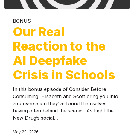
BONUS
Our Real
Reaction to the
AI Deepfake
Crisis in Schools
In this bonus episode of Consider Before
Consuming, Elisabeth and Scott bring you into
a conversation they’ve found themselves
having often behind the scenes. As Fight the
New Drug’s social…
May 20, 2026