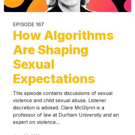
EPISODE 167
How Algorithms
Are Shaping
Sexual
Expectations
This episode contains discussions of sexual
violence and child sexual abuse. Listener
discretion is advised. Clare McGlynn is a
professor of law at Durham University and an
expert on violence…