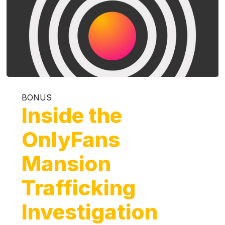
BONUS
Inside the
OnlyFans
Mansion
Trafficking
Investigation