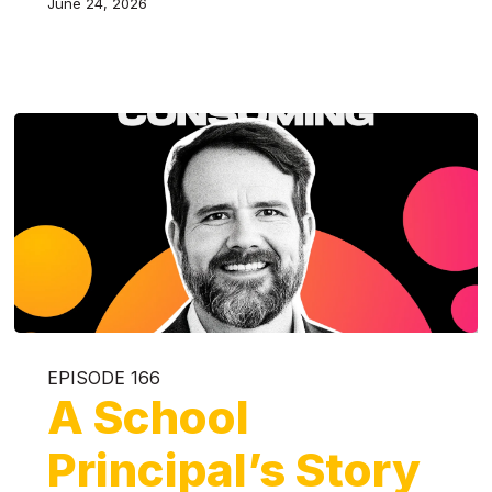
June 24, 2026
EPISODE 166
A School
Principal’s Story