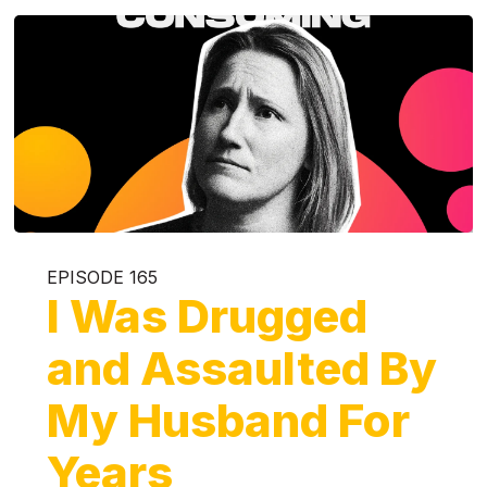
EPISODE 165
I Was Drugged
and Assaulted By
My Husband For
Years