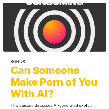
BONUS
Can Someone
Make Porn of You
With AI?
This episode discusses AI-generated explicit