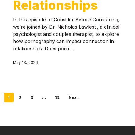
Relationships
In this episode of Consider Before Consuming,
we’re joined by Dr. Nicholas Lawless, a clinical
psychologist and couples therapist, to explore
how pornography can impact connection in
relationships. Does porn…
May 13, 2026
1
2
3
…
19
Next