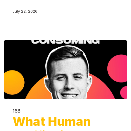
July 22, 2026
168
What Human