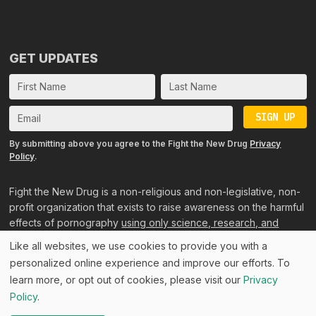
GET UPDATES
SIGN UP
By submitting above you agree to the Fight the New Drug
Privacy
Policy
.
Fight the New Drug is a non-religious and non-legislative, non-
profit organization that exists to raise awareness on the harmful
effects of pornography
using only science, research, and
personal accounts
.
Like all websites, we use cookies to provide you with a
personalized online experience and improve our efforts. To
©2024 Fight the New Drug, All rights reserved. Consider
learn more, or opt out of cookies, please visit our
Privacy
Before Consuming™ is by ©Fight the New Drug, Inc., a US
Policy
.
501(c)(3) public charity, EIN 26-3550143