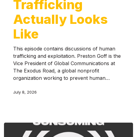
Trafficking
Actually Looks
Like
This episode contains discussions of human
trafficking and exploitation. Preston Goff is the
Vice President of Global Communications at
The Exodus Road, a global nonprofit
organization working to prevent human…
July 8, 2026