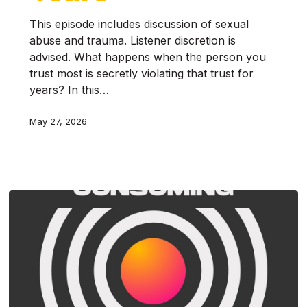
This episode includes discussion of sexual
abuse and trauma. Listener discretion is
advised. What happens when the person you
trust most is secretly violating that trust for
years? In this…
May 27, 2026