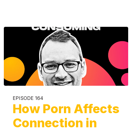
EPISODE 164
How Porn Affects
Connection in