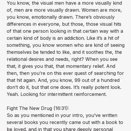
You know, the visual men have a more visually kind
of, men are more visually drawn. Women are more,
you know, emotionally drawn. There’s obviously
differences in everyone, but those, those visual hits
of that one person looking in that certain way with a
certain kind of body is an addiction. Like it’s a hit of
something, you know women who are kind of seeing
themselves be tended to like, and it soothes the, the
relational desires and needs, right? When you see
that, it gives you that, that momentary relief. And
then, then you’re on this ever quest of searching for
that hit again. And, you know, 99 out of a hundred
don’t do it, but that one does. It’s really potent look.
Yeah. Looking for intermittent reinforcement.
Fight The New Drug (16:31):
So as you mentioned in your intro, you’ve written
several books you recently came out with a book to
be loved. and in that you share deeply personal