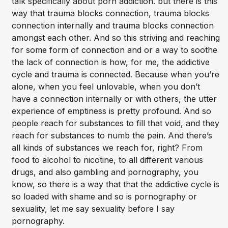
talk specifically about porn addiction. but there is this
way that trauma blocks connection, trauma blocks
connection internally and trauma blocks connection
amongst each other. And so this striving and reaching
for some form of connection and or a way to soothe
the lack of connection is how, for me, the addictive
cycle and trauma is connected. Because when you’re
alone, when you feel unlovable, when you don’t
have a connection internally or with others, the utter
experience of emptiness is pretty profound. And so
people reach for substances to fill that void, and they
reach for substances to numb the pain. And there’s
all kinds of substances we reach for, right? From
food to alcohol to nicotine, to all different various
drugs, and also gambling and pornography, you
know, so there is a way that that the addictive cycle is
so loaded with shame and so is pornography or
sexuality, let me say sexuality before I say
pornography.