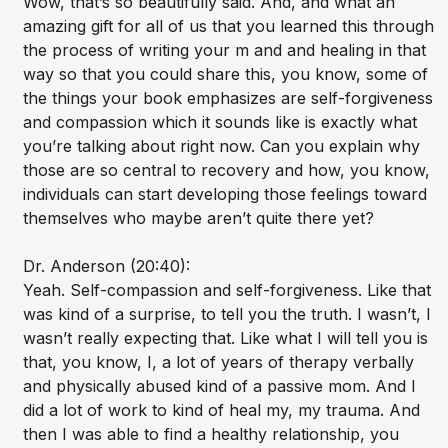
Wow, that’s so beautifully said. And, and what an
amazing gift for all of us that you learned this through
the process of writing your m and and healing in that
way so that you could share this, you know, some of
the things your book emphasizes are self-forgiveness
and compassion which it sounds like is exactly what
you’re talking about right now. Can you explain why
those are so central to recovery and how, you know,
individuals can start developing those feelings toward
themselves who maybe aren’t quite there yet?
Dr. Anderson (20:40):
Yeah. Self-compassion and self-forgiveness. Like that
was kind of a surprise, to tell you the truth. I wasn’t, I
wasn’t really expecting that. Like what I will tell you is
that, you know, I, a lot of years of therapy verbally
and physically abused kind of a passive mom. And I
did a lot of work to kind of heal my, my trauma. And
then I was able to find a healthy relationship, you