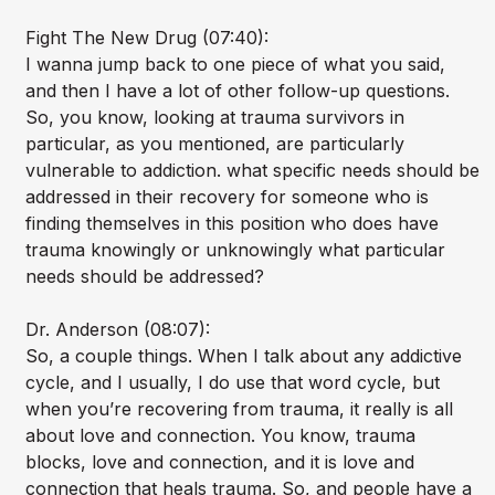
Fight The New Drug (07:40):
I wanna jump back to one piece of what you said,
and then I have a lot of other follow-up questions.
So, you know, looking at trauma survivors in
particular, as you mentioned, are particularly
vulnerable to addiction. what specific needs should be
addressed in their recovery for someone who is
finding themselves in this position who does have
trauma knowingly or unknowingly what particular
needs should be addressed?
Dr. Anderson (08:07):
So, a couple things. When I talk about any addictive
cycle, and I usually, I do use that word cycle, but
when you’re recovering from trauma, it really is all
about love and connection. You know, trauma
blocks, love and connection, and it is love and
connection that heals trauma. So, and people have a