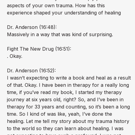
aspects of your own trauma. How has this
experience shaped your understanding of healing
Dr. Anderson (16:48):
Massively in a way that was kind of surprising.
Fight The New Drug (16:51):
. Okay.
Dr. Anderson (16:52):
I wasn’t expecting to write a book and heal as a result
of that. Okay. I have been in therapy for a really long
time, if you’ve read my book, I started my therapy
journey at six years old, right? So, and I’ve been in
therapy for 33 years and counting, so it’s been a long
time. So I kind of was like, yeah, I’ve done the
healing. Let me tell my story about my trauma history
to the world so they can learn about healing. I was