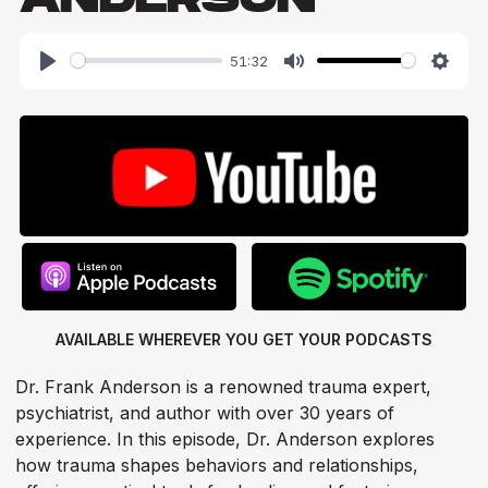
51:32
Play
Mute
Setti
AVAILABLE WHEREVER YOU GET
YOUR PODCASTS
Dr. Frank Anderson is a renowned trauma expert,
psychiatrist, and author with over 30 years of
experience. In this episode, Dr. Anderson explores
how trauma shapes behaviors and relationships,