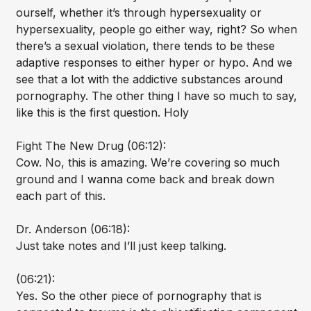
ourself, whether it’s through hypersexuality or
hypersexuality, people go either way, right? So when
there’s a sexual violation, there tends to be these
adaptive responses to either hyper or hypo. And we
see that a lot with the addictive substances around
pornography. The other thing I have so much to say,
like this is the first question. Holy
Fight The New Drug (06:12):
Cow. No, this is amazing. We’re covering so much
ground and I wanna come back and break down
each part of this.
Dr. Anderson (06:18):
Just take notes and I’ll just keep talking.
(06:21):
Yes. So the other piece of pornography that is