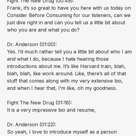
Fight The New Drug (00:49):
Frank, it’s so great to have you here with us today on
Consider Before Consuming for our listeners, can we
just dive right in and can you tell us a little bit about
who you are and what you do?
Dr. Anderson (01:00):
Yes. I’d much rather tell you a little bit about who I am
and what I do, because I hate hearing those
introductions about me. It’s like Harvard train, blah,
blah, blah, like work around. Like, there’s all of that
stuff that comes along with my very extensive bio,
and when I hear that, I’m like, oh my goodness.
Fight The New Drug (01:18):
It is a very impressive bio and resume,
Dr. Anderson (01:22):
So yeah, I love to introduce myself as a person