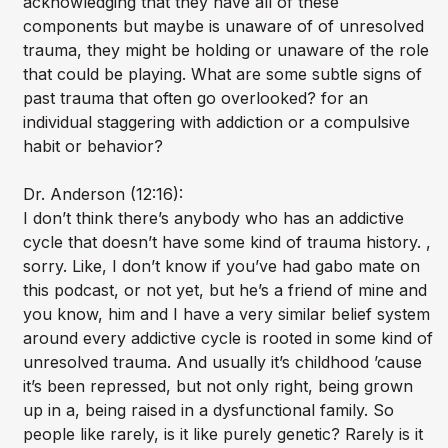
acknowledging that they have all of these
components but maybe is unaware of of unresolved
trauma, they might be holding or unaware of the role
that could be playing. What are some subtle signs of
past trauma that often go overlooked? for an
individual staggering with addiction or a compulsive
habit or behavior?
Dr. Anderson (12:16):
I don’t think there’s anybody who has an addictive
cycle that doesn’t have some kind of trauma history. ,
sorry. Like, I don’t know if you’ve had gabo mate on
this podcast, or not yet, but he’s a friend of mine and
you know, him and I have a very similar belief system
around every addictive cycle is rooted in some kind of
unresolved trauma. And usually it’s childhood ’cause
it’s been repressed, but not only right, being grown
up in a, being raised in a dysfunctional family. So
people like rarely, is it like purely genetic? Rarely is it