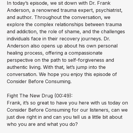
In today’s episode, we sit down with Dr. Frank
Anderson, a renowned trauma expert, psychiatrist,
and author. Throughout the conversation, we
explore the complex relationships between trauma
and addiction, the role of shame, and the challenges
individuals face in their recovery journeys. Dr.
Anderson also opens up about his own personal
healing process, offering a compassionate
perspective on the path to self-forgiveness and
authentic living. With that, let’s jump into the
conversation. We hope you enjoy this episode of
Consider Before Consuming.
Fight The New Drug (00:49):
Frank, it’s so great to have you here with us today on
Consider Before Consuming for our listeners, can we
just dive right in and can you tell us a little bit about
who you are and what you do?