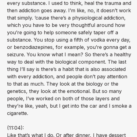
every substance. I used to think, heal the trauma and
then addiction goes away. I’m like, no, it doesn’t work
that simply. ’cause there’s a physiological addiction,
which you have to be very thoughtful around how
you’re going to help someone safely taper off a
substance. You stop using a fifth of vodka every day,
or benzodiazepines, for example, you’re gonna get a
seizure. You know what I mean? So there’s a healthy
way to deal with the biological component. The last
thing I’ll say is there’s a habit that is also associated
with every addiction, and people don’t pay attention
to that as much. They look at the biology or the
genetics, they look at the emotional. But so many
people, I’ve worked on both of those layers and
they’re like, yeah, but I get into the car and I smoke a
cigarette.
(11:04):
Like that’s what I do. Or after dinner, I have dessert