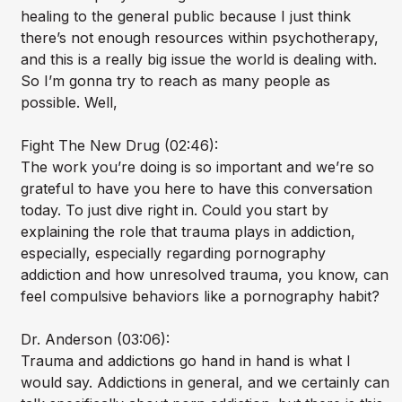
healing to the general public because I just think
there’s not enough resources within psychotherapy,
and this is a really big issue the world is dealing with.
So I’m gonna try to reach as many people as
possible. Well,
Fight The New Drug (02:46):
The work you’re doing is so important and we’re so
grateful to have you here to have this conversation
today. To just dive right in. Could you start by
explaining the role that trauma plays in addiction,
especially, especially regarding pornography
addiction and how unresolved trauma, you know, can
feel compulsive behaviors like a pornography habit?
Dr. Anderson (03:06):
Trauma and addictions go hand in hand is what I
would say. Addictions in general, and we certainly can