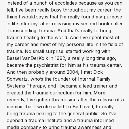
instead of a bunch of accolades because as you can
tell, I’ve been really busy throughout my career. the
thing I would say is that I’m really found my purpose
in life after my, after releasing my second book called
Transcending Trauma. And that’s really to bring
trauma healing to the world. And I’ve spent most of
my career and most of my personal life in the field of
trauma. No small surprise. started working with
Bessel VanDerKolk in 1992, a really long time ago,
became the psychiatrist for him at his trauma center.
And then probably around 2004, I met Dick
Schwartz, who’s the founder of Internal Family
Systems Therapy, and I became a lead trainer and
created the trauma curriculum for him. More
recently, I’ve gotten this mission after the release of a
memoir that I wrote called To Be Loved, to really
bring trauma healing to the general public. So I’ve
opened a trauma institute and a trauma informed
media company to bring trauma awareness and