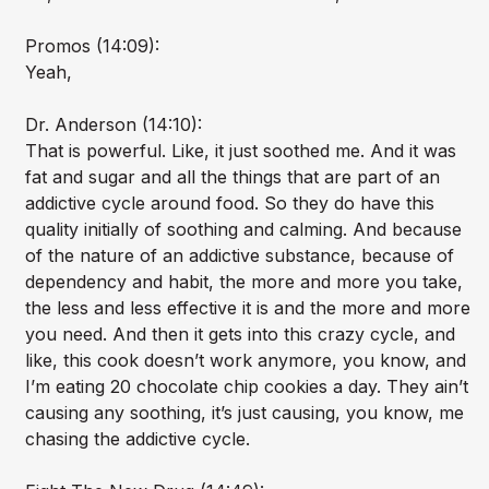
Promos (14:09):
Yeah,
Dr. Anderson (14:10):
That is powerful. Like, it just soothed me. And it was
fat and sugar and all the things that are part of an
addictive cycle around food. So they do have this
quality initially of soothing and calming. And because
of the nature of an addictive substance, because of
dependency and habit, the more and more you take,
the less and less effective it is and the more and more
you need. And then it gets into this crazy cycle, and
like, this cook doesn’t work anymore, you know, and
I’m eating 20 chocolate chip cookies a day. They ain’t
causing any soothing, it’s just causing, you know, me
chasing the addictive cycle.