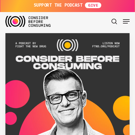
Skip
SUPPORT THE PODCAST
to
main
Men
content
search