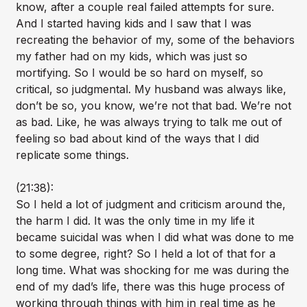
know, after a couple real failed attempts for sure.
And I started having kids and I saw that I was
recreating the behavior of my, some of the behaviors
my father had on my kids, which was just so
mortifying. So I would be so hard on myself, so
critical, so judgmental. My husband was always like,
don’t be so, you know, we’re not that bad. We’re not
as bad. Like, he was always trying to talk me out of
feeling so bad about kind of the ways that I did
replicate some things.
(21:38):
So I held a lot of judgment and criticism around the,
the harm I did. It was the only time in my life it
became suicidal was when I did what was done to me
to some degree, right? So I held a lot of that for a
long time. What was shocking for me was during the
end of my dad’s life, there was this huge process of
working through things with him in real time as he