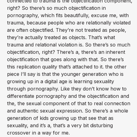
connected to trauma is the objectification component,
right? So there’s so much objectification in
pornography, which fits beautifully, excuse me, with
trauma, because people who are relationally violated
are often objectified. They’re not treated as people,
they’re actually treated as objects. That’s what
trauma and relational violation is. So there’s so much
objectification, right? There’s a, there’s an inherent
objectification that goes along with that. So there’s
this replication quality that’s attached to it. the other
piece I’ll say is that the younger generation who is
growing up in a digital age is learning sexuality
through pornography. Like they don’t know how to
differentiate pornography and the objectification and
the, the sexual component of that to real connection
and authentic sexual expression. So there’s a whole
generation of kids growing up that see that as
sexuality, and it’s a, that’s a very bit disturbing
crossover in a way for me.