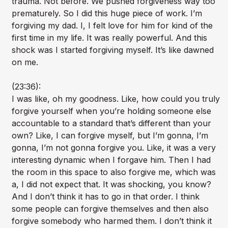
trauma. Not before. We pushed forgiveness way too
prematurely. So I did this huge piece of work. I’m
forgiving my dad. I, I felt love for him for kind of the
first time in my life. It was really powerful. And this
shock was I started forgiving myself. It’s like dawned
on me.
(23:36):
I was like, oh my goodness. Like, how could you truly
forgive yourself when you’re holding someone else
accountable to a standard that’s different than your
own? Like, I can forgive myself, but I’m gonna, I’m
gonna, I’m not gonna forgive you. Like, it was a very
interesting dynamic when I forgave him. Then I had
the room in this space to also forgive me, which was
a, I did not expect that. It was shocking, you know?
And I don’t think it has to go in that order. I think
some people can forgive themselves and then also
forgive somebody who harmed them. I don’t think it