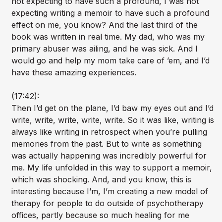
not expecting to have such a profound, I was not
expecting writing a memoir to have such a profound
effect on me, you know? And the last third of the
book was written in real time. My dad, who was my
primary abuser was ailing, and he was sick. And I
would go and help my mom take care of ’em, and I’d
have these amazing experiences.
(17:42):
Then I’d get on the plane, I’d baw my eyes out and I’d
write, write, write, write, write. So it was like, writing is
always like writing in retrospect when you’re pulling
memories from the past. But to write as something
was actually happening was incredibly powerful for
me. My life unfolded in this way to support a memoir,
which was shocking. And, and you know, this is
interesting because I’m, I’m creating a new model of
therapy for people to do outside of psychotherapy
offices, partly because so much healing for me