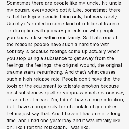
Sometimes there are people like my uncle, his uncle,
my cousin, everybody’s got it. Like, sometimes there
is that biological genetic thing only, but very rarely.
Usually it’s rooted in some kind of relational trauma
or disruption with primary parents or with people,
you know, close within our family. So that’s one of
the reasons people have such a hard time with
sobriety is because feelings come up actually when
you stop using a substance to get away from the
feelings, the feelings, the original wound, the original
trauma starts resurfacing. And that’s what causes
such a high relapse rate. People don’t have the, the
tools or the equipment to tolerate emotion because
most substances quell or suppress emotions one way
or another. I mean, I’m, I don’t have a huge addiction,
but I have a propensity for chocolate chip cookies.
Let me just say that. And I haven’t had one in a long
time, and I had one yesterday and it was literally like,
oh, like I felt this relaxation. I was like,