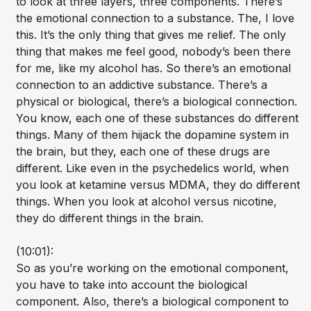
to look at three layers, three components. There’s
the emotional connection to a substance. The, I love
this. It’s the only thing that gives me relief. The only
thing that makes me feel good, nobody’s been there
for me, like my alcohol has. So there’s an emotional
connection to an addictive substance. There’s a
physical or biological, there’s a biological connection.
You know, each one of these substances do different
things. Many of them hijack the dopamine system in
the brain, but they, each one of these drugs are
different. Like even in the psychedelics world, when
you look at ketamine versus MDMA, they do different
things. When you look at alcohol versus nicotine,
they do different things in the brain.
(10:01):
So as you’re working on the emotional component,
you have to take into account the biological
component. Also, there’s a biological component to