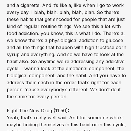
and a cigarette. And it’s like a, like when I go to work
every day, I blah, blah, blah, blah, blah. So there’s
these habits that get encoded for people that are just
kind of regular routine things. We see this a lot with
food addiction. you know, this is what I do. There’s a,
we know there’s a physiological addiction to glucose
and all the things that happen with high fructose corn
syrup and everything. And so we have to look at the
habit also. So anytime we’re addressing any addictive
cycle, I wanna look at the emotional component, the
biological component, and the habit. And you have to
address them each in the order that’s right for each
person. ’cause everybody’s different. We don’t do it
the same for every person.
Fight The New Drug (11:50):
Yeah, that’s really well said. And for someone who’s
maybe finding themselves in this habit or in this cycle,