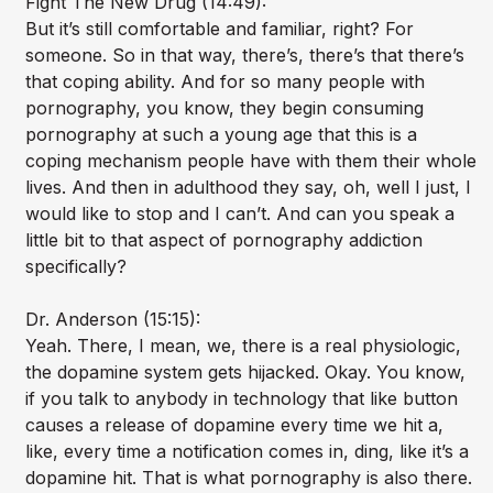
Fight The New Drug (14:49):
But it’s still comfortable and familiar, right? For
someone. So in that way, there’s, there’s that there’s
that coping ability. And for so many people with
pornography, you know, they begin consuming
pornography at such a young age that this is a
coping mechanism people have with them their whole
lives. And then in adulthood they say, oh, well I just, I
would like to stop and I can’t. And can you speak a
little bit to that aspect of pornography addiction
specifically?
Dr. Anderson (15:15):
Yeah. There, I mean, we, there is a real physiologic,
the dopamine system gets hijacked. Okay. You know,
if you talk to anybody in technology that like button
causes a release of dopamine every time we hit a,
like, every time a notification comes in, ding, like it’s a
dopamine hit. That is what pornography is also there.