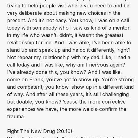
trying to help people visit where you need to and be
very deliberate about making new choices in the
present. And it’s not easy. You know, I was on a call
today with somebody who I saw as kind of a mentor
in my life who wasn’t, didn’t, it wasn’t the greatest
relationship for me. And I was able, I’ve been able to
stand up and speak up and ha do it differently, right?
Not repeat my relationship with my dad. Like, I had a
call today and I was like, why am I nervous again?
I’ve already done this, you know? And I was like,
come on Frank, you’ve got to show up. You’re strong
and competent, you know, show up in a different kind
of way. And after all these years, it’s still challenging
but doable, you know? ’cause the more corrective
experiences we have, the more we dis-confirm the
trauma.
Fight The New Drug (20:10):