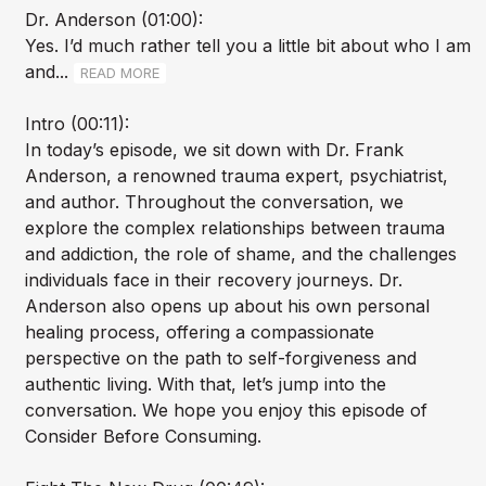
Dr. Anderson (01:00):
Yes. I’d much rather tell you a little bit about who I am
and...
READ MORE
Intro (00:11):
In today’s episode, we sit down with Dr. Frank
Anderson, a renowned trauma expert, psychiatrist,
and author. Throughout the conversation, we
explore the complex relationships between trauma
and addiction, the role of shame, and the challenges
individuals face in their recovery journeys. Dr.
Anderson also opens up about his own personal
healing process, offering a compassionate
perspective on the path to self-forgiveness and
authentic living. With that, let’s jump into the
conversation. We hope you enjoy this episode of
Consider Before Consuming.