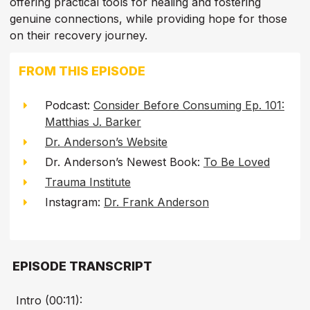
offering practical tools for healing and fostering
genuine connections, while providing hope for those
on their recovery journey.
FROM THIS EPISODE
Podcast:
Consider Before Consuming Ep. 101:
Matthias J. Barker
Dr. Anderson’s Website
Dr. Anderson’s Newest Book:
To Be Loved
Trauma Institute
Instagram:
Dr. Frank Anderson
EPISODE TRANSCRIPT
Intro (00:11):