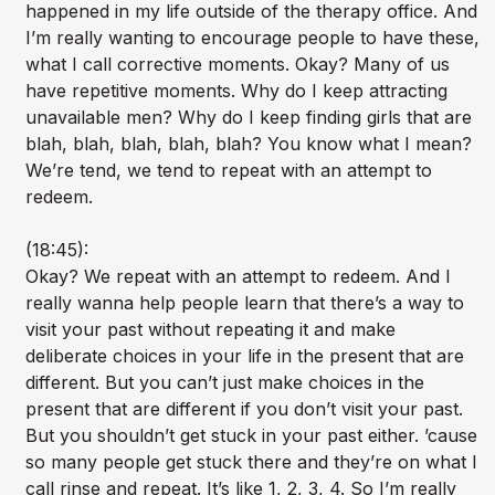
happened in my life outside of the therapy office. And
I’m really wanting to encourage people to have these,
what I call corrective moments. Okay? Many of us
have repetitive moments. Why do I keep attracting
unavailable men? Why do I keep finding girls that are
blah, blah, blah, blah, blah? You know what I mean?
We’re tend, we tend to repeat with an attempt to
redeem.
(18:45):
Okay? We repeat with an attempt to redeem. And I
really wanna help people learn that there’s a way to
visit your past without repeating it and make
deliberate choices in your life in the present that are
different. But you can’t just make choices in the
present that are different if you don’t visit your past.
But you shouldn’t get stuck in your past either. ’cause
so many people get stuck there and they’re on what I
call rinse and repeat. It’s like 1, 2, 3, 4. So I’m really