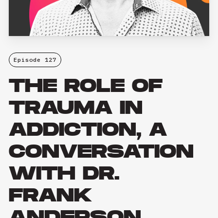
Episode 127
THE ROLE OF
TRAUMA IN
ADDICTION, A
CONVERSATION
WITH DR.
FRANK
ANDERSON