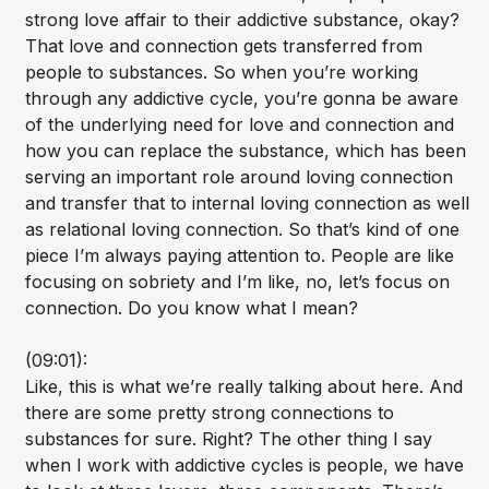
strong love affair to their addictive substance, okay?
That love and connection gets transferred from
people to substances. So when you’re working
through any addictive cycle, you’re gonna be aware
of the underlying need for love and connection and
how you can replace the substance, which has been
serving an important role around loving connection
and transfer that to internal loving connection as well
as relational loving connection. So that’s kind of one
piece I’m always paying attention to. People are like
focusing on sobriety and I’m like, no, let’s focus on
connection. Do you know what I mean?
(09:01):
Like, this is what we’re really talking about here. And
there are some pretty strong connections to
substances for sure. Right? The other thing I say
when I work with addictive cycles is people, we have