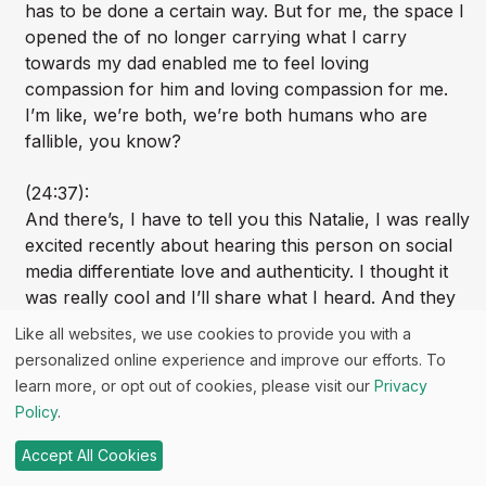
has to be done a certain way. But for me, the space I
opened the of no longer carrying what I carry
towards my dad enabled me to feel loving
compassion for him and loving compassion for me.
I’m like, we’re both, we’re both humans who are
fallible, you know?
(24:37):
And there’s, I have to tell you this Natalie, I was really
excited recently about hearing this person on social
media differentiate love and authenticity. I thought it
was really cool and I’ll share what I heard. And they
said, and it was kind of shocking. It got my attention,
Like all websites, we use cookies to provide you with a
said love is not the highest vibration. And I was like,
personalized online experience and improve our efforts. To
huh, really? Like, I’ve always thought of love as like
learn more, or opt out of cookies, please visit our
Privacy
loving connection is what heals, right? And they said
Policy
.
authenticity is, and I was like, oh, tell me more. And it
was what they said, and I really love this, was that
Accept All Cookies
authenticity holds the truth of all of us. The good and