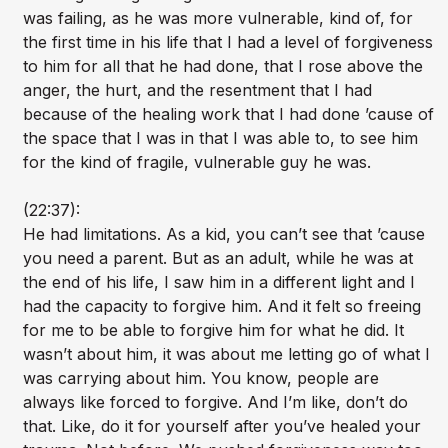
was failing, as he was more vulnerable, kind of, for
the first time in his life that I had a level of forgiveness
to him for all that he had done, that I rose above the
anger, the hurt, and the resentment that I had
because of the healing work that I had done ’cause of
the space that I was in that I was able to, to see him
for the kind of fragile, vulnerable guy he was.
(22:37):
He had limitations. As a kid, you can’t see that ’cause
you need a parent. But as an adult, while he was at
the end of his life, I saw him in a different light and I
had the capacity to forgive him. And it felt so freeing
for me to be able to forgive him for what he did. It
wasn’t about him, it was about me letting go of what I
was carrying about him. You know, people are
always like forced to forgive. And I’m like, don’t do
that. Like, do it for yourself after you’ve healed your