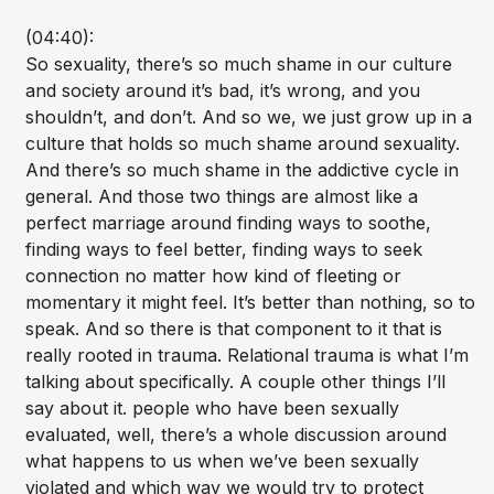
(04:40):
So sexuality, there’s so much shame in our culture
and society around it’s bad, it’s wrong, and you
shouldn’t, and don’t. And so we, we just grow up in a
culture that holds so much shame around sexuality.
And there’s so much shame in the addictive cycle in
general. And those two things are almost like a
perfect marriage around finding ways to soothe,
finding ways to feel better, finding ways to seek
connection no matter how kind of fleeting or
momentary it might feel. It’s better than nothing, so to
speak. And so there is that component to it that is
really rooted in trauma. Relational trauma is what I’m
talking about specifically. A couple other things I’ll
say about it. people who have been sexually
evaluated, well, there’s a whole discussion around
what happens to us when we’ve been sexually
violated and which way we would try to protect