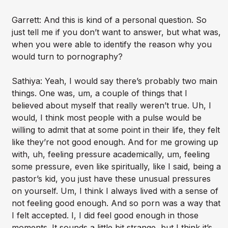
Garrett: And this is kind of a personal question. So
just tell me if you don’t want to answer, but what was,
when you were able to identify the reason why you
would turn to pornography?
Sathiya: Yeah, I would say there’s probably two main
things. One was, um, a couple of things that I
believed about myself that really weren’t true. Uh, I
would, I think most people with a pulse would be
willing to admit that at some point in their life, they felt
like they’re not good enough. And for me growing up
with, uh, feeling pressure academically, um, feeling
some pressure, even like spiritually, like I said, being a
pastor’s kid, you just have these unusual pressures
on yourself. Um, I think I always lived with a sense of
not feeling good enough. And so porn was a way that
I felt accepted. I, I did feel good enough in those
moments. It sounds a little bit strange, but I think it’s