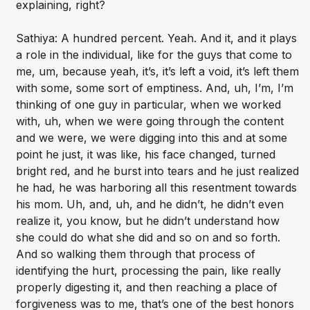
explaining, right?
Sathiya: A hundred percent. Yeah. And it, and it plays
a role in the individual, like for the guys that come to
me, um, because yeah, it’s, it’s left a void, it’s left them
with some, some sort of emptiness. And, uh, I’m, I’m
thinking of one guy in particular, when we worked
with, uh, when we were going through the content
and we were, we were digging into this and at some
point he just, it was like, his face changed, turned
bright red, and he burst into tears and he just realized
he had, he was harboring all this resentment towards
his mom. Uh, and, uh, and he didn’t, he didn’t even
realize it, you know, but he didn’t understand how
she could do what she did and so on and so forth.
And so walking them through that process of
identifying the hurt, processing the pain, like really
properly digesting it, and then reaching a place of
forgiveness was to me, that’s one of the best honors