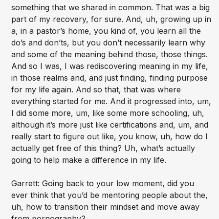
something that we shared in common. That was a big
part of my recovery, for sure. And, uh, growing up in
a, in a pastor’s home, you kind of, you learn all the
do’s and don’ts, but you don’t necessarily learn why
and some of the meaning behind those, those things.
And so I was, I was rediscovering meaning in my life,
in those realms and, and just finding, finding purpose
for my life again. And so that, that was where
everything started for me. And it progressed into, um,
I did some more, um, like some more schooling, uh,
although it’s more just like certifications and, um, and
really start to figure out like, you know, uh, how do I
actually get free of this thing? Uh, what’s actually
going to help make a difference in my life.
Garrett: Going back to your low moment, did you
ever think that you’d be mentoring people about the,
uh, how to transition their mindset and move away
from pornography?