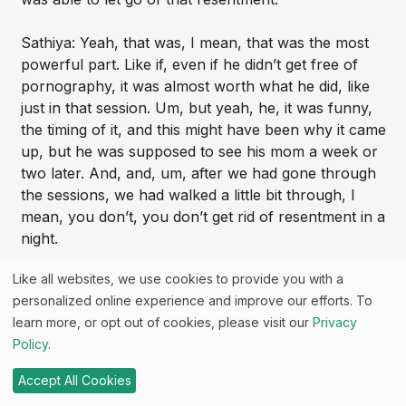
Sathiya: Yeah, that was, I mean, that was the most
powerful part. Like if, even if he didn’t get free of
pornography, it was almost worth what he did, like
just in that session. Um, but yeah, he, it was funny,
the timing of it, and this might have been why it came
up, but he was supposed to see his mom a week or
two later. And, and, um, after we had gone through
the sessions, we had walked a little bit through, I
mean, you don’t, you don’t get rid of resentment in a
night.
Like all websites, we use cookies to provide you with a
Garrett: No.
personalized online experience and improve our efforts. To
learn more, or opt out of cookies, please visit our
Privacy
Sathiya: It does take, does take time to process and
Policy
.
work through, but he had, he had mentioned coming
back. He said, I’ve never felt that open around my
Accept All Cookies
mom.