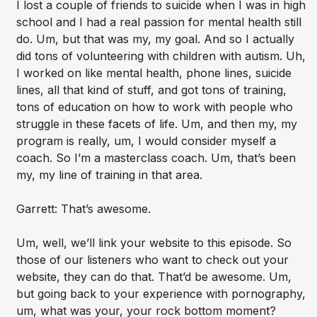
I lost a couple of friends to suicide when I was in high
school and I had a real passion for mental health still
do. Um, but that was my, my goal. And so I actually
did tons of volunteering with children with autism. Uh,
I worked on like mental health, phone lines, suicide
lines, all that kind of stuff, and got tons of training,
tons of education on how to work with people who
struggle in these facets of life. Um, and then my, my
program is really, um, I would consider myself a
coach. So I’m a masterclass coach. Um, that’s been
my, my line of training in that area.
Garrett: That’s awesome.
Um, well, we’ll link your website to this episode. So
those of our listeners who want to check out your
website, they can do that. That’d be awesome. Um,
but going back to your experience with pornography,
um, what was your, your rock bottom moment?