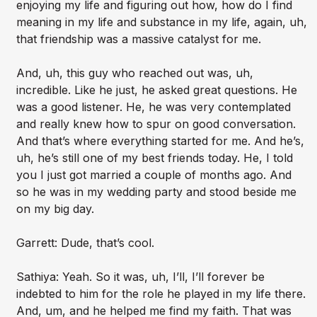
enjoying my life and figuring out how, how do I find
meaning in my life and substance in my life, again, uh,
that friendship was a massive catalyst for me.
And, uh, this guy who reached out was, uh,
incredible. Like he just, he asked great questions. He
was a good listener. He, he was very contemplated
and really knew how to spur on good conversation.
And that’s where everything started for me. And he’s,
uh, he’s still one of my best friends today. He, I told
you I just got married a couple of months ago. And
so he was in my wedding party and stood beside me
on my big day.
Garrett: Dude, that’s cool.
Sathiya: Yeah. So it was, uh, I’ll, I’ll forever be
indebted to him for the role he played in my life there.
And, um, and he helped me find my faith. That was