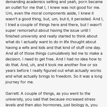
demanding academics setting and yeah, porn became
an outlet for me that I, I knew was not good for me.
Um, even the moral components aside, I knew it
wasn’t a good thing, but, um, but it, it persisted. And I,
I tried a couple of things here and there, but I wasn’t
super remorseful about having the issue until I
finished university and really started to think about
what do I actually want to do in life thought about
having a wife and kids and that kind of stuff one day.
And all of those things cumulatively led me to make a
decision. I need to get free. And I had no idea how to
do that. And, uh, and it took me another five or six
years before I really figured out what actually works
and what actually brings to freedom. So it was a long
journey for me.
Garrett: A couple of things, as you went to the
university, you said that because increased stress
levels and then also hormones, just biology is, you