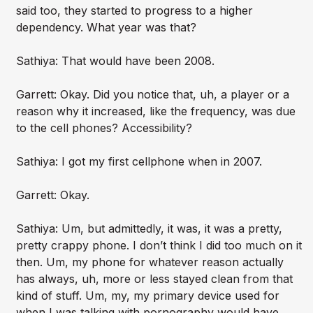
said too, they started to progress to a higher
dependency. What year was that?
Sathiya: That would have been 2008.
Garrett: Okay. Did you notice that, uh, a player or a
reason why it increased, like the frequency, was due
to the cell phones? Accessibility?
Sathiya: I got my first cellphone when in 2007.
Garrett: Okay.
Sathiya: Um, but admittedly, it was, it was a pretty,
pretty crappy phone. I don’t think I did too much on it
then. Um, my phone for whatever reason actually
has always, uh, more or less stayed clean from that
kind of stuff. Um, my, my primary device used for
when I was talking with pornography would have