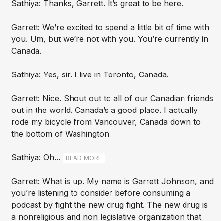
Sathiya: Thanks, Garrett. It’s great to be here.
Garrett: We’re excited to spend a little bit of time with
you. Um, but we’re not with you. You’re currently in
Canada.
Sathiya: Yes, sir. I live in Toronto, Canada.
Garrett: Nice. Shout out to all of our Canadian friends
out in the world. Canada’s a good place. I actually
rode my bicycle from Vancouver, Canada down to
the bottom of Washington.
Sathiya: Oh...
READ MORE
Garrett: What is up. My name is Garrett Johnson, and
you’re listening to consider before consuming a
podcast by fight the new drug fight. The new drug is
a nonreligious and non legislative organization that