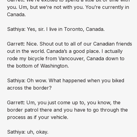
you. Um, but we’re not with you. You’re currently in
Canada.
Sathiya: Yes, sir. I live in Toronto, Canada.
Garrett: Nice. Shout out to all of our Canadian friends
out in the world. Canada’s a good place. I actually
rode my bicycle from Vancouver, Canada down to
the bottom of Washington.
Sathiya: Oh wow. What happened when you biked
across the border?
Garrett: Um, you just come up to, you know, the
border patrol there and you have to go through the
process as if your vehicle.
Sathiya: uh, okay.