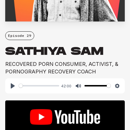
Episode 29
SATHIYA SAM
RECOVERED PORN CONSUMER, ACTIVIST, &
PORNOGRAPHY RECOVERY COACH
42:00
Play
Mute
Setti