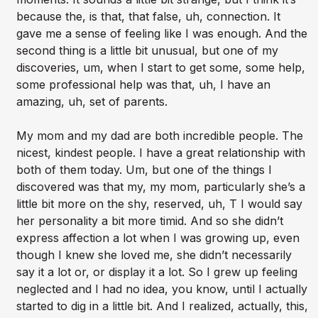
because the, is that, that false, uh, connection. It
gave me a sense of feeling like I was enough. And the
second thing is a little bit unusual, but one of my
discoveries, um, when I start to get some, some help,
some professional help was that, uh, I have an
amazing, uh, set of parents.
My mom and my dad are both incredible people. The
nicest, kindest people. I have a great relationship with
both of them today. Um, but one of the things I
discovered was that my, my mom, particularly she’s a
little bit more on the shy, reserved, uh, T I would say
her personality a bit more timid. And so she didn’t
express affection a lot when I was growing up, even
though I knew she loved me, she didn’t necessarily
say it a lot or, or display it a lot. So I grew up feeling
neglected and I had no idea, you know, until I actually
started to dig in a little bit. And I realized, actually, this,