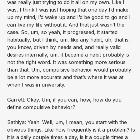
was really just trying to do it all on my own. Like I
was, I think I was just hoping that one day I’d make
up my mind, I’d wake up and I’d be good to go and I
can live my life without it. And that just wasn’t the
case. So, um, so yeah, it progressed, it started
habitually, but I think, um, like any habit, uh, that is,
you know, driven by needs and, and really valid
desires internally, um, it became a habit probably is
not the right word. It was something more serious
than that. Um, compulsive behavior would probably
be a lot more accurate and that’s where it was at
when I was in university.
Garrett: Okay. Um, if you can, how, how do you
define compulsive behavior?
Sathiya: Yeah. Well, um, I mean, you start with the
obvious things. Like how frequently is it a problem? Is
it is a daily couple times a day, is it a couple times a