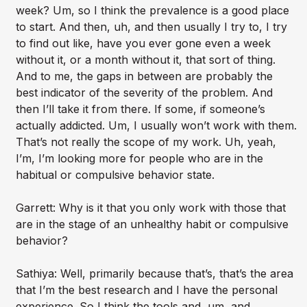
week? Um, so I think the prevalence is a good place
to start. And then, uh, and then usually I try to, I try
to find out like, have you ever gone even a week
without it, or a month without it, that sort of thing.
And to me, the gaps in between are probably the
best indicator of the severity of the problem. And
then I’ll take it from there. If some, if someone’s
actually addicted. Um, I usually won’t work with them.
That’s not really the scope of my work. Uh, yeah,
I’m, I’m looking more for people who are in the
habitual or compulsive behavior state.
Garrett: Why is it that you only work with those that
are in the stage of an unhealthy habit or compulsive
behavior?
Sathiya: Well, primarily because that’s, that’s the area
that I’m the best research and I have the personal
experience. So I think the tools and, um, and