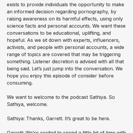
exists to provide individuals the opportunity to make
an informed decision regarding pornography, by
raising awareness on its harmful effects, using only
science facts and personal accounts. We want these
conversations to be educational, uplifting, and
hopeful. As we sit down with experts, influencers,
activists, and people with personal accounts, a wide
range of topics are covered that may be triggering
something. Listener discretion is advised with all that
being said. Let’s just jump into the conversation. We
hope you enjoy this episode of consider before
consuming.
We want to welcome to the podcast Sathiya. So
Sathiya, welcome.
Sathiya: Thanks, Garrett. It’s great to be here.
Garrett: We’re excited to spend a little bit of time with