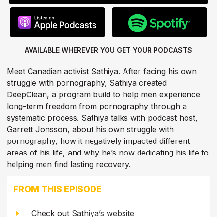
AVAILABLE WHEREVER YOU GET
YOUR PODCASTS
Meet Canadian activist Sathiya. After facing his own
struggle with pornography, Sathiya created
DeepClean, a program build to help men experience
long-term freedom from pornography through a
systematic process. Sathiya talks with podcast host,
Garrett Jonsson, about his own struggle with
pornography, how it negatively impacted different
areas of his life, and why he’s now dedicating his life to
helping men find lasting recovery.
FROM THIS EPISODE
Check out
Sathiya’s website