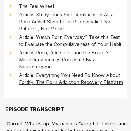
The Feel Wheel
Article:
Study Finds Self-Identification As a
Porn Addict Stem From Problematic Use
Patterns, Not Morals
Article:
Watch Porn Everyday? Take this Test
to Evaluate the Compulsiveness of Your Habit
Article:
Porn, Addiction, and the Brain: 3
Misunderstandings Corrected By a
Neurosurgeon
Article:
Everything You Need To Know About
Fortify, The Porn Addiction Recovery Platform
EPISODE TRANSCRIPT
Garrett: What is up. My name is Garrett Johnson, and
you’re listening to consider before consuming a