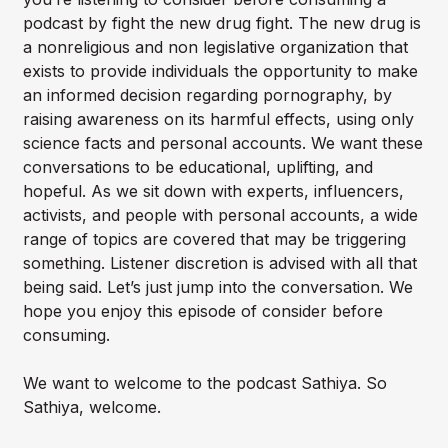
podcast by fight the new drug fight. The new drug is
a nonreligious and non legislative organization that
exists to provide individuals the opportunity to make
an informed decision regarding pornography, by
raising awareness on its harmful effects, using only
science facts and personal accounts. We want these
conversations to be educational, uplifting, and
hopeful. As we sit down with experts, influencers,
activists, and people with personal accounts, a wide
range of topics are covered that may be triggering
something. Listener discretion is advised with all that
being said. Let’s just jump into the conversation. We
hope you enjoy this episode of consider before
consuming.
We want to welcome to the podcast Sathiya. So
Sathiya, welcome.