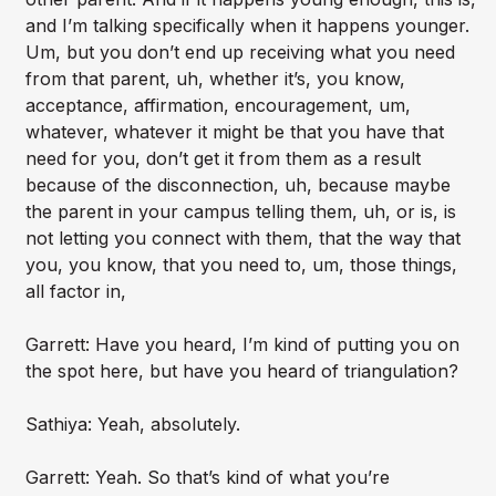
and I’m talking specifically when it happens younger.
Um, but you don’t end up receiving what you need
from that parent, uh, whether it’s, you know,
acceptance, affirmation, encouragement, um,
whatever, whatever it might be that you have that
need for you, don’t get it from them as a result
because of the disconnection, uh, because maybe
the parent in your campus telling them, uh, or is, is
not letting you connect with them, that the way that
you, you know, that you need to, um, those things,
all factor in,
Garrett: Have you heard, I’m kind of putting you on
the spot here, but have you heard of triangulation?
Sathiya: Yeah, absolutely.
Garrett: Yeah. So that’s kind of what you’re