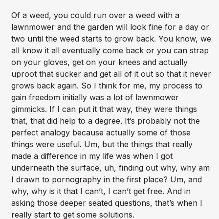
Of a weed, you could run over a weed with a
lawnmower and the garden will look fine for a day or
two until the weed starts to grow back. You know, we
all know it all eventually come back or you can strap
on your gloves, get on your knees and actually
uproot that sucker and get all of it out so that it never
grows back again. So I think for me, my process to
gain freedom initially was a lot of lawnmower
gimmicks. If I can put it that way, they were things
that, that did help to a degree. It’s probably not the
perfect analogy because actually some of those
things were useful. Um, but the things that really
made a difference in my life was when I got
underneath the surface, uh, finding out why, why am
I drawn to pornography in the first place? Um, and
why, why is it that I can’t, I can’t get free. And in
asking those deeper seated questions, that’s when I
really start to get some solutions.