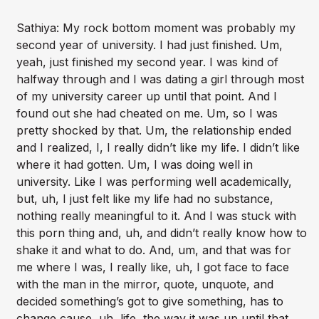
Sathiya: My rock bottom moment was probably my
second year of university. I had just finished. Um,
yeah, just finished my second year. I was kind of
halfway through and I was dating a girl through most
of my university career up until that point. And I
found out she had cheated on me. Um, so I was
pretty shocked by that. Um, the relationship ended
and I realized, I, I really didn’t like my life. I didn’t like
where it had gotten. Um, I was doing well in
university. Like I was performing well academically,
but, uh, I just felt like my life had no substance,
nothing really meaningful to it. And I was stuck with
this porn thing and, uh, and didn’t really know how to
shake it and what to do. And, um, and that was for
me where I was, I really like, uh, I got face to face
with the man in the mirror, quote, unquote, and
decided something’s got to give something, has to
change cause, uh, life, the way it was up until that