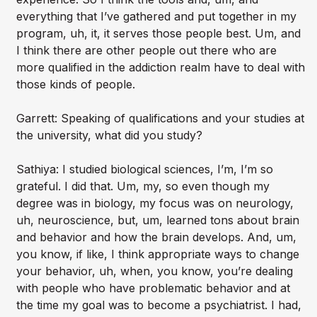
everything that I’ve gathered and put together in my
program, uh, it, it serves those people best. Um, and
I think there are other people out there who are
more qualified in the addiction realm have to deal with
those kinds of people.
Garrett: Speaking of qualifications and your studies at
the university, what did you study?
Sathiya: I studied biological sciences, I’m, I’m so
grateful. I did that. Um, my, so even though my
degree was in biology, my focus was on neurology,
uh, neuroscience, but, um, learned tons about brain
and behavior and how the brain develops. And, um,
you know, if like, I think appropriate ways to change
your behavior, uh, when, you know, you’re dealing
with people who have problematic behavior and at
the time my goal was to become a psychiatrist. I had,