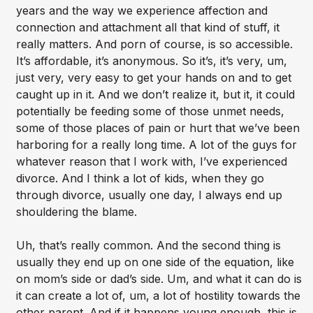
years and the way we experience affection and
connection and attachment all that kind of stuff, it
really matters. And porn of course, is so accessible.
It’s affordable, it’s anonymous. So it’s, it’s very, um,
just very, very easy to get your hands on and to get
caught up in it. And we don’t realize it, but it, it could
potentially be feeding some of those unmet needs,
some of those places of pain or hurt that we’ve been
harboring for a really long time. A lot of the guys for
whatever reason that I work with, I’ve experienced
divorce. And I think a lot of kids, when they go
through divorce, usually one day, I always end up
shouldering the blame.
Uh, that’s really common. And the second thing is
usually they end up on one side of the equation, like
on mom’s side or dad’s side. Um, and what it can do is
it can create a lot of, um, a lot of hostility towards the
other parent. And if it happens young enough, this is,