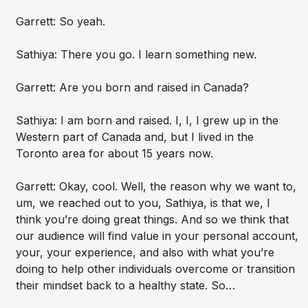
Garrett: So yeah.
Sathiya: There you go. I learn something new.
Garrett: Are you born and raised in Canada?
Sathiya: I am born and raised. I, I, I grew up in the
Western part of Canada and, but I lived in the
Toronto area for about 15 years now.
Garrett: Okay, cool. Well, the reason why we want to,
um, we reached out to you, Sathiya, is that we, I
think you’re doing great things. And so we think that
our audience will find value in your personal account,
your, your experience, and also with what you’re
doing to help other individuals overcome or transition
their mindset back to a healthy state. So…