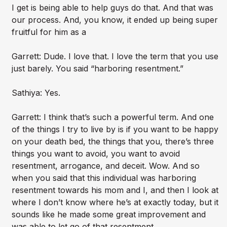
I get is being able to help guys do that. And that was
our process. And, you know, it ended up being super
fruitful for him as a
Garrett: Dude. I love that. I love the term that you use
just barely. You said “harboring resentment.”
Sathiya: Yes.
Garrett: I think that’s such a powerful term. And one
of the things I try to live by is if you want to be happy
on your death bed, the things that you, there’s three
things you want to avoid, you want to avoid
resentment, arrogance, and deceit. Wow. And so
when you said that this individual was harboring
resentment towards his mom and I, and then I look at
where I don’t know where he’s at exactly today, but it
sounds like he made some great improvement and
was able to let go of that resentment.