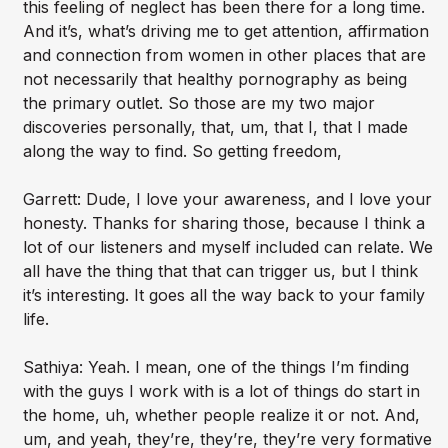
this feeling of neglect has been there for a long time.
And it’s, what’s driving me to get attention, affirmation
and connection from women in other places that are
not necessarily that healthy pornography as being
the primary outlet. So those are my two major
discoveries personally, that, um, that I, that I made
along the way to find. So getting freedom,
Garrett: Dude, I love your awareness, and I love your
honesty. Thanks for sharing those, because I think a
lot of our listeners and myself included can relate. We
all have the thing that that can trigger us, but I think
it’s interesting. It goes all the way back to your family
life.
Sathiya: Yeah. I mean, one of the things I’m finding
with the guys I work with is a lot of things do start in
the home, uh, whether people realize it or not. And,
um, and yeah, they’re, they’re, they’re very formative