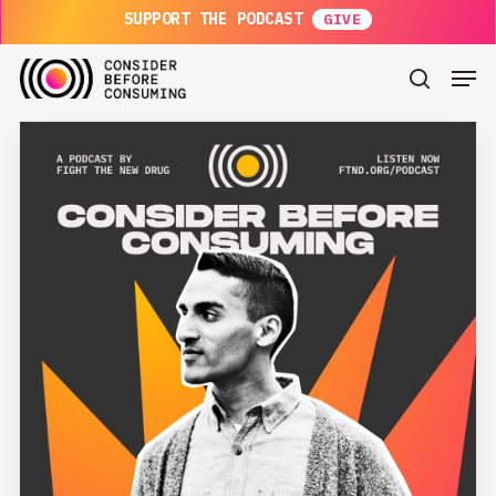
Skip
SUPPORT THE PODCAST
to
main
Men
content
search