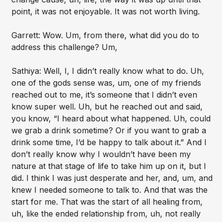
point, it was not enjoyable. It was not worth living.
Garrett: Wow. Um, from there, what did you do to
address this challenge? Um,
Sathiya: Well, I, I didn’t really know what to do. Uh,
one of the gods sense was, um, one of my friends
reached out to me, it’s someone that I didn’t even
know super well. Uh, but he reached out and said,
you know, “I heard about what happened. Uh, could
we grab a drink sometime? Or if you want to grab a
drink some time, I’d be happy to talk about it.” And I
don’t really know why I wouldn’t have been my
nature at that stage of life to take him up on it, but I
did. I think I was just desperate and her, and, um, and
knew I needed someone to talk to. And that was the
start for me. That was the start of all healing from,
uh, like the ended relationship from, uh, not really