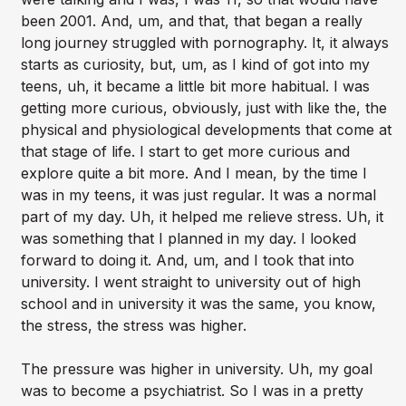
been 2001. And, um, and that, that began a really
long journey struggled with pornography. It, it always
starts as curiosity, but, um, as I kind of got into my
teens, uh, it became a little bit more habitual. I was
getting more curious, obviously, just with like the, the
physical and physiological developments that come at
that stage of life. I start to get more curious and
explore quite a bit more. And I mean, by the time I
was in my teens, it was just regular. It was a normal
part of my day. Uh, it helped me relieve stress. Uh, it
was something that I planned in my day. I looked
forward to doing it. And, um, and I took that into
university. I went straight to university out of high
school and in university it was the same, you know,
the stress, the stress was higher.
The pressure was higher in university. Uh, my goal
was to become a psychiatrist. So I was in a pretty