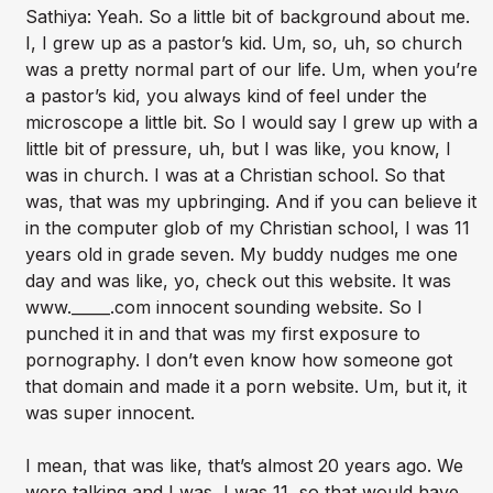
Sathiya: Yeah. So a little bit of background about me.
I, I grew up as a pastor’s kid. Um, so, uh, so church
was a pretty normal part of our life. Um, when you’re
a pastor’s kid, you always kind of feel under the
microscope a little bit. So I would say I grew up with a
little bit of pressure, uh, but I was like, you know, I
was in church. I was at a Christian school. So that
was, that was my upbringing. And if you can believe it
in the computer glob of my Christian school, I was 11
years old in grade seven. My buddy nudges me one
day and was like, yo, check out this website. It was
www._____.com innocent sounding website. So I
punched it in and that was my first exposure to
pornography. I don’t even know how someone got
that domain and made it a porn website. Um, but it, it
was super innocent.
I mean, that was like, that’s almost 20 years ago. We
were talking and I was, I was 11, so that would have