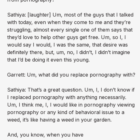
Sathiya: [laughter] Um, most of the guys that I talked
with today, even when they come to me and they’re
struggling, almost every single one of them says that
they’d love to help other guys get free. Um, so I, I
would say I would, I was the same, that desire was
definitely there, but, um, no, I didn’t, I didn’t imagine
that I’d be doing it even this young.
Garrett: Um, what did you replace pornography with?
Sathiya: That’s a great question. Um, I, I don’t know if
I replaced pornography with anything necessarily.
Um, I think me, I, I would like in pornography viewing
pornography or any kind of behavioral issue to a
weed, it’s like having a weed in your garden.
And, you know, when you have