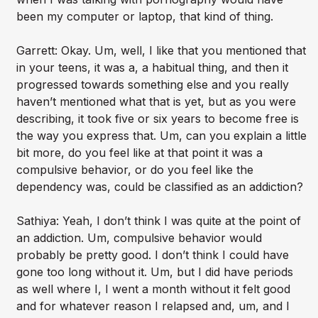
been my computer or laptop, that kind of thing.
Garrett: Okay. Um, well, I like that you mentioned that
in your teens, it was a, a habitual thing, and then it
progressed towards something else and you really
haven’t mentioned what that is yet, but as you were
describing, it took five or six years to become free is
the way you express that. Um, can you explain a little
bit more, do you feel like at that point it was a
compulsive behavior, or do you feel like the
dependency was, could be classified as an addiction?
Sathiya: Yeah, I don’t think I was quite at the point of
an addiction. Um, compulsive behavior would
probably be pretty good. I don’t think I could have
gone too long without it. Um, but I did have periods
as well where I, I went a month without it felt good
and for whatever reason I relapsed and, um, and I