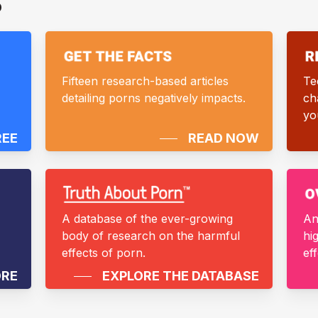
D
Fifteen research-based articles
Te
detailing porns negatively impacts.
ch
yo
REE
READ NOW
A database of the ever-growing
An
body of research on the harmful
hi
effects of porn.
ef
ORE
EXPLORE THE DATABASE