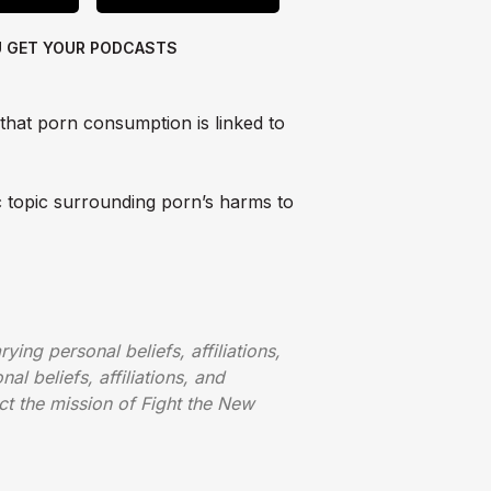
U GET
YOUR PODCASTS
 that porn consumption is linked to
c topic surrounding porn’s harms to
ying personal beliefs, affiliations,
al beliefs, affiliations, and
ct the mission of Fight the New