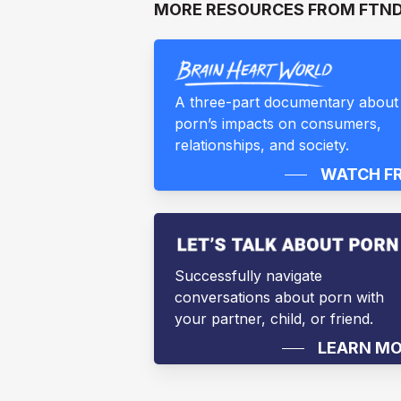
MORE RESOURCES FROM FTN
A three-part documentary about
porn’s impacts on consumers,
relationships, and society.
WATCH F
Successfully navigate
conversations about porn with
your partner, child, or friend.
LEARN M