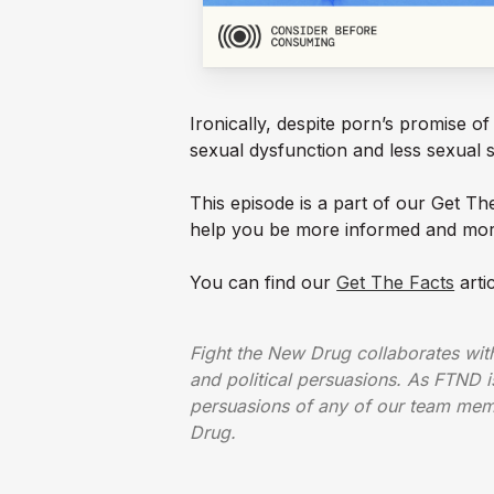
Ironically, despite porn’s promise o
sexual dysfunction and less sexual s
This episode is a part of our Get T
help you be more informed and mor
You can find our
Get The Facts
arti
Fight the New Drug collaborates with 
and political persuasions. As FTND is
persuasions of any of our team memb
Drug.