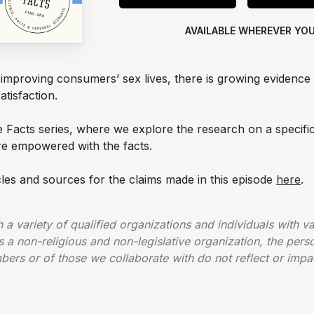
AVAILABLE WHEREVER YO
f improving consumers’ sex lives, there is growing evidence
atisfaction.
he Facts series, where we explore the research on a specifi
e empowered with the facts.
cles and sources for the claims made in this episode
here
.
a variety of qualified organizations and individuals with var
 a non-religious and non-legislative organization, the person
ers or of those we collaborate with do not reflect or impa