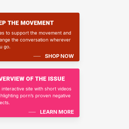
es to support the movement and
ange the conversation wherever
u go.
SHOP NOW
 interactive site with short videos
ghlighting porn’s proven negative
fects.
LEARN MORE