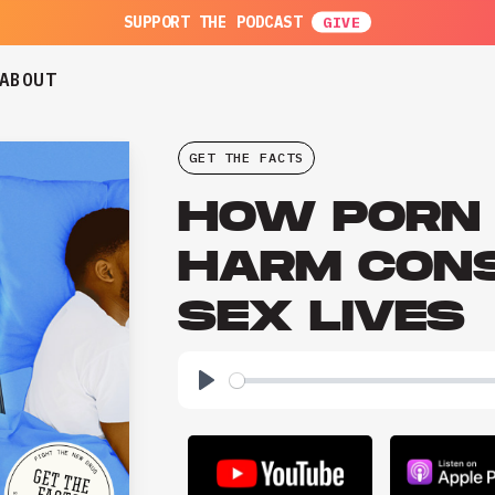
SUPPORT THE PODCAST
ABOUT
GET THE FACTS
HOW PORN
HARM CON
SEX LIVES
Play