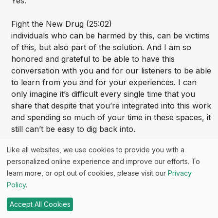
Yes.
Fight the New Drug (25:02)
individuals who can be harmed by this, can be victims
of this, but also part of the solution. And I am so
honored and grateful to be able to have this
conversation with you and for our listeners to be able
to learn from you and for your experiences. I can
only imagine it’s difficult every single time that you
share that despite that you’re integrated into this work
and spending so much of your time in these spaces, it
still can’t be easy to dig back into.
Like all websites, we use cookies to provide you with a
Fight the New Drug (25:31)
personalized online experience and improve our efforts. To
some of the most horrific things that you’ve
learn more, or opt out of cookies, please visit our
Privacy
experienced in your lifetime. So I want to thank you
Policy
.
for being willing to do that with us and have this
conversation with me so that we can help, you know,
Accept All Cookies
make progress on these issues and move the needle