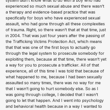
system didn’t know what to do with a boy who had
experienced so much sexual abuse and there wasn’t
a therapy and evidence-based practice that was
specifically for boys who have experienced sexual
assault, who had gone through all these complexities
of trauma. Right, so there wasn’t that at that time, just
in 2004. That was just four years after the passing of
the Trafficking Victims Protection Act, which means
that that was one of the first boys to actually go
through the legal system to prosecute somebody for
exploiting them, because at that time, there wasn’t yet
a way for you to prosecute a trafficker. All of that
experience, all of this time I was told that because of
what happened to me, because I had been sexually
assaulted so many times, there was no way for me
that I wasn’t going to hurt somebody else. So as I
was going through college, I decided that I wasn’t
going to let that happen. And I went into psychology
and behavioral health because in a way I wanted to