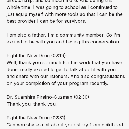
directorship, and so much more. And during this
whole time, I was going to school as I continued to
just equip myself with more tools so that I can be the
best provider I can be for survivors.
I am also a father, I’m a community member. So I’m
excited to be with you and having this conversation.
Fight the New Drug (02:19)
Well, thank you so much for the work that you have
done. really excited to get to talk about it with you
and share with our listeners. And also congratulations
on your completion of your program recently.
Dr. Suamhirs Piraino-Guzman (02:30)
Thank you, thank you.
Fight the New Drug (02:31)
Can you share a bit about your story from childhood