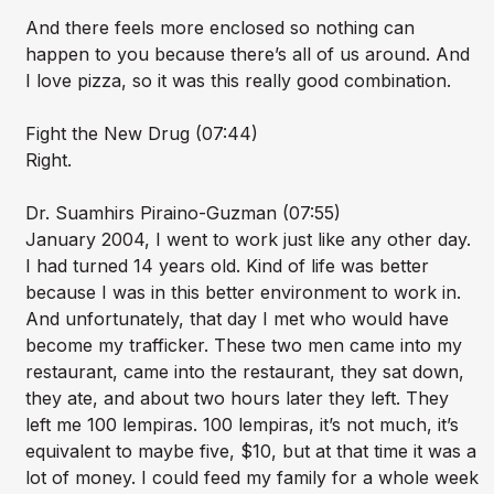
And there feels more enclosed so nothing can
happen to you because there’s all of us around. And
I love pizza, so it was this really good combination.
Fight the New Drug (07:44)
Right.
Dr. Suamhirs Piraino-Guzman (07:55)
January 2004, I went to work just like any other day.
I had turned 14 years old. Kind of life was better
because I was in this better environment to work in.
And unfortunately, that day I met who would have
become my trafficker. These two men came into my
restaurant, came into the restaurant, they sat down,
they ate, and about two hours later they left. They
left me 100 lempiras. 100 lempiras, it’s not much, it’s
equivalent to maybe five, $10, but at that time it was a
lot of money. I could feed my family for a whole week