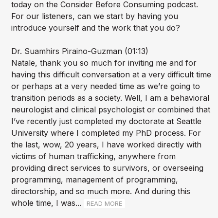
today on the Consider Before Consuming podcast.
For our listeners, can we start by having you
introduce yourself and the work that you do?
Dr. Suamhirs Piraino-Guzman (01:13)
Natale, thank you so much for inviting me and for
having this difficult conversation at a very difficult time
or perhaps at a very needed time as we’re going to
transition periods as a society. Well, I am a behavioral
neurologist and clinical psychologist or combined that
I’ve recently just completed my doctorate at Seattle
University where I completed my PhD process. For
the last, wow, 20 years, I have worked directly with
victims of human trafficking, anywhere from
providing direct services to survivors, or overseeing
programming, management of programming,
directorship, and so much more. And during this
whole time, I was...
READ MORE