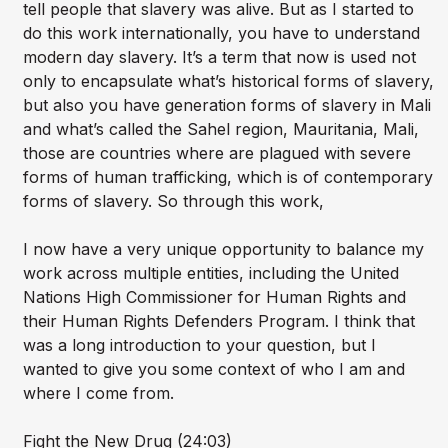
tell people that slavery was alive. But as I started to
do this work internationally, you have to understand
modern day slavery. It’s a term that now is used not
only to encapsulate what’s historical forms of slavery,
but also you have generation forms of slavery in Mali
and what’s called the Sahel region, Mauritania, Mali,
those are countries where are plagued with severe
forms of human trafficking, which is of contemporary
forms of slavery. So through this work,
I now have a very unique opportunity to balance my
work across multiple entities, including the United
Nations High Commissioner for Human Rights and
their Human Rights Defenders Program. I think that
was a long introduction to your question, but I
wanted to give you some context of who I am and
where I come from.
Fight the New Drug (24:03)