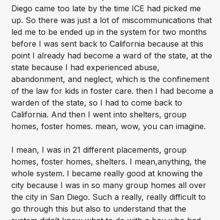
Diego came too late by the time ICE had picked me
up. So there was just a lot of miscommunications that
led me to be ended up in the system for two months
before I was sent back to California because at this
point I already had become a ward of the state, at the
state because I had experienced abuse,
abandonment, and neglect, which is the confinement
of the law for kids in foster care. then I had become a
warden of the state, so I had to come back to
California. And then I went into shelters, group
homes, foster homes. mean, wow, you can imagine.
I mean, I was in 21 different placements, group
homes, foster homes, shelters. I mean,anything, the
whole system. I became really good at knowing the
city because I was in so many group homes all over
the city in San Diego. Such a really, really difficult to
go through this but also to understand that the