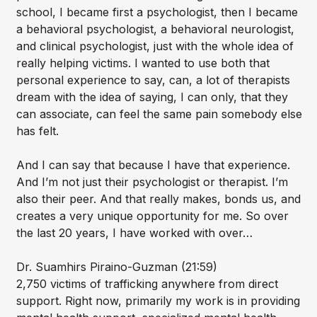
school, I became first a psychologist, then I became
a behavioral psychologist, a behavioral neurologist,
and clinical psychologist, just with the whole idea of
really helping victims. I wanted to use both that
personal experience to say, can, a lot of therapists
dream with the idea of saying, I can only, that they
can associate, can feel the same pain somebody else
has felt.
And I can say that because I have that experience.
And I’m not just their psychologist or therapist. I’m
also their peer. And that really makes, bonds us, and
creates a very unique opportunity for me. So over
the last 20 years, I have worked with over…
Dr. Suamhirs Piraino-Guzman (21:59)
2,750 victims of trafficking anywhere from direct
support. Right now, primarily my work is in providing