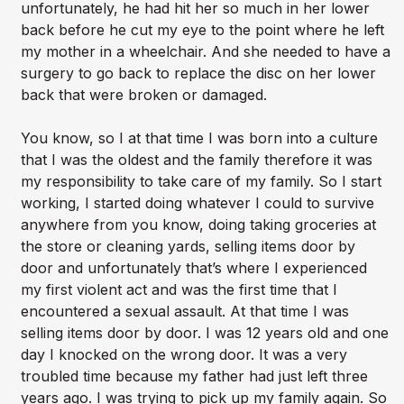
unfortunately, he had hit her so much in her lower
back before he cut my eye to the point where he left
my mother in a wheelchair. And she needed to have a
surgery to go back to replace the disc on her lower
back that were broken or damaged.
You know, so I at that time I was born into a culture
that I was the oldest and the family therefore it was
my responsibility to take care of my family. So I start
working, I started doing whatever I could to survive
anywhere from you know, doing taking groceries at
the store or cleaning yards, selling items door by
door and unfortunately that’s where I experienced
my first violent act and was the first time that I
encountered a sexual assault. At that time I was
selling items door by door. I was 12 years old and one
day I knocked on the wrong door. It was a very
troubled time because my father had just left three
years ago. I was trying to pick up my family again. So