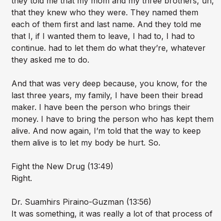
they told me that my mom and my three brothers, uh,
that they knew who they were. They named them
each of them first and last name. And they told me
that I, if I wanted them to leave, I had to, I had to
continue. had to let them do what they’re, whatever
they asked me to do.
And that was very deep because, you know, for the
last three years, my family, I have been their bread
maker. I have been the person who brings their
money. I have to bring the person who has kept them
alive. And now again, I’m told that the way to keep
them alive is to let my body be hurt. So.
Fight the New Drug (13:49)
Right.
Dr. Suamhirs Piraino-Guzman (13:56)
It was something, it was really a lot of that process of