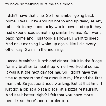
to have something hurt me this much.
I didn’t have that time. So I remember going back
home. I was lucky enough not to end up dead, as any
other kid in my community would have end up if they
had experienced something similar like me. So I went
back home and I just took a shower. I went to sleep.
And next morning I woke up again, like I did every
other day, 5 a.m. in the morning.
I made breakfast, lunch and dinner, left it in the fridge
for my brother to heat it up while I worked at school.
It was just the next day for me. So I didn’t have the
time to process the first assault in my life and the first
moment. So just continued working. But at that time, I
just got a job at a pizza place, at a pizza restaurant.
And it felt better, right? I felt that you have more
people, so there’s more protection.