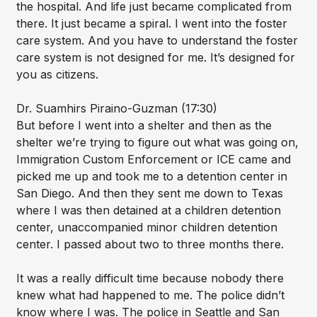
the hospital. And life just became complicated from
there. It just became a spiral. I went into the foster
care system. And you have to understand the foster
care system is not designed for me. It’s designed for
you as citizens.
Dr. Suamhirs Piraino-Guzman (17:30)
But before I went into a shelter and then as the
shelter we’re trying to figure out what was going on,
Immigration Custom Enforcement or ICE came and
picked me up and took me to a detention center in
San Diego. And then they sent me down to Texas
where I was then detained at a children detention
center, unaccompanied minor children detention
center. I passed about two to three months there.
It was a really difficult time because nobody there
knew what had happened to me. The police didn’t
know where I was. The police in Seattle and San