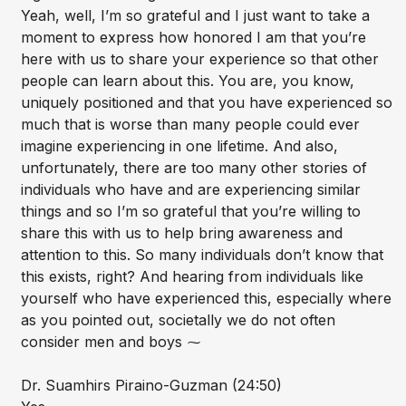
Yeah, well, I’m so grateful and I just want to take a
moment to express how honored I am that you’re
here with us to share your experience so that other
people can learn about this. You are, you know,
uniquely positioned and that you have experienced so
much that is worse than many people could ever
imagine experiencing in one lifetime. And also,
unfortunately, there are too many other stories of
individuals who have and are experiencing similar
things and so I’m so grateful that you’re willing to
share this with us to help bring awareness and
attention to this. So many individuals don’t know that
this exists, right? And hearing from individuals like
yourself who have experienced this, especially where
as you pointed out, societally we do not often
consider men and boys ⁓
Dr. Suamhirs Piraino-Guzman (24:50)