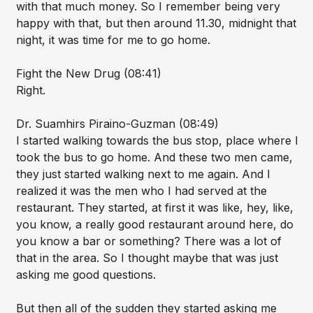
with that much money. So I remember being very
happy with that, but then around 11.30, midnight that
night, it was time for me to go home.
Fight the New Drug (08:41)
Right.
Dr. Suamhirs Piraino-Guzman (08:49)
I started walking towards the bus stop, place where I
took the bus to go home. And these two men came,
they just started walking next to me again. And I
realized it was the men who I had served at the
restaurant. They started, at first it was like, hey, like,
you know, a really good restaurant around here, do
you know a bar or something? There was a lot of
that in the area. So I thought maybe that was just
asking me good questions.
But then all of the sudden they started asking me