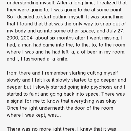
understanding myself. After a long time, I realized that
they were going to, I was going to die at some point.
So I decided to start cutting myself. It was something
that I found that that was the only way to snap out of
my body and go into some other space, and July 27,
2000, 2004, about six months after I went missing, I
had, a man had came into the, to the, to, to the room
where I was and he had left, a, a of beer in my room.
and I, I fashioned a, a knife.
from there and I remember starting cutting myself
slowly and I felt like it slowly started to go deeper and
deeper but I slowly started going into psychosis and I
started to faint and going back into space. There was
a signal for me to know that everything was okay.
Once the light underneath the door of the room
where I was kept, was…
There was no more light there. I knew that it was