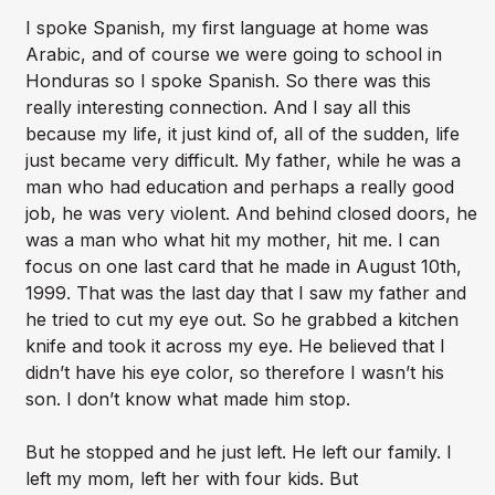
I spoke Spanish, my first language at home was
Arabic, and of course we were going to school in
Honduras so I spoke Spanish. So there was this
really interesting connection. And I say all this
because my life, it just kind of, all of the sudden, life
just became very difficult. My father, while he was a
man who had education and perhaps a really good
job, he was very violent. And behind closed doors, he
was a man who what hit my mother, hit me. I can
focus on one last card that he made in August 10th,
1999. That was the last day that I saw my father and
he tried to cut my eye out. So he grabbed a kitchen
knife and took it across my eye. He believed that I
didn’t have his eye color, so therefore I wasn’t his
son. I don’t know what made him stop.
But he stopped and he just left. He left our family. I
left my mom, left her with four kids. But