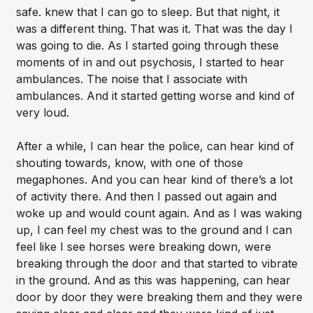
safe. knew that I can go to sleep. But that night, it
was a different thing. That was it. That was the day I
was going to die. As I started going through these
moments of in and out psychosis, I started to hear
ambulances. The noise that I associate with
ambulances. And it started getting worse and kind of
very loud.
After a while, I can hear the police, can hear kind of
shouting towards, know, with one of those
megaphones. And you can hear kind of there’s a lot
of activity there. And then I passed out again and
woke up and would count again. And as I was waking
up, I can feel my chest was to the ground and I can
feel like I see horses were breaking down, were
breaking through the door and that started to vibrate
in the ground. And as this was happening, can hear
door by door they were breaking them and they were