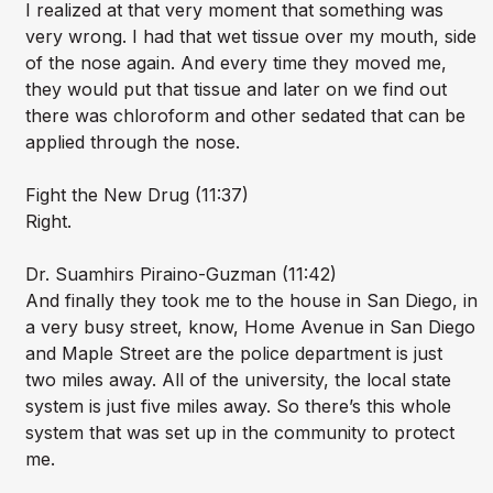
I realized at that very moment that something was
very wrong. I had that wet tissue over my mouth, side
of the nose again. And every time they moved me,
they would put that tissue and later on we find out
there was chloroform and other sedated that can be
applied through the nose.
Fight the New Drug (11:37)
Right.
Dr. Suamhirs Piraino-Guzman (11:42)
And finally they took me to the house in San Diego, in
a very busy street, know, Home Avenue in San Diego
and Maple Street are the police department is just
two miles away. All of the university, the local state
system is just five miles away. So there’s this whole
system that was set up in the community to protect
me.