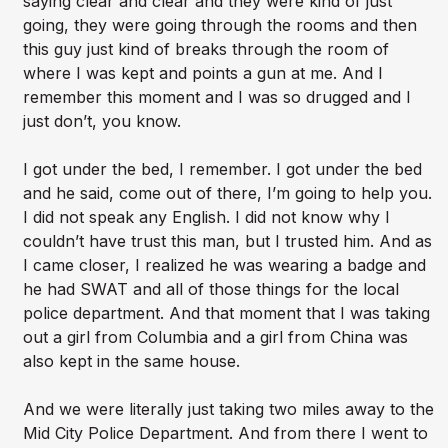
saying clear and clear and they were kind of just
going, they were going through the rooms and then
this guy just kind of breaks through the room of
where I was kept and points a gun at me. And I
remember this moment and I was so drugged and I
just don’t, you know.
I got under the bed, I remember. I got under the bed
and he said, come out of there, I’m going to help you.
I did not speak any English. I did not know why I
couldn’t have trust this man, but I trusted him. And as
I came closer, I realized he was wearing a badge and
he had SWAT and all of those things for the local
police department. And that moment that I was taking
out a girl from Columbia and a girl from China was
also kept in the same house.
And we were literally just taking two miles away to the
Mid City Police Department. And from there I went to