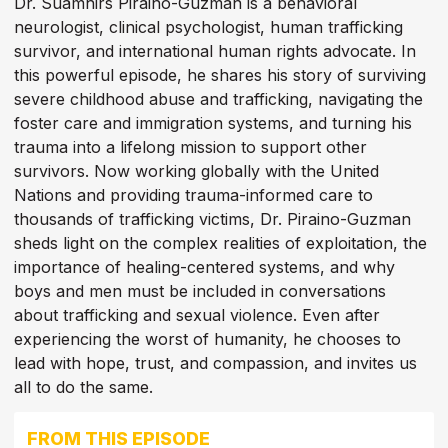
Dr. Suamhirs Piraino-Guzman is a behavioral
neurologist, clinical psychologist, human trafficking
survivor, and international human rights advocate. In
this powerful episode, he shares his story of surviving
severe childhood abuse and trafficking, navigating the
foster care and immigration systems, and turning his
trauma into a lifelong mission to support other
survivors. Now working globally with the United
Nations and providing trauma-informed care to
thousands of trafficking victims, Dr. Piraino-Guzman
sheds light on the complex realities of exploitation, the
importance of healing-centered systems, and why
boys and men must be included in conversations
about trafficking and sexual violence. Even after
experiencing the worst of humanity, he chooses to
lead with hope, trust, and compassion, and invites us
all to do the same.
FROM THIS EPISODE