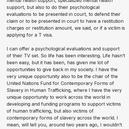
mental health support, specialized mental health
support, but also to do their psychological
evaluations to be presented in court, to defend their
claim or to be presented in court to have a restitution
charges or restitution amount, we said, or if a victim is
applying for a T visa.
I can offer a psychological evaluations and support
of their TV set. So life has been interesting. Life hasn’t
been easy, but it has been, has given me lot of
opportunities to give back in my society. I have the
very unique opportunity also to be the chair of the
United Nations Fund for Contemporary Forms of
Slavery in Human Trafficking, where I have the very
unique opportunity to work across the world in
developing and funding programs to support victims
of human trafficking, but also victims of
contemporary forms of slavery across the world. I
mean, will tell you, around two years ago, I wouldn’t