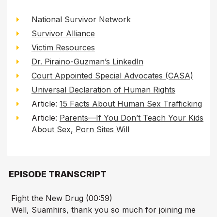
National Survivor Network
Survivor Alliance
Victim Resources
Dr. Piraino-Guzman’s LinkedIn
Court Appointed Special Advocates (CASA)
Universal Declaration of Human Rights
Article:
15 Facts About Human Sex Trafficking
Article:
Parents—If You Don’t Teach Your Kids
About Sex, Porn Sites Will
EPISODE TRANSCRIPT
Fight the New Drug (00:59)
Well, Suamhirs, thank you so much for joining me