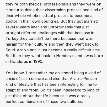
they’re both medical professionals and they were on
Honduras doing their dissertation process and kind of
their whole whole medical process to become a
doctor in their own countries. But they got married
several years later and unfortunately that just
brought different challenges with that because in
Turkey they couldn’t be there because that was
haram for their culture and then they went back to
Saudi Arabia and it just became a really difficult time.
But then they went back to Honduras and I was born
in Honduras in 1990.
You know, I remember my childhood being a kind of
a mix of Latin culture and also that Arabic-Persian
kind of lifestyle that has been interesting for me to
adapt to and from. So it’s been interesting to kind of
just think about that life because it was a really
perfect combination of those two cultures.