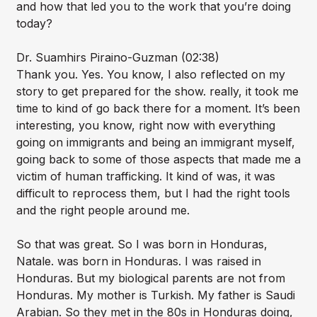
and how that led you to the work that you’re doing
today?
Dr. Suamhirs Piraino-Guzman (02:38)
Thank you. Yes. You know, I also reflected on my
story to get prepared for the show. really, it took me
time to kind of go back there for a moment. It’s been
interesting, you know, right now with everything
going on immigrants and being an immigrant myself,
going back to some of those aspects that made me a
victim of human trafficking. It kind of was, it was
difficult to reprocess them, but I had the right tools
and the right people around me.
So that was great. So I was born in Honduras,
Natale. was born in Honduras. I was raised in
Honduras. But my biological parents are not from
Honduras. My mother is Turkish. My father is Saudi
Arabian. So they met in the 80s in Honduras doing,