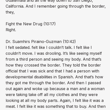
Guatemala and all the way down to San Diego,
California. And I remember going through the border,
they,
Fight the New Drug (10:17)
Right.
Dr. Suamhirs Piraino-Guzman (10:42)
I felt sedated. felt like I couldn’t talk. I felt like I
couldn’t move. I was drooling. It’s like seeing myself
from a third person and seeing my body. And that’s
how they crossed the border. They told the border
official that I was sick and that I had a person with
developmental disabilities in Spanish. And that’s how
they got me through the border. And then I passed
out again and woke up because a man and a woman
were taking take off all my clothes and they were
looking at all my body parts. Again, I felt like it was a
meat. I felt like it was something that to buy. And then