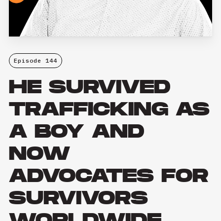
Episode 144
HE SURVIVED
TRAFFICKING AS
A BOY AND
NOW
ADVOCATES FOR
SURVIVORS
WORLDWIDE