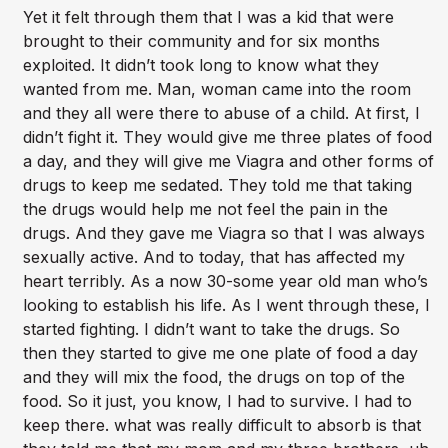
Yet it felt through them that I was a kid that were
brought to their community and for six months
exploited. It didn’t took long to know what they
wanted from me. Man, woman came into the room
and they all were there to abuse of a child. At first, I
didn’t fight it. They would give me three plates of food
a day, and they will give me Viagra and other forms of
drugs to keep me sedated. They told me that taking
the drugs would help me not feel the pain in the
drugs. And they gave me Viagra so that I was always
sexually active. And to today, that has affected my
heart terribly. As a now 30-some year old man who’s
looking to establish his life. As I went through these, I
started fighting. I didn’t want to take the drugs. So
then they started to give me one plate of food a day
and they will mix the food, the drugs on top of the
food. So it just, you know, I had to survive. I had to
keep there. what was really difficult to absorb is that