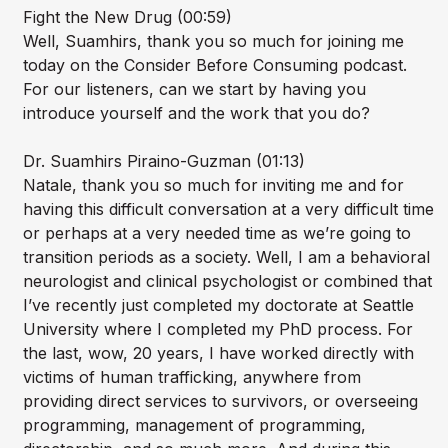
Fight the New Drug (00:59)
Well, Suamhirs, thank you so much for joining me
today on the Consider Before Consuming podcast.
For our listeners, can we start by having you
introduce yourself and the work that you do?
Dr. Suamhirs Piraino-Guzman (01:13)
Natale, thank you so much for inviting me and for
having this difficult conversation at a very difficult time
or perhaps at a very needed time as we’re going to
transition periods as a society. Well, I am a behavioral
neurologist and clinical psychologist or combined that
I’ve recently just completed my doctorate at Seattle
University where I completed my PhD process. For
the last, wow, 20 years, I have worked directly with
victims of human trafficking, anywhere from
providing direct services to survivors, or overseeing
programming, management of programming,