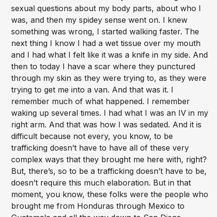
sexual questions about my body parts, about who I
was, and then my spidey sense went on. I knew
something was wrong, I started walking faster. The
next thing I know I had a wet tissue over my mouth
and I had what I felt like it was a knife in my side. And
then to today I have a scar where they punctured
through my skin as they were trying to, as they were
trying to get me into a van. And that was it. I
remember much of what happened. I remember
waking up several times. I had what I was an IV in my
right arm. And that was how I was sedated. And it is
difficult because not every, you know, to be
trafficking doesn’t have to have all of these very
complex ways that they brought me here with, right?
But, there’s, so to be a trafficking doesn’t have to be,
doesn’t require this much elaboration. But in that
moment, you know, these folks were the people who
brought me from Honduras through Mexico to