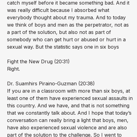
catch myself before it became something bad. And it
was really difficult because I absorbed what
everybody thought about my trauma. And to today
we think of boys and men as the perpetrator, not as
a part of the solution, but also not as part of
somebody who can get hurt or abused or hurt in a
sexual way. But the statistic says one in six boys
Fight the New Drug (20:31)
Right.
Dr. Suamhirs Piraino-Guzman (20:38)
If you are in a classroom with more than six boys, at
least one of them have experienced sexual assaults in
this country. And we have, and that is not something
that we constantly talk about. And I hope that today’s
conversation can really bring a light that boys, men,
have also experienced sexual violence and are also
part of the solution to the challenge. So I went to