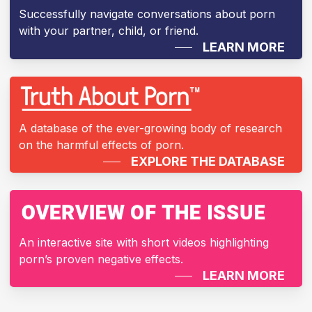
Successfully navigate conversations about porn
with your partner, child, or friend.
LEARN MORE
A database of the ever-growing body of research
on the harmful effects of porn.
EXPLORE THE DATABASE
An interactive site with short videos highlighting
porn’s proven negative effects.
LEARN MORE