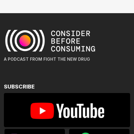
A PODCAST FROM FIGHT THE NEW DRUG
SUBSCRIBE