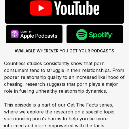
AVAILABLE WHEREVER YOU GET
YOUR PODCASTS
Countless studies consistently show that porn
consumers tend to struggle in their relationships. From
poorer relationship quality to an increased likelihood of
cheating, research suggests that porn plays a major
role in fueling unhealthy relationship dynamics.
This episode is a part of our Get The Facts series,
where we explore the research on a specific topic
surrounding porn’s harms to help you be more
informed and more empowered with the facts.