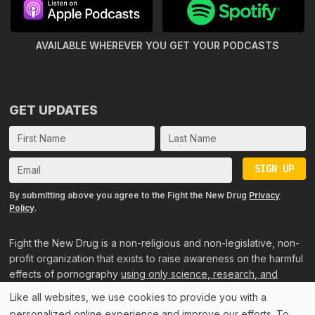
AVAILABLE WHEREVER YOU GET
YOUR PODCASTS
GET UPDATES
SIGN UP
By submitting above you agree to the Fight the New Drug
Privacy
Policy
.
Fight the New Drug is a non-religious and non-legislative, non-
profit organization that exists to raise awareness on the harmful
effects of pornography
using only science, research, and
personal accounts
.
Like all websites, we use cookies to provide you with a
personalized online experience and improve our efforts. To