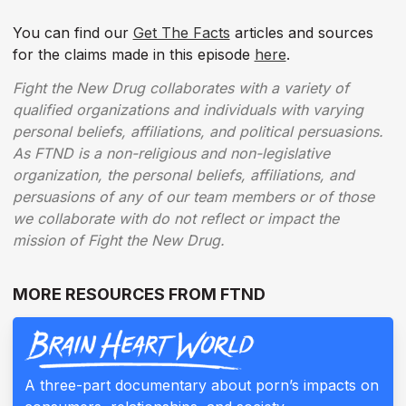
You can find our
Get The Facts
articles and sources
for the claims made in this episode
here
.
Fight the New Drug collaborates with a variety of
qualified organizations and individuals with varying
personal beliefs, affiliations, and political persuasions.
As FTND is a non-religious and non-legislative
organization, the personal beliefs, affiliations, and
persuasions of any of our team members or of those
we collaborate with do not reflect or impact the
mission of Fight the New Drug.
MORE RESOURCES FROM FTND
A three-part documentary about porn’s impacts on