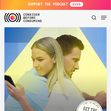
Skip
SUPPORT THE PODCAST
to
main
Men
content
search