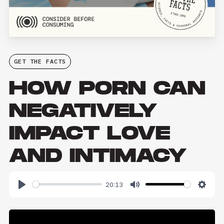
GET THE FACTS
HOW PORN CAN
NEGATIVELY
IMPACT LOVE
AND INTIMACY
20:13
Play
Mute
Setti