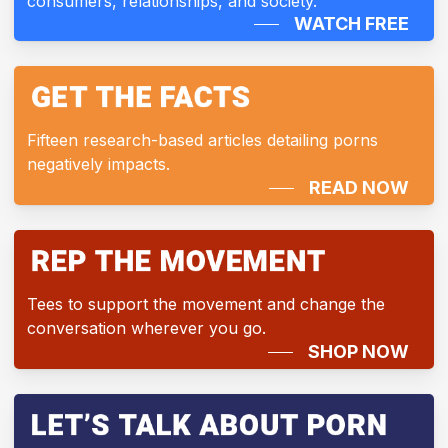
consumers, relationships, and society.
WATCH FREE
Fifteen research-based articles detailing porns
negatively impacts.
READ NOW
Tees to support the movement and change the
conversation wherever you go.
SHOP NOW