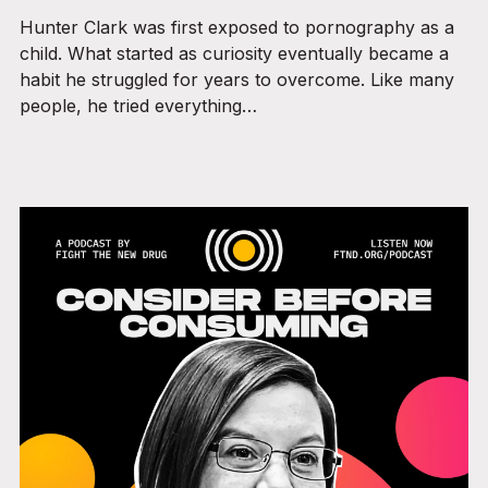
Hunter Clark was first exposed to pornography as a
child. What started as curiosity eventually became a
habit he struggled for years to overcome. Like many
people, he tried everything…