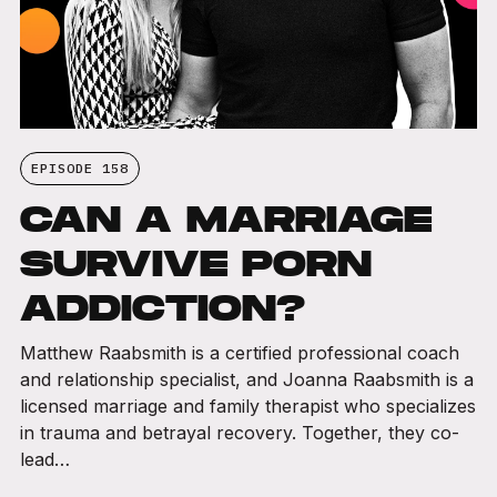
EPISODE 158
CAN A MARRIAGE
SURVIVE PORN
ADDICTION?
Matthew Raabsmith is a certified professional coach
and relationship specialist, and Joanna Raabsmith is a
licensed marriage and family therapist who specializes
in trauma and betrayal recovery. Together, they co-
lead…