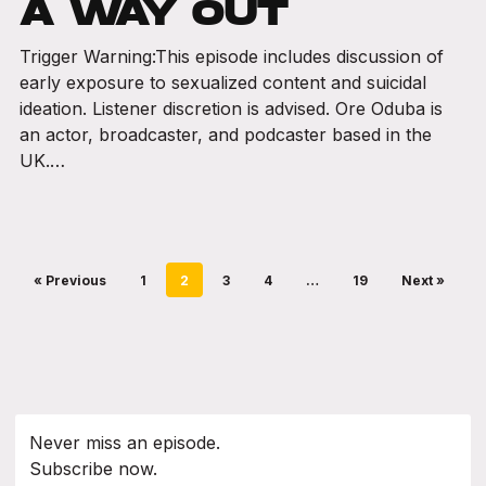
A WAY OUT
Trigger Warning:This episode includes discussion of
early exposure to sexualized content and suicidal
ideation. Listener discretion is advised. Ore Oduba is
an actor, broadcaster, and podcaster based in the
UK.…
« Previous
1
2
3
4
…
19
Next »
Never miss an episode.
Subscribe now.