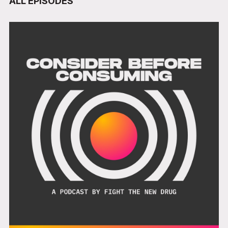
ALL EPISODES