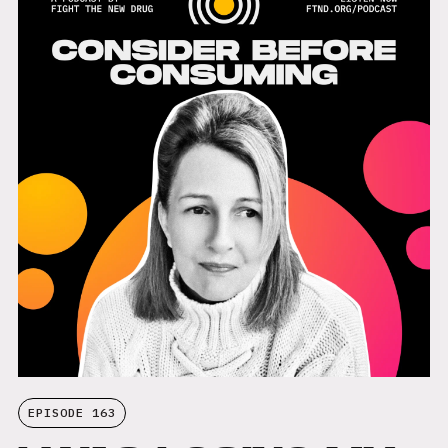
EPISODE 163