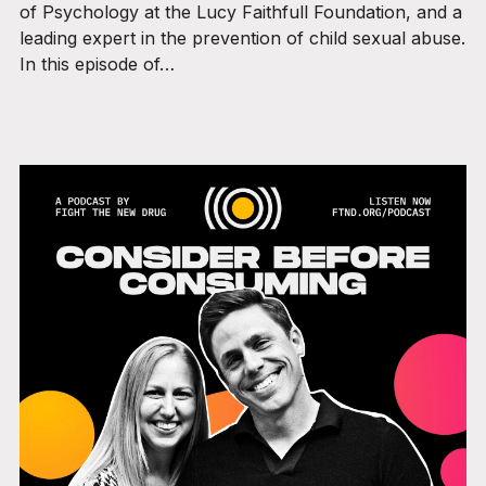
of Psychology at the Lucy Faithfull Foundation, and a
leading expert in the prevention of child sexual abuse.
In this episode of…