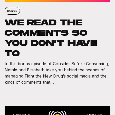
BONUS
WE READ THE
COMMENTS SO
YOU DON’T HAVE
TO
In this bonus episode of Consider Before Consuming,
Natale and Elisabeth take you behind the scenes of
managing Fight the New Drug’s social media and the
kinds of comments that…