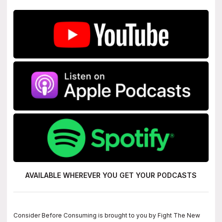
AVAILABLE WHEREVER YOU GET
YOUR PODCASTS
Consider Before Consuming is brought to you by Fight The New