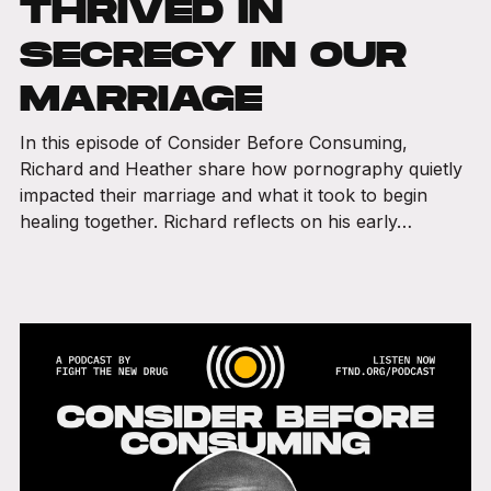
THRIVED IN
SECRECY IN OUR
MARRIAGE
In this episode of Consider Before Consuming,
Richard and Heather share how pornography quietly
impacted their marriage and what it took to begin
healing together. Richard reflects on his early…