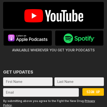
AVAILABLE WHEREVER YOU GET
YOUR PODCASTS
GET UPDATES
SIGN UP
By submitting above you agree to the Fight the New Drug
Privacy
Policy
.