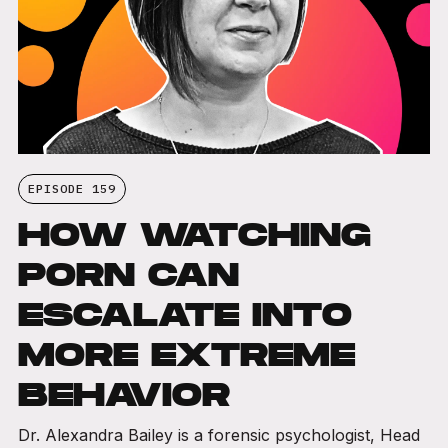
EPISODE 159
HOW WATCHING
PORN CAN
ESCALATE INTO
MORE EXTREME
BEHAVIOR
Dr. Alexandra Bailey is a forensic psychologist, Head