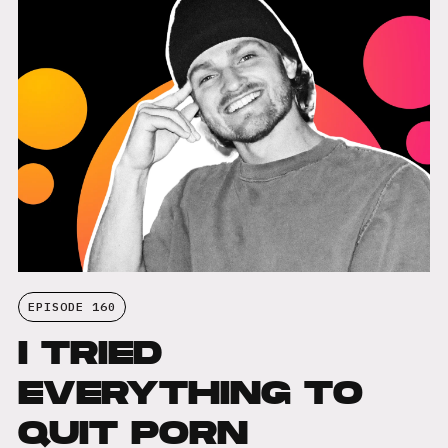
EPISODE 160
I TRIED
EVERYTHING TO
QUIT PORN