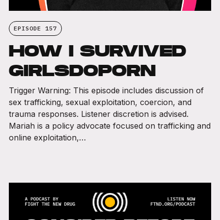
EPISODE 157
HOW I SURVIVED
GIRLSDOPORN
Trigger Warning: This episode includes discussion of
sex trafficking, sexual exploitation, coercion, and
trauma responses. Listener discretion is advised.
Mariah is a policy advocate focused on trafficking and
online exploitation,…