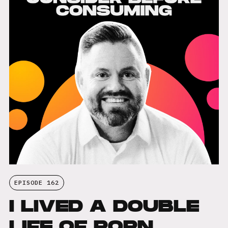
EPISODE 162
I LIVED A DOUBLE
LIFE OF PORN