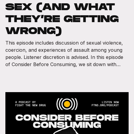
SEX (AND WHAT
THEY’RE GETTING
WRONG)
This episode includes discussion of sexual violence,
coercion, and experiences of assault among young
people. Listener discretion is advised. In this episode
of Consider Before Consuming, we sit down with…