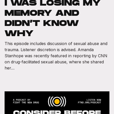
I WAS LOSING MY
MEMORY AND
DIDN’T KNOW
WHY
This episode includes discussion of sexual abuse and
trauma. Listener discretion is advised. Amanda
Stanhope was recently featured in reporting by CNN
on drug-facilitated sexual abuse, where she shared
her…