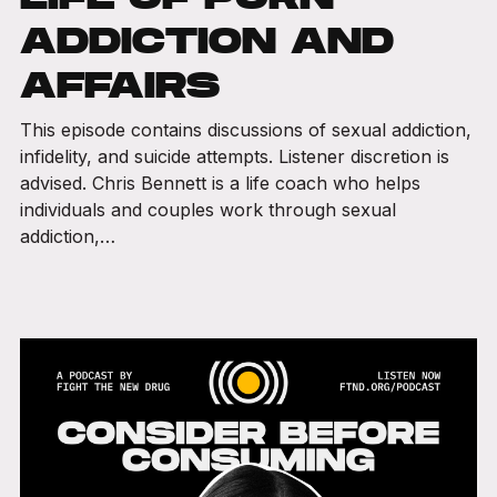
ADDICTION AND
AFFAIRS
This episode contains discussions of sexual addiction,
infidelity, and suicide attempts. Listener discretion is
advised. Chris Bennett is a life coach who helps
individuals and couples work through sexual
addiction,…