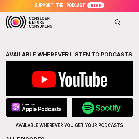
Skip
SUPPORT THE PODCAST
to
main
Men
content
search
AVAILABLE WHEREVER LISTEN TO PODCASTS
AVAILABLE WHEREVER YOU GET
YOUR PODCASTS