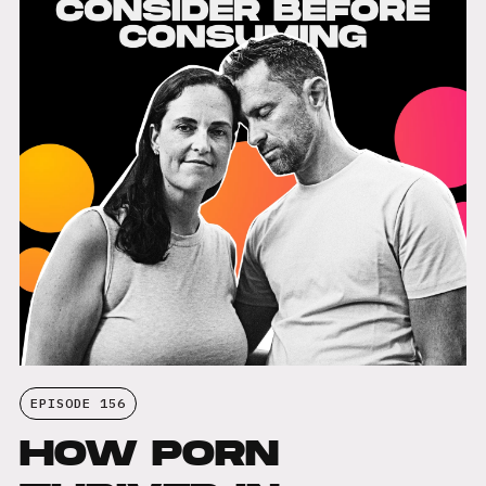
EPISODE 156
HOW PORN