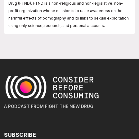
Drug (FTND). FTND is a non-religious and non-legislative, non-
profit organization whose mission is to raise awareness on the
harmful effects of pornography and its links to sexual exploitation
using only science, research, and personal accounts.
A PODCAST FROM FIGHT THE NEW DRUG
SUBSCRIBE