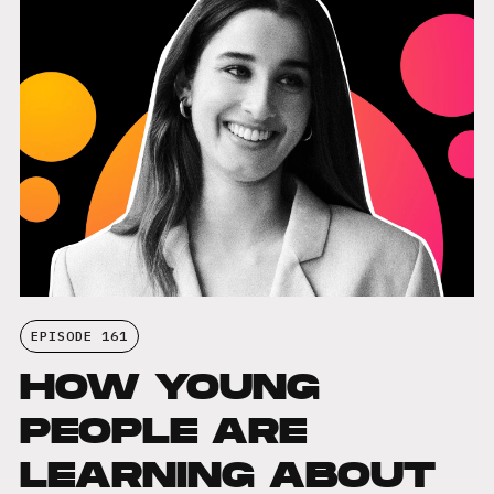
EPISODE 161
HOW YOUNG
PEOPLE ARE
LEARNING ABOUT