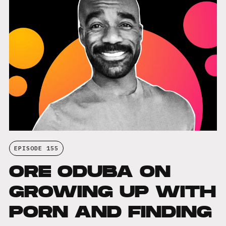
EPISODE 155
ORE ODUBA ON
GROWING UP WITH
PORN AND FINDING