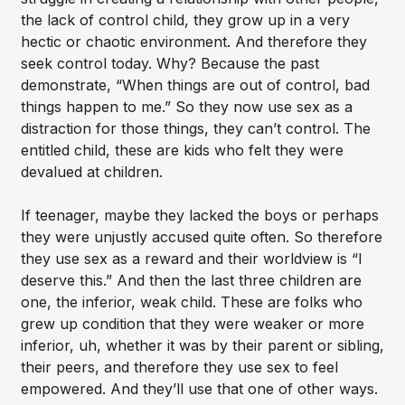
the lack of control child, they grow up in a very
hectic or chaotic environment. And therefore they
seek control today. Why? Because the past
demonstrate, “When things are out of control, bad
things happen to me.” So they now use sex as a
distraction for those things, they can’t control. The
entitled child, these are kids who felt they were
devalued at children.
If teenager, maybe they lacked the boys or perhaps
they were unjustly accused quite often. So therefore
they use sex as a reward and their worldview is “I
deserve this.” And then the last three children are
one, the inferior, weak child. These are folks who
grew up condition that they were weaker or more
inferior, uh, whether it was by their parent or sibling,
their peers, and therefore they use sex to feel
empowered. And they’ll use that one of other ways.