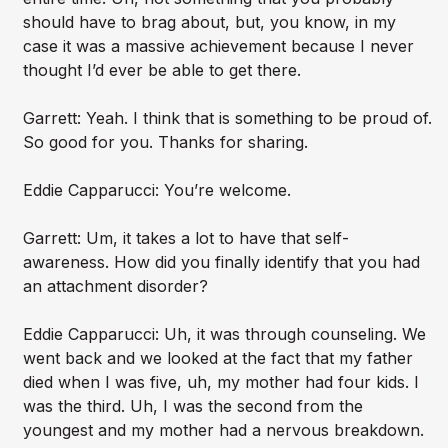
should have to brag about, but, you know, in my
case it was a massive achievement because I never
thought I’d ever be able to get there.
Garrett: Yeah. I think that is something to be proud of.
So good for you. Thanks for sharing.
Eddie Capparucci: You’re welcome.
Garrett: Um, it takes a lot to have that self-
awareness. How did you finally identify that you had
an attachment disorder?
Eddie Capparucci: Uh, it was through counseling. We
went back and we looked at the fact that my father
died when I was five, uh, my mother had four kids. I
was the third. Uh, I was the second from the
youngest and my mother had a nervous breakdown.