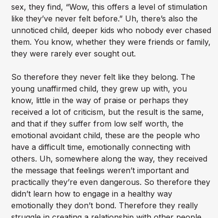
sex, they find, “Wow, this offers a level of stimulation
like they’ve never felt before.” Uh, there’s also the
unnoticed child, deeper kids who nobody ever chased
them. You know, whether they were friends or family,
they were rarely ever sought out.
So therefore they never felt like they belong. The
young unaffirmed child, they grew up with, you
know, little in the way of praise or perhaps they
received a lot of criticism, but the result is the same,
and that if they suffer from low self worth, the
emotional avoidant child, these are the people who
have a difficult time, emotionally connecting with
others. Uh, somewhere along the way, they received
the message that feelings weren’t important and
practically they’re even dangerous. So therefore they
didn’t learn how to engage in a healthy way
emotionally they don’t bond. Therefore they really
struggle in creating a relationship with other people,