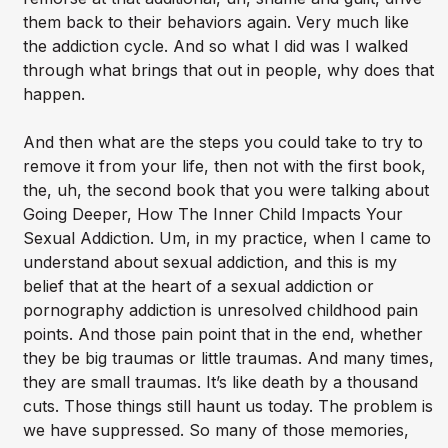
them back to their behaviors again. Very much like
the addiction cycle. And so what I did was I walked
through what brings that out in people, why does that
happen.
And then what are the steps you could take to try to
remove it from your life, then not with the first book,
the, uh, the second book that you were talking about
Going Deeper, How The Inner Child Impacts Your
Sexual Addiction. Um, in my practice, when I came to
understand about sexual addiction, and this is my
belief that at the heart of a sexual addiction or
pornography addiction is unresolved childhood pain
points. And those pain point that in the end, whether
they be big traumas or little traumas. And many times,
they are small traumas. It’s like death by a thousand
cuts. Those things still haunt us today. The problem is
we have suppressed. So many of those memories,