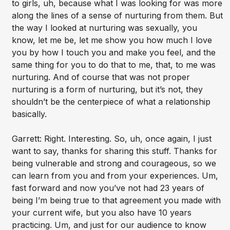
to girls, uh, because what I was looking for was more
along the lines of a sense of nurturing from them. But
the way I looked at nurturing was sexually, you
know, let me be, let me show you how much I love
you by how I touch you and make you feel, and the
same thing for you to do that to me, that, to me was
nurturing. And of course that was not proper
nurturing is a form of nurturing, but it’s not, they
shouldn’t be the centerpiece of what a relationship
basically.
Garrett: Right. Interesting. So, uh, once again, I just
want to say, thanks for sharing this stuff. Thanks for
being vulnerable and strong and courageous, so we
can learn from you and from your experiences. Um,
fast forward and now you’ve not had 23 years of
being I’m being true to that agreement you made with
your current wife, but you also have 10 years
practicing. Um, and just for our audience to know