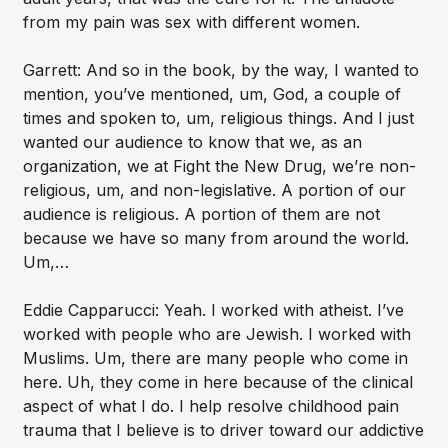
from my pain was sex with different women.
Garrett: And so in the book, by the way, I wanted to
mention, you’ve mentioned, um, God, a couple of
times and spoken to, um, religious things. And I just
wanted our audience to know that we, as an
organization, we at Fight the New Drug, we’re non-
religious, um, and non-legislative. A portion of our
audience is religious. A portion of them are not
because we have so many from around the world.
Um,…
Eddie Capparucci: Yeah. I worked with atheist. I’ve
worked with people who are Jewish. I worked with
Muslims. Um, there are many people who come in
here. Uh, they come in here because of the clinical
aspect of what I do. I help resolve childhood pain
trauma that I believe is to driver toward our addictive