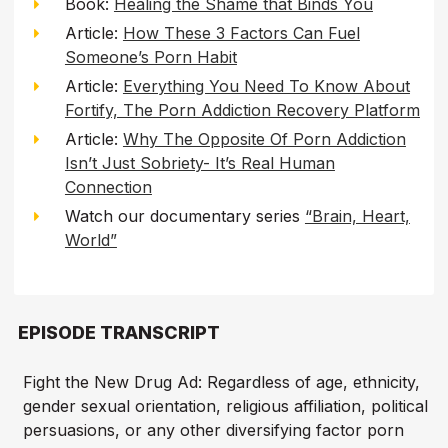
Book:
Healing the Shame that Binds You
Article:
How These 3 Factors Can Fuel
Someone’s Porn Habit
Article:
Everything You Need To Know About
Fortify, The Porn Addiction Recovery Platform
Article:
Why The Opposite Of Porn Addiction
Isn’t Just Sobriety- It’s Real Human
Connection
Watch our documentary series
“Brain, Heart,
World”
EPISODE TRANSCRIPT
Fight the New Drug Ad: Regardless of age, ethnicity,
gender sexual orientation, religious affiliation, political
persuasions, or any other diversifying factor porn