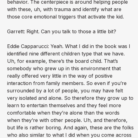
behavior. The centerpiece is around helping people
with these, uh, with trauma and identify what are
those core emotional triggers that activate the kid.
Garrett: Right. Can you talk to those a little bit?
Eddie Capparucci: Yeah. What I did in the book was I
identified nine different children type that we have.
Uh, for example, there’s the board child. That’s
somebody who grew up in this environment that
really offered very little in the way of positive
interaction from family members. So even if you’re
surrounded by a lot of people, you may have felt
very isolated and alone. So therefore they grow up to
learn to entertain themselves and they feel more
comfortable when they’re alone than the words
when they’re with other people. Uh, and therefore,
but life is rather boring. And again, these are the folks
who also similar to what I did when you come across