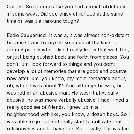
Garrett: So it sounds like you had a tough childhood
in some ways. Did you enjoy childhood at the same
time or was it all around tough?
Eddie Capparucci: It was a, it was almost non-existent
because I was by myself so much of the time or
around people who I didn’t really know that well. Um,
or just being pushed back and forth from places. You
don’t, um, look forward to things and you don’t
develop a lot of memories that are good and positive
now after, um, you know, my mom remarried about,
uh, when I was about 12. And although he was, he
was rather an abusive man. He wasn’t physically
abusive, he was more verbally abusive. I had, I had a
really good set of friends. I grew up in a
neighborhood with like, you know, a dozen boys. So I
was able to go out and really start to cultivate real
relationships and to have fun. But I really, I gravitated