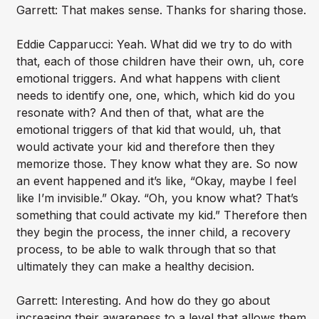
Garrett: That makes sense. Thanks for sharing those.
Eddie Capparucci: Yeah. What did we try to do with
that, each of those children have their own, uh, core
emotional triggers. And what happens with client
needs to identify one, one, which, which kid do you
resonate with? And then of that, what are the
emotional triggers of that kid that would, uh, that
would activate your kid and therefore then they
memorize those. They know what they are. So now
an event happened and it’s like, “Okay, maybe I feel
like I’m invisible.” Okay. “Oh, you know what? That’s
something that could activate my kid.” Therefore then
they begin the process, the inner child, a recovery
process, to be able to walk through that so that
ultimately they can make a healthy decision.
Garrett: Interesting. And how do they go about
increasing their awareness to a level that allows them