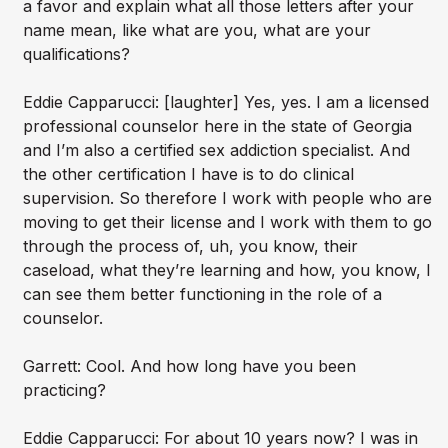
a favor and explain what all those letters after your
name mean, like what are you, what are your
qualifications?
Eddie Capparucci: [laughter] Yes, yes. I am a licensed
professional counselor here in the state of Georgia
and I’m also a certified sex addiction specialist. And
the other certification I have is to do clinical
supervision. So therefore I work with people who are
moving to get their license and I work with them to go
through the process of, uh, you know, their
caseload, what they’re learning and how, you know, I
can see them better functioning in the role of a
counselor.
Garrett: Cool. And how long have you been
practicing?
Eddie Capparucci: For about 10 years now? I was in