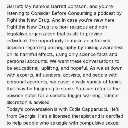
Garrett: My name is Garrett Jonsson, and you’re
listening to Consider Before Consuming a podcast by
Fight the New Drug. And in case you’re new here
Fight the New Drug is a non-religious and non-
legislative organization that exists to provide
individuals the opportunity to make an informed
decision regarding pornography by raising awareness
on its harmful effects, using only science facts and
personal accounts. We want these conversations to
be educational, uplifting, and hopeful. As we sit down
with experts, influencers, activists, and people with
personal accounts, we cover a wide variety of topics
that may be triggering to some. You can refer to the
episode notes for a specific trigger warning, listener
discretion is advised.
Today’s conversation is with Eddie Capparucci. He’s
from Georgia. He’s a licensed therapist and is certified
to help people who struggle with compulsive sexual