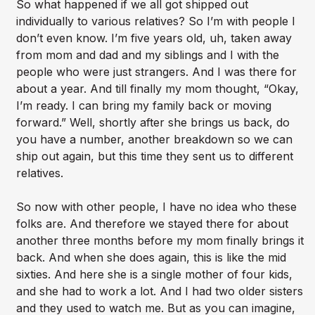
So what happened if we all got shipped out
individually to various relatives? So I’m with people I
don’t even know. I’m five years old, uh, taken away
from mom and dad and my siblings and I with the
people who were just strangers. And I was there for
about a year. And till finally my mom thought, “Okay,
I’m ready. I can bring my family back or moving
forward.” Well, shortly after she brings us back, do
you have a number, another breakdown so we can
ship out again, but this time they sent us to different
relatives.
So now with other people, I have no idea who these
folks are. And therefore we stayed there for about
another three months before my mom finally brings it
back. And when she does again, this is like the mid
sixties. And here she is a single mother of four kids,
and she had to work a lot. And I had two older sisters
and they used to watch me. But as you can imagine,