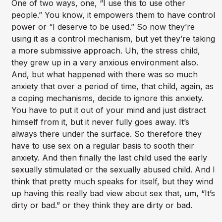
One of two ways, one, “I use this to use other
people.” You know, it empowers them to have control
power or “I deserve to be used.” So now they’re
using it as a control mechanism, but yet they’re taking
a more submissive approach. Uh, the stress child,
they grew up in a very anxious environment also.
And, but what happened with there was so much
anxiety that over a period of time, that child, again, as
a coping mechanisms, decide to ignore this anxiety.
You have to put it out of your mind and just distract
himself from it, but it never fully goes away. It’s
always there under the surface. So therefore they
have to use sex on a regular basis to sooth their
anxiety. And then finally the last child used the early
sexually stimulated or the sexually abused child. And I
think that pretty much speaks for itself, but they wind
up having this really bad view about sex that, um, “It’s
dirty or bad.” or they think they are dirty or bad.