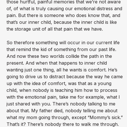
those hurtful, painful memories that we’re not aware
of, of what is truly causing our emotional distress and
pain. But there is someone who does know that, and
that’s our inner child, because the inner child is like
the storage unit of all that pain that we have.
So therefore something will occur in our current life
that remind the kid of something from our past life.
And now these two worlds collide the path in the
present. And when that happens to inner child
wanting just one thing, all he wants is comfort. He’s
going to drive us to distract because the way he came
up with the idea of comfort, was that as a young
child, when nobody is teaching him how to process
with the emotional pain, take me for example, what I
just shared with you. There’s nobody talking to me
about that. My father died, nobody telling me about
what my mom going through, except “Mommy’s sick.”
That’s it? There’s nobody there to walk me through.