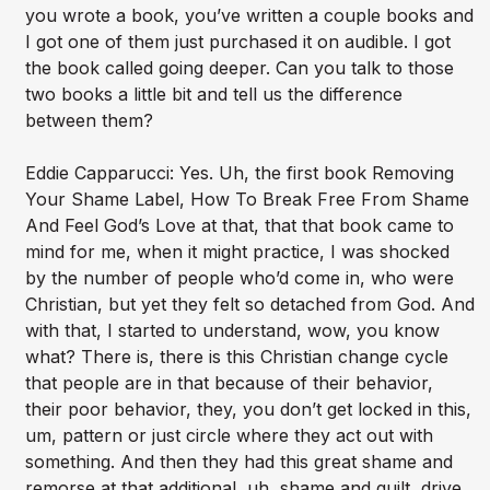
you wrote a book, you’ve written a couple books and
I got one of them just purchased it on audible. I got
the book called going deeper. Can you talk to those
two books a little bit and tell us the difference
between them?
Eddie Capparucci: Yes. Uh, the first book Removing
Your Shame Label, How To Break Free From Shame
And Feel God’s Love at that, that that book came to
mind for me, when it might practice, I was shocked
by the number of people who’d come in, who were
Christian, but yet they felt so detached from God. And
with that, I started to understand, wow, you know
what? There is, there is this Christian change cycle
that people are in that because of their behavior,
their poor behavior, they, you don’t get locked in this,
um, pattern or just circle where they act out with
something. And then they had this great shame and
remorse at that additional, uh, shame and guilt, drive