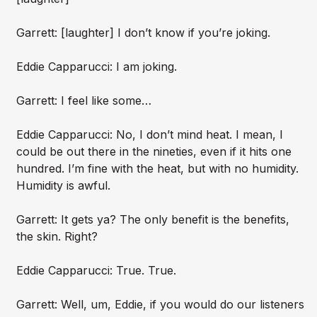
Garrett: [laughter] I don’t know if you’re joking.
Eddie Capparucci: I am joking.
Garrett: I feel like some…
Eddie Capparucci: No, I don’t mind heat. I mean, I
could be out there in the nineties, even if it hits one
hundred. I’m fine with the heat, but with no humidity.
Humidity is awful.
Garrett: It gets ya? The only benefit is the benefits,
the skin. Right?
Eddie Capparucci: True. True.
Garrett: Well, um, Eddie, if you would do our listeners