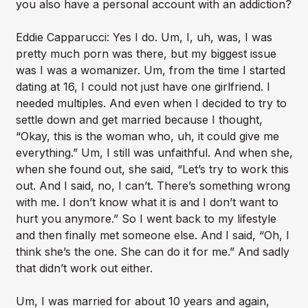
you also have a personal account with an addiction?
Eddie Capparucci: Yes I do. Um, I, uh, was, I was
pretty much porn was there, but my biggest issue
was I was a womanizer. Um, from the time I started
dating at 16, I could not just have one girlfriend. I
needed multiples. And even when I decided to try to
settle down and get married because I thought,
“Okay, this is the woman who, uh, it could give me
everything.” Um, I still was unfaithful. And when she,
when she found out, she said, “Let’s try to work this
out. And I said, no, I can’t. There’s something wrong
with me. I don’t know what it is and I don’t want to
hurt you anymore.” So I went back to my lifestyle
and then finally met someone else. And I said, “Oh, I
think she’s the one. She can do it for me.” And sadly
that didn’t work out either.
Um, I was married for about 10 years and again,