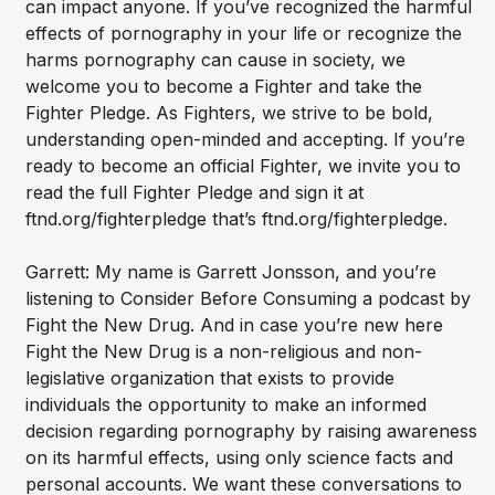
can impact anyone. If you’ve recognized the harmful
effects of pornography in your life or recognize the
harms pornography can cause in society, we
welcome you to become a Fighter and take the
Fighter Pledge. As Fighters, we strive to be bold,
understanding open-minded and accepting. If you’re
ready to become an official Fighter, we invite you to
read the full Fighter Pledge and sign it at
ftnd.org/fighterpledge that’s ftnd.org/fighterpledge.
Garrett: My name is Garrett Jonsson, and you’re
listening to Consider Before Consuming a podcast by
Fight the New Drug. And in case you’re new here
Fight the New Drug is a non-religious and non-
legislative organization that exists to provide
individuals the opportunity to make an informed
decision regarding pornography by raising awareness
on its harmful effects, using only science facts and
personal accounts. We want these conversations to