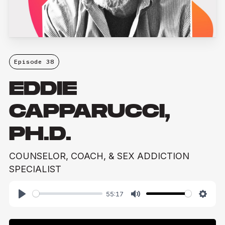
Episode 38
EDDIE
CAPPARUCCI,
PH.D.
COUNSELOR, COACH, & SEX ADDICTION
SPECIALIST
55:17
Play
Mute
Setti