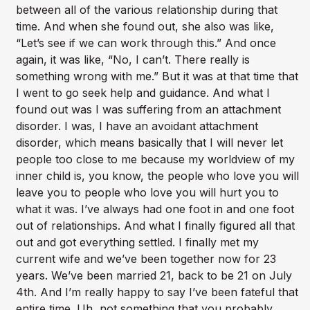
between all of the various relationship during that
time. And when she found out, she also was like,
“Let’s see if we can work through this.” And once
again, it was like, “No, I can’t. There really is
something wrong with me.” But it was at that time that
I went to go seek help and guidance. And what I
found out was I was suffering from an attachment
disorder. I was, I have an avoidant attachment
disorder, which means basically that I will never let
people too close to me because my worldview of my
inner child is, you know, the people who love you will
leave you to people who love you will hurt you to
what it was. I’ve always had one foot in and one foot
out of relationships. And what I finally figured all that
out and got everything settled. I finally met my
current wife and we’ve been together now for 23
years. We’ve been married 21, back to be 21 on July
4th. And I’m really happy to say I’ve been fateful that
entire time. Uh, not something that you probably