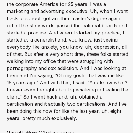
the corporate America for 25 years. I was a
marketing and advertising executive. Uh, when I went
back to school, got another master’s degree again,
did all the state work, passed the national boards and
started a practice. And when I started my practice, I
started as a generalist and, you know, just seeing
everybody like anxiety, you know, uh, depression, all
of that. But after a very short time, these folks started
walking into my office that were struggling with
pornography and sex addiction. And I was looking at
them and I’m saying, “Oh my gosh, that was me like
15 years ago.” And with that, I said, “You know what?
I never even thought about specializing in treating the
client.” So I went back and, uh, obtained a
certification and it actually two certifications. And I’ve
been doing this now for like the last year, uh, eight
years, pretty much exclusively.
Garrett: Wow. What a journey.