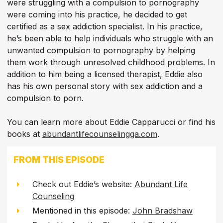
were struggling with a compulsion to pornography
were coming into his practice, he decided to get
certified as a sex addiction specialist. In his practice,
he’s been able to help individuals who struggle with an
unwanted compulsion to pornography by helping
them work through unresolved childhood problems. In
addition to him being a licensed therapist, Eddie also
has his own personal story with sex addiction and a
compulsion to porn.
You can learn more about Eddie Capparucci or find his
books at
abundantlifecounselingga.com
.
FROM THIS EPISODE
Check out Eddie’s website:
Abundant Life
Counseling
Mentioned in this episode:
John Bradshaw