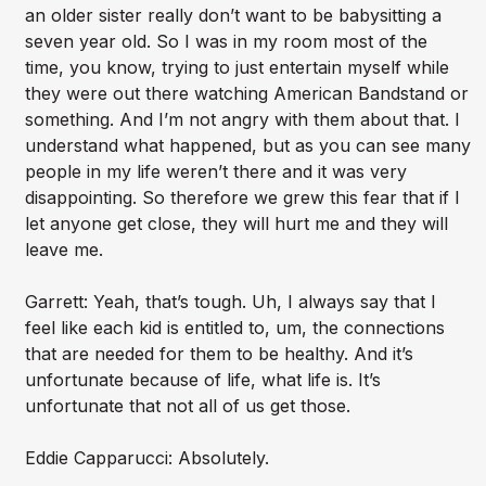
an older sister really don’t want to be babysitting a
seven year old. So I was in my room most of the
time, you know, trying to just entertain myself while
they were out there watching American Bandstand or
something. And I’m not angry with them about that. I
understand what happened, but as you can see many
people in my life weren’t there and it was very
disappointing. So therefore we grew this fear that if I
let anyone get close, they will hurt me and they will
leave me.
Garrett: Yeah, that’s tough. Uh, I always say that I
feel like each kid is entitled to, um, the connections
that are needed for them to be healthy. And it’s
unfortunate because of life, what life is. It’s
unfortunate that not all of us get those.
Eddie Capparucci: Absolutely.