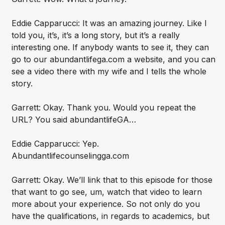
Eddie Capparucci: It was an amazing journey. Like I
told you, it’s, it’s a long story, but it’s a really
interesting one. If anybody wants to see it, they can
go to our abundantlifega.com a website, and you can
see a video there with my wife and I tells the whole
story.
Garrett: Okay. Thank you. Would you repeat the
URL? You said abundantlifeGA…
Eddie Capparucci: Yep.
Abundantlifecounselingga.com
Garrett: Okay. We’ll link that to this episode for those
that want to go see, um, watch that video to learn
more about your experience. So not only do you
have the qualifications, in regards to academics, but