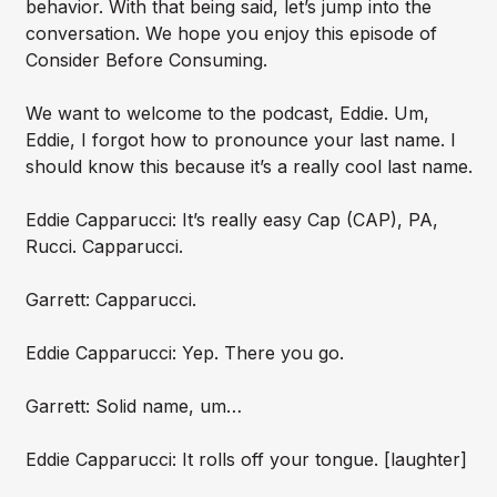
behavior. With that being said, let’s jump into the
conversation. We hope you enjoy this episode of
Consider Before Consuming.
We want to welcome to the podcast, Eddie. Um,
Eddie, I forgot how to pronounce your last name. I
should know this because it’s a really cool last name.
Eddie Capparucci: It’s really easy Cap (CAP), PA,
Rucci. Capparucci.
Garrett: Capparucci.
Eddie Capparucci: Yep. There you go.
Garrett: Solid name, um…
Eddie Capparucci: It rolls off your tongue. [laughter]