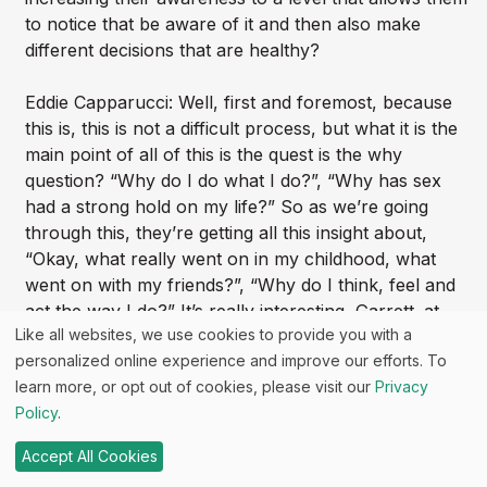
to notice that be aware of it and then also make
different decisions that are healthy?
Eddie Capparucci: Well, first and foremost, because
this is, this is not a difficult process, but what it is the
main point of all of this is the quest is the why
question? “Why do I do what I do?”, “Why has sex
had a strong hold on my life?” So as we’re going
through this, they’re getting all this insight about,
“Okay, what really went on in my childhood, what
went on with my friends?”, “Why do I think, feel and
act the way I do?” It’s really interesting, Garrett. at
Like all websites, we use cookies to provide you with a
that. So many people come in and we say, I say,
personalized online experience and improve our efforts. To
“Alright, well, let’s start looking back.”, “Oh, I had a
learn more, or opt out of cookies, please visit our
Privacy
great childhood. I had a wonderful childhood.”, and
Policy
.
that they start to drill down. If they do go deeper, they
start to understand that. Yeah. Do you know what
Accept All Cookies
they had good parents, but their parents weren’t