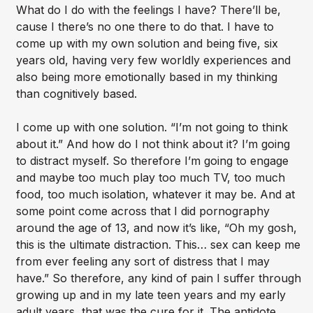
What do I do with the feelings I have? There’ll be,
cause I there’s no one there to do that. I have to
come up with my own solution and being five, six
years old, having very few worldly experiences and
also being more emotionally based in my thinking
than cognitively based.
I come up with one solution. “I’m not going to think
about it.” And how do I not think about it? I’m going
to distract myself. So therefore I’m going to engage
and maybe too much play too much TV, too much
food, too much isolation, whatever it may be. And at
some point come across that I did pornography
around the age of 13, and now it’s like, “Oh my gosh,
this is the ultimate distraction. This… sex can keep me
from ever feeling any sort of distress that I may
have.” So therefore, any kind of pain I suffer through
growing up and in my late teen years and my early
adult years, that was the cure for it. The antidote