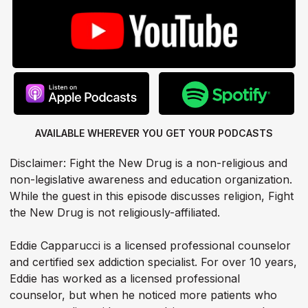
AVAILABLE WHEREVER YOU GET
YOUR PODCASTS
Disclaimer: Fight the New Drug is a non-religious and
non-legislative awareness and education organization.
While the guest in this episode discusses religion, Fight
the New Drug is not religiously-affiliated.
Eddie Capparucci is a licensed professional counselor
and certified sex addiction specialist. For over 10 years,
Eddie has worked as a licensed professional
counselor, but when he noticed more patients who