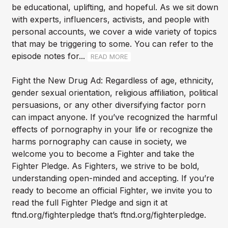
be educational, uplifting, and hopeful. As we sit down
with experts, influencers, activists, and people with
personal accounts, we cover a wide variety of topics
that may be triggering to some. You can refer to the
episode notes for...
READ MORE
Fight the New Drug Ad: Regardless of age, ethnicity,
gender sexual orientation, religious affiliation, political
persuasions, or any other diversifying factor porn
can impact anyone. If you’ve recognized the harmful
effects of pornography in your life or recognize the
harms pornography can cause in society, we
welcome you to become a Fighter and take the
Fighter Pledge. As Fighters, we strive to be bold,
understanding open-minded and accepting. If you’re
ready to become an official Fighter, we invite you to
read the full Fighter Pledge and sign it at
ftnd.org/fighterpledge that’s ftnd.org/fighterpledge.