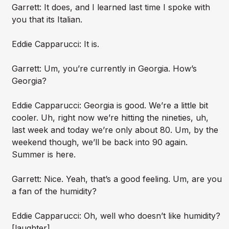
Garrett: It does, and I learned last time I spoke with
you that its Italian.
Eddie Capparucci: It is.
Garrett: Um, you’re currently in Georgia. How’s
Georgia?
Eddie Capparucci: Georgia is good. We’re a little bit
cooler. Uh, right now we’re hitting the nineties, uh,
last week and today we’re only about 80. Um, by the
weekend though, we’ll be back into 90 again.
Summer is here.
Garrett: Nice. Yeah, that’s a good feeling. Um, are you
a fan of the humidity?
Eddie Capparucci: Oh, well who doesn’t like humidity?
[laughter]