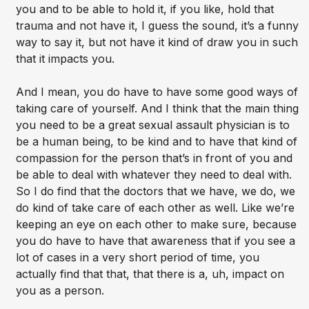
you and to be able to hold it, if you like, hold that
trauma and not have it, I guess the sound, it’s a funny
way to say it, but not have it kind of draw you in such
that it impacts you.
And I mean, you do have to have some good ways of
taking care of yourself. And I think that the main thing
you need to be a great sexual assault physician is to
be a human being, to be kind and to have that kind of
compassion for the person that’s in front of you and
be able to deal with whatever they need to deal with.
So I do find that the doctors that we have, we do, we
do kind of take care of each other as well. Like we’re
keeping an eye on each other to make sure, because
you do have to have that awareness that if you see a
lot of cases in a very short period of time, you
actually find that that, that there is a, uh, impact on
you as a person.