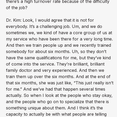
there’s a high turnover rate because of the difficulty
of the job?
Dr. Kim: Look, I would agree that it is not for
everybody. It’s a challenging job. Um, and we do
sometimes we, we kind of have a core group of us at
my service who have been there for a very long time.
And then we train people up and we recently trained
somebody for about six months. Uh, so they don’t
have the same qualifications for me, but they’ve kind
of come into the service. They’re brilliant, brilliant
family doctor and very experienced. And then we
train them up over the six months. And at the end of
that six months, she was just like, “This just really isn’t
for me.” And we’ve had that happen several times
actually. So when I look at the people who stay okay,
and the people who go on to specialize that there is
something unique about them. And I think it’s the
capacity to actually be with what people are telling