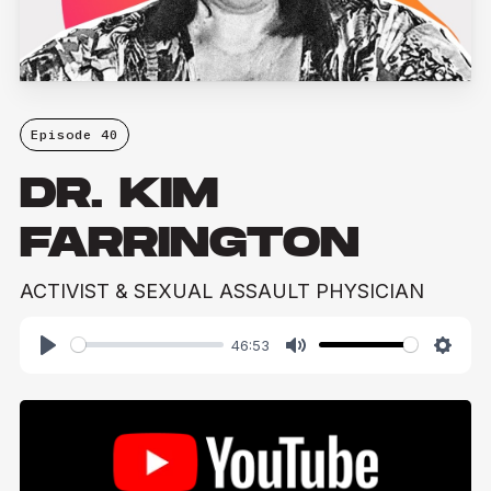
Episode 40
DR. KIM
FARRINGTON
ACTIVIST & SEXUAL ASSAULT PHYSICIAN
46:53
Play
Mute
Setti