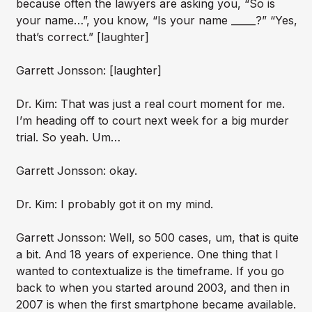
because often the lawyers are asking you, “So is
your name…”, you know, “Is your name _____?” “Yes,
that’s correct.” [laughter]
Garrett Jonsson: [laughter]
Dr. Kim: That was just a real court moment for me.
I’m heading off to court next week for a big murder
trial. So yeah. Um…
Garrett Jonsson: okay.
Dr. Kim: I probably got it on my mind.
Garrett Jonsson: Well, so 500 cases, um, that is quite
a bit. And 18 years of experience. One thing that I
wanted to contextualize is the timeframe. If you go
back to when you started around 2003, and then in
2007 is when the first smartphone became available.