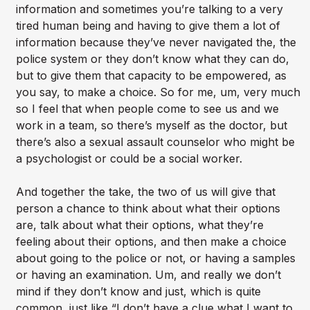
information and sometimes you’re talking to a very
tired human being and having to give them a lot of
information because they’ve never navigated the, the
police system or they don’t know what they can do,
but to give them that capacity to be empowered, as
you say, to make a choice. So for me, um, very much
so I feel that when people come to see us and we
work in a team, so there’s myself as the doctor, but
there’s also a sexual assault counselor who might be
a psychologist or could be a social worker.
And together the take, the two of us will give that
person a chance to think about what their options
are, talk about what their options, what they’re
feeling about their options, and then make a choice
about going to the police or not, or having a samples
or having an examination. Um, and really we don’t
mind if they don’t know and just, which is quite
common, just like “I don’t have a clue what I want to