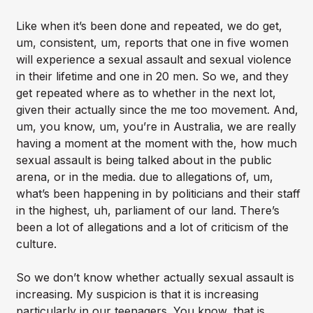
Like when it’s been done and repeated, we do get,
um, consistent, um, reports that one in five women
will experience a sexual assault and sexual violence
in their lifetime and one in 20 men. So we, and they
get repeated where as to whether in the next lot,
given their actually since the me too movement. And,
um, you know, um, you’re in Australia, we are really
having a moment at the moment with the, how much
sexual assault is being talked about in the public
arena, or in the media. due to allegations of, um,
what’s been happening in by politicians and their staff
in the highest, uh, parliament of our land. There’s
been a lot of allegations and a lot of criticism of the
culture.
So we don’t know whether actually sexual assault is
increasing. My suspicion is that it is increasing
particularly in our teenagers. You know, that is