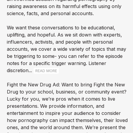
raising awareness on its harmful effects using only
science, facts, and personal accounts.
We want these conversations to be educational,
uplifting, and hopeful. As we sit down with experts,
influencers, activists, and people with personal
accounts, we cover a wide variety of topics that may
be triggering to some- you can refer to the episode
notes for a specific trigger warning. Listener
discretion...
READ MORE
Fight the New Drug Ad: Want to bring Fight the New
Drug to your school, business, or community event?
Lucky for you, we’re pros when it comes to live
presentations. We provide information, and
entertainment to inspire your audience to consider
how pornography can impact themselves, their loved
ones, and the world around them. We’re present the