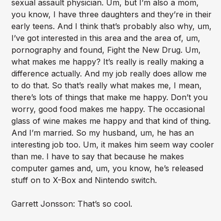
sexual assault physician. Um, but I’m also a mom,
you know, I have three daughters and they’re in their
early teens. And I think that’s probably also why, um,
I’ve got interested in this area and the area of, um,
pornography and found, Fight the New Drug. Um,
what makes me happy? It’s really is really making a
difference actually. And my job really does allow me
to do that. So that’s really what makes me, I mean,
there’s lots of things that make me happy. Don’t you
worry, good food makes me happy. The occasional
glass of wine makes me happy and that kind of thing.
And I’m married. So my husband, um, he has an
interesting job too. Um, it makes him seem way cooler
than me. I have to say that because he makes
computer games and, um, you know, he’s released
stuff on to X-Box and Nintendo switch.
Garrett Jonsson: That’s so cool.