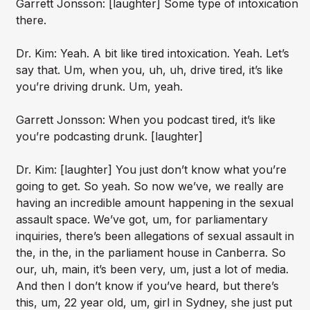
Garrett Jonsson: [laughter] Some type of intoxication
there.
Dr. Kim: Yeah. A bit like tired intoxication. Yeah. Let’s
say that. Um, when you, uh, uh, drive tired, it’s like
you’re driving drunk. Um, yeah.
Garrett Jonsson: When you podcast tired, it’s like
you’re podcasting drunk. [laughter]
Dr. Kim: [laughter] You just don’t know what you’re
going to get. So yeah. So now we’ve, we really are
having an incredible amount happening in the sexual
assault space. We’ve got, um, for parliamentary
inquiries, there’s been allegations of sexual assault in
the, in the, in the parliament house in Canberra. So
our, uh, main, it’s been very, um, just a lot of media.
And then I don’t know if you’ve heard, but there’s
this, um, 22 year old, um, girl in Sydney, she just put