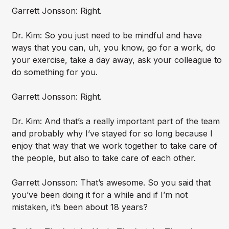
Garrett Jonsson: Right.
Dr. Kim: So you just need to be mindful and have
ways that you can, uh, you know, go for a work, do
your exercise, take a day away, ask your colleague to
do something for you.
Garrett Jonsson: Right.
Dr. Kim: And that’s a really important part of the team
and probably why I’ve stayed for so long because I
enjoy that way that we work together to take care of
the people, but also to take care of each other.
Garrett Jonsson: That’s awesome. So you said that
you’ve been doing it for a while and if I’m not
mistaken, it’s been about 18 years?