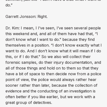
do.”
Garrett Jonsson: Right.
Dr. Kim: I mean, I I’ve seen, I’ve seen several people
this weekend and, and all of them have had that, “I
don’t know what I want to do.” because they find
themselves in a position. “I don’t know exactly what I
want to do. And I don’t know what it will mean if I do
this, or if I do that.” So we also will collect their
forensic samples, do their injury documentation, and
all of those things and hold on to them so that they
have a bit of space to then decide now from a police
point of view, the police would always rather hear
sooner rather than later, because the collection of
evidence and the conducting of an investigation is
often better if you like earlier, but we work with a
great group of detectives.