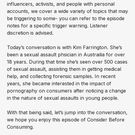
influencers, activists, and people with personal
accounts, we cover a wide variety of topics that may
be triggering to some- you can refer to the episode
notes for a specific trigger warning. Listener
discretion is advised.
Today’s conversation is with Kim Farrington. She’s
been a sexual assault phsician in Austrailia for over
18 years. During that time she’s seen over 500 cases
of sexual assault, assisting them in getting medical
help, and collecting forensic samples. In recent
years, she became interested in the impact of
pornography on consumers after noticing a change
in the nature of sexual assaults in young people.
With that being said, let’s jump into the conversation,
we hope you enjoy this episode of Consider Before
Consuming.