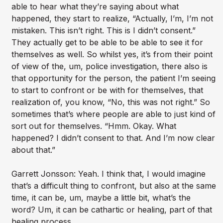
able to hear what they’re saying about what
happened, they start to realize, “Actually, I’m, I’m not
mistaken. This isn’t right. This is I didn’t consent.”
They actually get to be able to be able to see it for
themselves as well. So whilst yes, it’s from their point
of view of the, um, police investigation, there also is
that opportunity for the person, the patient I’m seeing
to start to confront or be with for themselves, that
realization of, you know, “No, this was not right.” So
sometimes that’s where people are able to just kind of
sort out for themselves. “Hmm. Okay. What
happened? I didn’t consent to that. And I’m now clear
about that.”
Garrett Jonsson: Yeah. I think that, I would imagine
that’s a difficult thing to confront, but also at the same
time, it can be, um, maybe a little bit, what’s the
word? Um, it can be cathartic or healing, part of that
healing process.