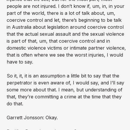
people are not injured. I don’t know if, um, in, in your
part of the world, there is a lot of talk about, um,
coercive control and let, there’s beginning to be talk
in Australia about legislation around coercive control
that the actual sexual assault and the sexual violence
is part of that, um, that coercive control and in
domestic violence victims or intimate partner violence,
that is often where we see the worst injuries, I would
have to say.
So it, it, it is an assumption a little bit to say that the
perpetrator is even aware of, I would say, and I’ll say
some more about that. I mean, but understanding of
that, they’re committing a crime at the time that they
do that.
Garrett Jonsson: Okay.