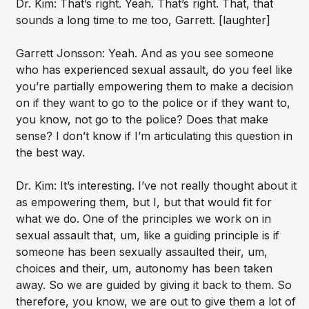
Dr. Kim: That’s right. Yeah. That’s right. That, that
sounds a long time to me too, Garrett. [laughter]
Garrett Jonsson: Yeah. And as you see someone
who has experienced sexual assault, do you feel like
you’re partially empowering them to make a decision
on if they want to go to the police or if they want to,
you know, not go to the police? Does that make
sense? I don’t know if I’m articulating this question in
the best way.
Dr. Kim: It’s interesting. I’ve not really thought about it
as empowering them, but I, but that would fit for
what we do. One of the principles we work on in
sexual assault that, um, like a guiding principle is if
someone has been sexually assaulted their, um,
choices and their, um, autonomy has been taken
away. So we are guided by giving it back to them. So
therefore, you know, we are out to give them a lot of