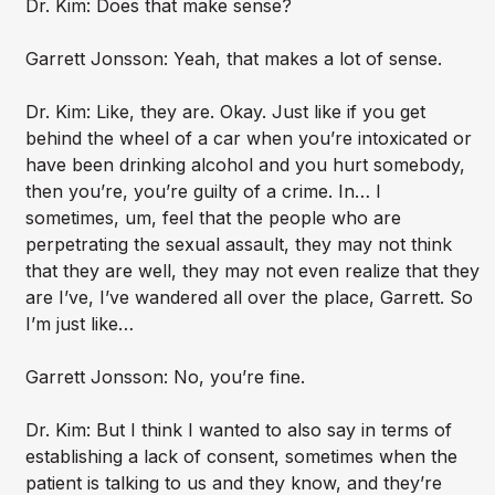
Dr. Kim: Does that make sense?
Garrett Jonsson: Yeah, that makes a lot of sense.
Dr. Kim: Like, they are. Okay. Just like if you get
behind the wheel of a car when you’re intoxicated or
have been drinking alcohol and you hurt somebody,
then you’re, you’re guilty of a crime. In… I
sometimes, um, feel that the people who are
perpetrating the sexual assault, they may not think
that they are well, they may not even realize that they
are I’ve, I’ve wandered all over the place, Garrett. So
I’m just like…
Garrett Jonsson: No, you’re fine.
Dr. Kim: But I think I wanted to also say in terms of
establishing a lack of consent, sometimes when the
patient is talking to us and they know, and they’re