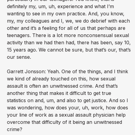
definitely my, um, uh, experience and what I’m
wanting to see in my own practice. And, you know,
my, my colleagues and I, we, we do debrief with each
other and it’s a feeling for all of us that perhaps are
teenagers. There is a lot more nonconsensual sexual
activity than we had then had, there has been, say 10,
15 years ago. We cannot be sure, but that’s our, that’s
our sense.
Garrett Jonsson: Yeah. One of the things, and I think
we kind of already touched on this, how sexual
assault is often an unwitnessed crime. And that’s
another thing that makes it difficult to get true
statistics on and, um, and also to get justice. And so I
was wondering, how does your, uh, work, how does
your line of work as a sexual assault physician help
overcome that difficulty of it being an unwitnessed
crime?