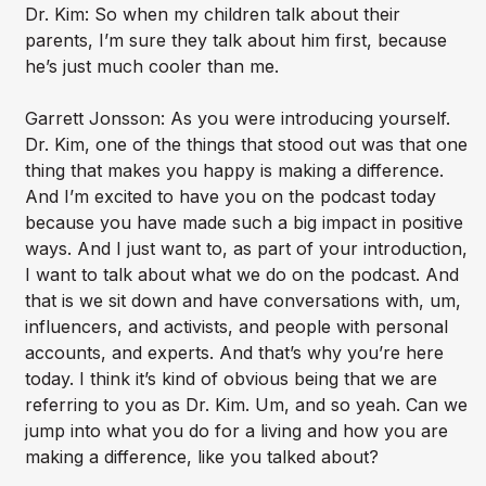
Dr. Kim: So when my children talk about their
parents, I’m sure they talk about him first, because
he’s just much cooler than me.
Garrett Jonsson: As you were introducing yourself.
Dr. Kim, one of the things that stood out was that one
thing that makes you happy is making a difference.
And I’m excited to have you on the podcast today
because you have made such a big impact in positive
ways. And I just want to, as part of your introduction,
I want to talk about what we do on the podcast. And
that is we sit down and have conversations with, um,
influencers, and activists, and people with personal
accounts, and experts. And that’s why you’re here
today. I think it’s kind of obvious being that we are
referring to you as Dr. Kim. Um, and so yeah. Can we
jump into what you do for a living and how you are
making a difference, like you talked about?