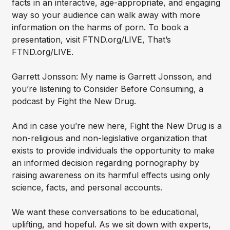
facts in an interactive, age-appropriate, and engaging
way so your audience can walk away with more
information on the harms of porn. To book a
presentation, visit FTND.org/LIVE, That’s
FTND.org/LIVE.
Garrett Jonsson: My name is Garrett Jonsson, and
you’re listening to Consider Before Consuming, a
podcast by Fight the New Drug.
And in case you’re new here, Fight the New Drug is a
non-religious and non-legislative organization that
exists to provide individuals the opportunity to make
an informed decision regarding pornography by
raising awareness on its harmful effects using only
science, facts, and personal accounts.
We want these conversations to be educational,
uplifting, and hopeful. As we sit down with experts,