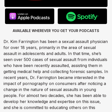
AVAILABLE WHEREVER YOU GET
YOUR PODCASTS
Dr. Kim Farrington has been a sexual assault physician
for over 18 years, primarily in the area of sexual
assault in adolescents and adults. In that time, she’s
seen over 500 cases of sexual assault from individuals
who have been recently assaulted, assisting them in
getting medical help and collecting forensic samples. In
recent years, Dr. Farrington became interested in the
impact of pornography on consumers after noticing a
change in the nature of sexual assaults in young
people. For almost two decades, she has been able to
develop her knowledge and expertise on this issue,
and she is committed to educating others on this