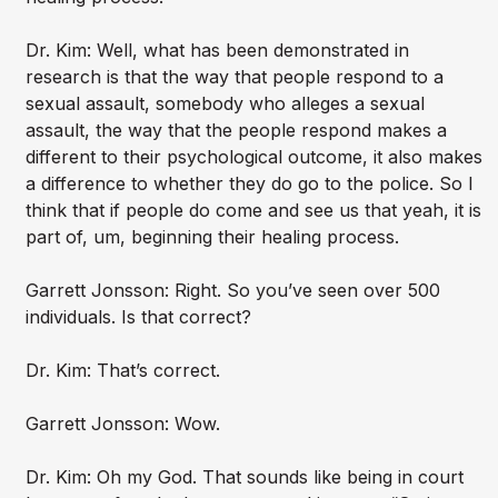
Dr. Kim: Well, what has been demonstrated in
research is that the way that people respond to a
sexual assault, somebody who alleges a sexual
assault, the way that the people respond makes a
different to their psychological outcome, it also makes
a difference to whether they do go to the police. So I
think that if people do come and see us that yeah, it is
part of, um, beginning their healing process.
Garrett Jonsson: Right. So you’ve seen over 500
individuals. Is that correct?
Dr. Kim: That’s correct.
Garrett Jonsson: Wow.
Dr. Kim: Oh my God. That sounds like being in court