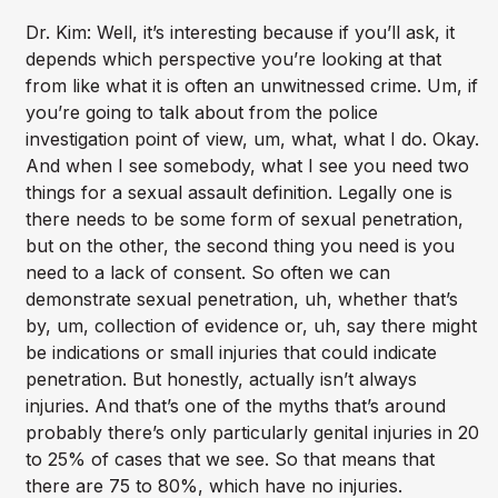
Dr. Kim: Well, it’s interesting because if you’ll ask, it
depends which perspective you’re looking at that
from like what it is often an unwitnessed crime. Um, if
you’re going to talk about from the police
investigation point of view, um, what, what I do. Okay.
And when I see somebody, what I see you need two
things for a sexual assault definition. Legally one is
there needs to be some form of sexual penetration,
but on the other, the second thing you need is you
need to a lack of consent. So often we can
demonstrate sexual penetration, uh, whether that’s
by, um, collection of evidence or, uh, say there might
be indications or small injuries that could indicate
penetration. But honestly, actually isn’t always
injuries. And that’s one of the myths that’s around
probably there’s only particularly genital injuries in 20
to 25% of cases that we see. So that means that
there are 75 to 80%, which have no injuries.