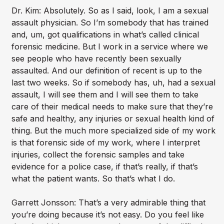
Dr. Kim: Absolutely. So as I said, look, I am a sexual
assault physician. So I’m somebody that has trained
and, um, got qualifications in what’s called clinical
forensic medicine. But I work in a service where we
see people who have recently been sexually
assaulted. And our definition of recent is up to the
last two weeks. So if somebody has, uh, had a sexual
assault, I will see them and I will see them to take
care of their medical needs to make sure that they’re
safe and healthy, any injuries or sexual health kind of
thing. But the much more specialized side of my work
is that forensic side of my work, where I interpret
injuries, collect the forensic samples and take
evidence for a police case, if that’s really, if that’s
what the patient wants. So that’s what I do.
Garrett Jonsson: That’s a very admirable thing that
you’re doing because it’s not easy. Do you feel like