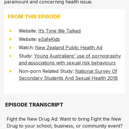
paramount and concerning health issue.
FROM THIS EPISODE
Website:
It’s Time We Talked
Website:
eSafeKids
Watch:
New Zealand Public Health Ad
Study:
Young Australians’ use of pornography
and associations with sexual risk behaviours
Non-porn Related Study:
National Survey Of
Secondary Students And Sexual Health 2018
EPISODE TRANSCRIPT
Fight the New Drug Ad: Want to bring Fight the New
Drug to your school, business, or community event?