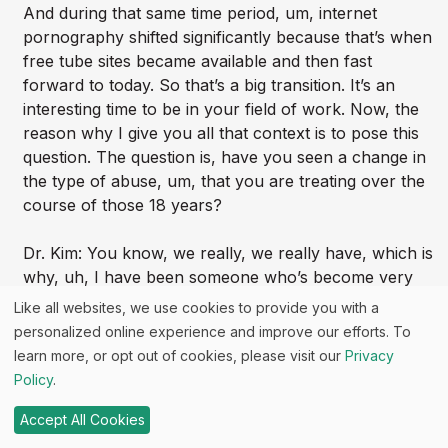
And during that same time period, um, internet
pornography shifted significantly because that’s when
free tube sites became available and then fast
forward to today. So that’s a big transition. It’s an
interesting time to be in your field of work. Now, the
reason why I give you all that context is to pose this
question. The question is, have you seen a change in
the type of abuse, um, that you are treating over the
course of those 18 years?
Dr. Kim: You know, we really, we really have, which is
why, uh, I have been someone who’s become very
passionate about the impact of pornography on what
Like all websites, we use cookies to provide you with a
we’re seeing. And it really began probably about eight
personalized online experience and improve our efforts. To
to 10 years ago. I suppose we, we just kind of started
learn more, or opt out of cookies, please visit our
Privacy
commenting to each other as, particularly in our
Policy
.
younger and our teenage patients, you know, as
colleagues, we would just start to comment, “Hmm.
Accept All Cookies
Is, is what you’re seeing changing.” We’re seeing