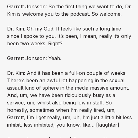
Garrett Jonsson: So the first thing we want to do, Dr.
Kim is welcome you to the podcast. So welcome.
Dr. Kim: Oh my God. It feels like such a long time
since I spoke to you. It’s been, I mean, really it’s only
been two weeks. Right?
Garrett Jonsson: Yeah.
Dr. Kim: And it has been a full-on couple of weeks.
There’s been an awful lot happening in the sexual
assault kind of sphere in the media massive amount.
And, um, we have been ridiculously busy as a
service, um, whilst also being low in staff. So
honestly, sometimes when I’m really tired, um,
Garrett, I’m I get really, um, uh, I’m just a little bit less
inhibit, less inhibited, you know, like… [laughter]