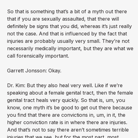
So that is something that’s a bit of a myth out there
that if you are sexually assaulted, that there will
definitely be signs that you did, whereas it’s just really
not the case. And that is influenced by the fact that
injuries are probably usually very small. They’re not
necessarily medically important, but they are what we
call forensically important.
Garrett Jonsson: Okay.
Dr. Kim: But they also heal very well. Like if we’re
speaking about a female genital tract, then the female
genital tract heals very quickly. So that is, um, you
know, one myth it’s be good to get out there because
you find that there are convictions in, um, in it, the
higher conviction rate is in where there are injuries.
And that’s not to say there aren’t sometimes terrible
injuries that we see, but for the most part, most