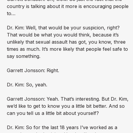
country is talking about it more is encouraging people
to…
Dr. Kim: Well, that would be your suspicion, right?
That would be what you would think, because it’s
unlikely that sexual assault has got, you know, three
times as much. It’s more likely that people feel safe to
say something.
Garrett Jonsson: Right.
Dr. Kim: So, yeah.
Garrett Jonsson: Yeah. That’s interesting. But Dr. Kim,
we’d like to get to know you a little bit better. And so
can you tell us a little bit about yourself?
Dr. Kim: So for the last 18 years I’ve worked as a