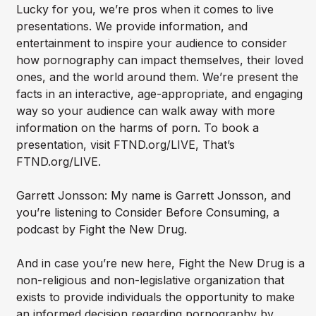
Lucky for you, we’re pros when it comes to live
presentations. We provide information, and
entertainment to inspire your audience to consider
how pornography can impact themselves, their loved
ones, and the world around them. We’re present the
facts in an interactive, age-appropriate, and engaging
way so your audience can walk away with more
information on the harms of porn. To book a
presentation, visit FTND.org/LIVE, That’s
FTND.org/LIVE.
Garrett Jonsson: My name is Garrett Jonsson, and
you’re listening to Consider Before Consuming, a
podcast by Fight the New Drug.
And in case you’re new here, Fight the New Drug is a
non-religious and non-legislative organization that
exists to provide individuals the opportunity to make
an informed decision regarding pornography by