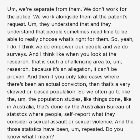
Um, we’re separate from them. We don’t work for
the police. We work alongside them at the patient’s
request. Um, they understand that and they
understand that people sometimes need time to be
able to really choose what’s right for them. So, yeah,
I do. I think we do empower our people and we do
surveys. And I think like when you look at the
research, that is such a challenging area to, um,
research, because it’s an allegation, it can’t be
proven. And then if you only take cases where
there’s been an actual conviction, then that’s a very
skewed or biased population. So we often go to like
the, um, the population studies, like things done, like
in Australia, that’s done by the Australian Bureau of
statistics where people, self-report what they
consider a sexual assault or sexual violence. And the,
those statistics have been, um, repeated. Do you
know what I mean?