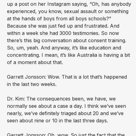
up a post on her Instagram saying, “Oh, has anybody
experienced, you know, sexual assault or something
at the hands of boys from all boys schools?”
Because she was just fed up and frustrated. And
within a week she had 3000 testimonies. So now
there’s this big conversation about consent training.
So, um, yeah. And anyway, it’s like education and
concentrating. I mean, it’s like Australia is having a bit
of a moment about that.
Garrett Jonsson: Wow. That is a lot that’s happened
in the last two weeks.
Dr. Kim: The consequences been, we have, we
normally see about a case a day. I think we’ve seen
nearly, we’ve definitely triaged about 20 and we’ve
seen about nine or 10 in the last three days.
Garrett Jonsson: Oh, wow. So just the fact that the