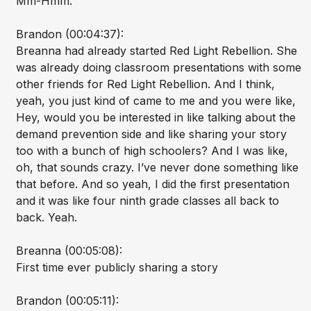
Mm-Hmm.
Brandon (00:04:37):
Breanna had already started Red Light Rebellion. She
was already doing classroom presentations with some
other friends for Red Light Rebellion. And I think,
yeah, you just kind of came to me and you were like,
Hey, would you be interested in like talking about the
demand prevention side and like sharing your story
too with a bunch of high schoolers? And I was like,
oh, that sounds crazy. I’ve never done something like
that before. And so yeah, I did the first presentation
and it was like four ninth grade classes all back to
back. Yeah.
Breanna (00:05:08):
First time ever publicly sharing a story
Brandon (00:05:11):