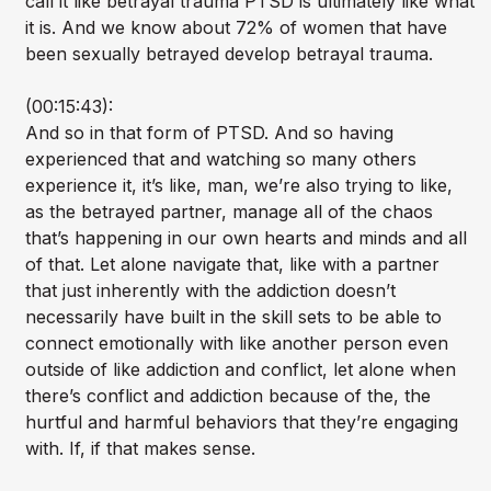
call it like betrayal trauma PTSD is ultimately like what
it is. And we know about 72% of women that have
been sexually betrayed develop betrayal trauma.
(00:15:43):
And so in that form of PTSD. And so having
experienced that and watching so many others
experience it, it’s like, man, we’re also trying to like,
as the betrayed partner, manage all of the chaos
that’s happening in our own hearts and minds and all
of that. Let alone navigate that, like with a partner
that just inherently with the addiction doesn’t
necessarily have built in the skill sets to be able to
connect emotionally with like another person even
outside of like addiction and conflict, let alone when
there’s conflict and addiction because of the, the
hurtful and harmful behaviors that they’re engaging
with. If, if that makes sense.