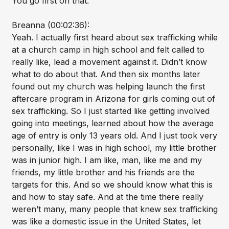
You go first on that.
Breanna (00:02:36):
Yeah. I actually first heard about sex trafficking while
at a church camp in high school and felt called to
really like, lead a movement against it. Didn’t know
what to do about that. And then six months later
found out my church was helping launch the first
aftercare program in Arizona for girls coming out of
sex trafficking. So I just started like getting involved
going into meetings, learned about how the average
age of entry is only 13 years old. And I just took very
personally, like I was in high school, my little brother
was in junior high. I am like, man, like me and my
friends, my little brother and his friends are the
targets for this. And so we should know what this is
and how to stay safe. And at the time there really
weren’t many, many people that knew sex trafficking
was like a domestic issue in the United States, let