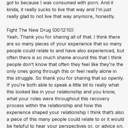
got to because I was consumed with porn. And it
kinda, it really sucks to live that way and I’m just
really glad to not live that way anymore, honestly.
Fight The New Drug (00:12:10):
Yeah. Thank you for sharing all of that. I think there
are so many pieces of your experience that so many
people could relate to and have also experienced, but
often there is so much shame around this that I think
people don’t know that often they feel like they’re the
only ones going through this or feel really alone in
this struggle. So thank you for sharing that so openly.
If you’re both able to speak a little bit to really what
this looked like in your relationship and you know,
what your roles were throughout this recovery
process within the relationship and how this
experience shaped your relationship I think that’s also
a piece of this many people could relate to or it would
be helpful to hear your perspectives or, or advice on.