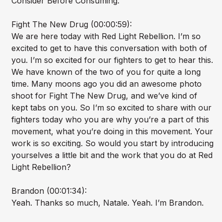
Consider Before Consuming.
Fight The New Drug (00:00:59):
We are here today with Red Light Rebellion. I’m so
excited to get to have this conversation with both of
you. I’m so excited for our fighters to get to hear this.
We have known of the two of you for quite a long
time. Many moons ago you did an awesome photo
shoot for Fight The New Drug, and we’ve kind of
kept tabs on you. So I’m so excited to share with our
fighters today who you are why you’re a part of this
movement, what you’re doing in this movement. Your
work is so exciting. So would you start by introducing
yourselves a little bit and the work that you do at Red
Light Rebellion?
Brandon (00:01:34):
Yeah. Thanks so much, Natale. Yeah. I’m Brandon.