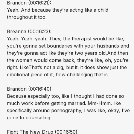
Brandon (00:16:21):
Yeah. And because they’re acting like a child
throughout it too.
Breanna (00:16:23):
Yeah. Yeah. yeah. They, the therapist would be like,
you’re gonna set boundaries with your husbands and
they’re gonna act like they’re two years old,And then
the women would come back, they’re like, oh, you’re
right. LikeThat’s not a dig, but it, it does show just the
emotional piece of it, how challenging that is
Brandon (00:16:40):
Because especially too, like I thought I had done so
much work before getting married. Mm-Hmm. like
specifically around pornography, I was like, okay, I’ve
gone to counseling.
Fight The New Drug (00:16:50):