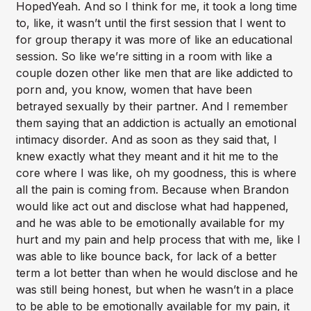
HopedYeah. And so I think for me, it took a long time
to, like, it wasn’t until the first session that I went to
for group therapy it was more of like an educational
session. So like we’re sitting in a room with like a
couple dozen other like men that are like addicted to
porn and, you know, women that have been
betrayed sexually by their partner. And I remember
them saying that an addiction is actually an emotional
intimacy disorder. And as soon as they said that, I
knew exactly what they meant and it hit me to the
core where I was like, oh my goodness, this is where
all the pain is coming from. Because when Brandon
would like act out and disclose what had happened,
and he was able to be emotionally available for my
hurt and my pain and help process that with me, like I
was able to like bounce back, for lack of a better
term a lot better than when he would disclose and he
was still being honest, but when he wasn’t in a place
to be able to be emotionally available for my pain, it