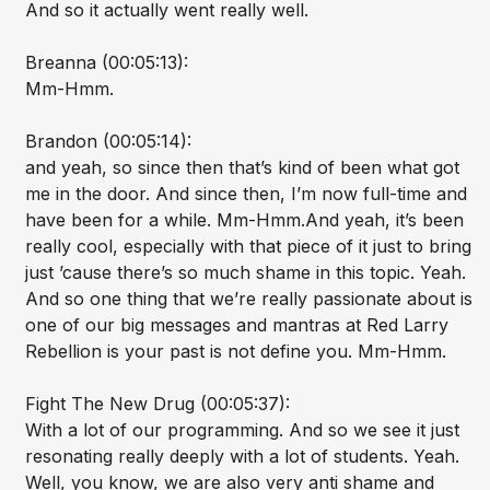
And so it actually went really well.
Breanna (00:05:13):
Mm-Hmm.
Brandon (00:05:14):
and yeah, so since then that’s kind of been what got
me in the door. And since then, I’m now full-time and
have been for a while. Mm-Hmm.And yeah, it’s been
really cool, especially with that piece of it just to bring
just ’cause there’s so much shame in this topic. Yeah.
And so one thing that we’re really passionate about is
one of our big messages and mantras at Red Larry
Rebellion is your past is not define you. Mm-Hmm.
Fight The New Drug (00:05:37):
With a lot of our programming. And so we see it just
resonating really deeply with a lot of students. Yeah.
Well, you know, we are also very anti shame and