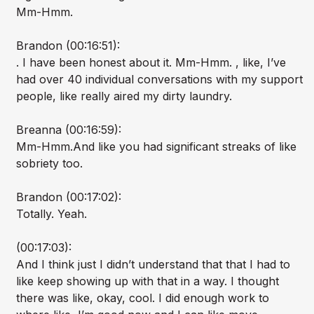
Mm-Hmm.
Brandon (00:16:51):
. I have been honest about it. Mm-Hmm. , like, I’ve
had over 40 individual conversations with my support
people, like really aired my dirty laundry.
Breanna (00:16:59):
Mm-Hmm.And like you had significant streaks of like
sobriety too.
Brandon (00:17:02):
Totally. Yeah.
(00:17:03):
And I think just I didn’t understand that that I had to
like keep showing up with that in a way. I thought
there was like, okay, cool. I did enough work to