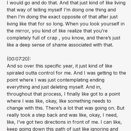
I would go and do that. And that just kind of like living
that way of telling myself I’m doing one thing and
then I’m doing the exact opposite of that after just
living like that for so long. When you look yourself in
the mirror, you kind of like realize that you’re
completely full of crap , you know, and there’s just
like a deep sense of shame associated with that.
(00:07:20):
And so over this specific year, it just kind of like
spiraled outta control for me. And I was getting to the
point where I was just contemplating ending
everything and just deleting myself. And in,
throughout that process, I finally like got to a point
where I was like, okay, like something needs to
change with this. There’s a lot that was going on. But
really took a step back and was like, okay, I need,
like, I’ve got two directions in front of me. I can like,
keep going down this path of just like ignoring and