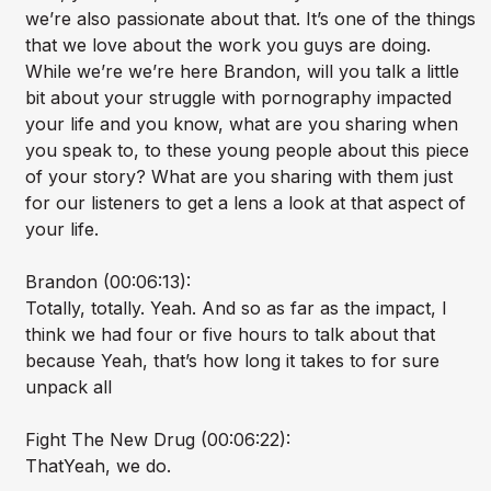
we’re also passionate about that. It’s one of the things
that we love about the work you guys are doing.
While we’re we’re here Brandon, will you talk a little
bit about your struggle with pornography impacted
your life and you know, what are you sharing when
you speak to, to these young people about this piece
of your story? What are you sharing with them just
for our listeners to get a lens a look at that aspect of
your life.
Brandon (00:06:13):
Totally, totally. Yeah. And so as far as the impact, I
think we had four or five hours to talk about that
because Yeah, that’s how long it takes to for sure
unpack all
Fight The New Drug (00:06:22):
ThatYeah, we do.