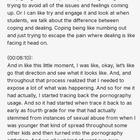
trying to avoid all of the issues and feelings coming
up. Or I can like try and engage it and look at when
students, we talk about the difference between
coping and dealing. Coping being like numbing out
and just trying to escape the pain where dealing is like
facing it head on.
(00:08:10):
And in like this little moment, I was like, okay, let’s like
go that direction and see what it looks like. And, and
throughout that process realized that I needed to
expose a lot of what was happening. And so for me it
had actually, I started tracing back the pornography
usage. And so it had started when trace it back to as
early as fourth grade for me that had actually
stemmed from instances of sexual abuse from when I
was younger that kind of spread throughout some
other kids and then turned into the pornography