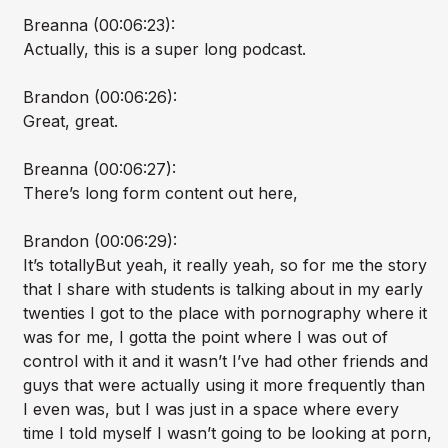
Breanna (00:06:23):
Actually, this is a super long podcast.
Brandon (00:06:26):
Great, great.
Breanna (00:06:27):
There’s long form content out here,
Brandon (00:06:29):
It’s totallyBut yeah, it really yeah, so for me the story
that I share with students is talking about in my early
twenties I got to the place with pornography where it
was for me, I gotta the point where I was out of
control with it and it wasn’t I’ve had other friends and
guys that were actually using it more frequently than
I even was, but I was just in a space where every
time I told myself I wasn’t going to be looking at porn,