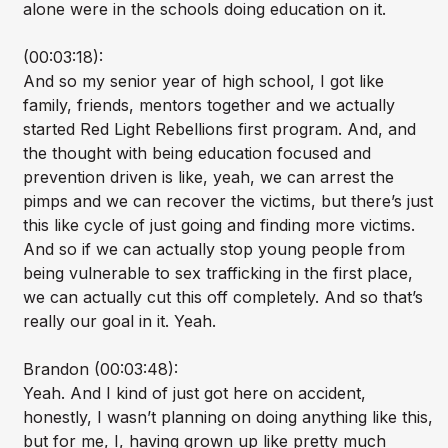
alone were in the schools doing education on it.
(00:03:18):
And so my senior year of high school, I got like
family, friends, mentors together and we actually
started Red Light Rebellions first program. And, and
the thought with being education focused and
prevention driven is like, yeah, we can arrest the
pimps and we can recover the victims, but there’s just
this like cycle of just going and finding more victims.
And so if we can actually stop young people from
being vulnerable to sex trafficking in the first place,
we can actually cut this off completely. And so that’s
really our goal in it. Yeah.
Brandon (00:03:48):
Yeah. And I kind of just got here on accident,
honestly, I wasn’t planning on doing anything like this,
but for me, I, having grown up like pretty much