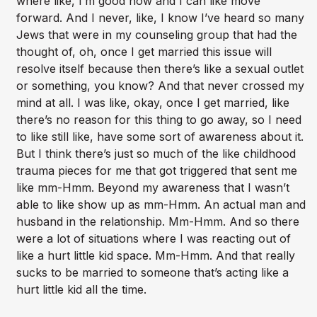
where like, I’m good now and I can like move
forward. And I never, like, I know I’ve heard so many
Jews that were in my counseling group that had the
thought of, oh, once I get married this issue will
resolve itself because then there’s like a sexual outlet
or something, you know? And that never crossed my
mind at all. I was like, okay, once I get married, like
there’s no reason for this thing to go away, so I need
to like still like, have some sort of awareness about it.
But I think there’s just so much of the like childhood
trauma pieces for me that got triggered that sent me
like mm-Hmm. Beyond my awareness that I wasn’t
able to like show up as mm-Hmm. An actual man and
husband in the relationship. Mm-Hmm. And so there
were a lot of situations where I was reacting out of
like a hurt little kid space. Mm-Hmm. And that really
sucks to be married to someone that’s acting like a
hurt little kid all the time.