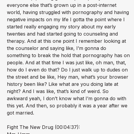
everyone else that’s grown up in a post-internet
world, having struggled with pornography and having
negative impacts on my life I gotta the point where I
started really engaging my story about my early
twenties and had started going to counseling and
therapy. And at this one point I remember looking at
the counselor and saying like, I’m gonna do
something to break the hold that pornography has on
people. And at that time I was just like, oh man, that,
how do I even do that? Do I just walk up to dudes on
the street and be like, Hey man, what’s your browser
history been like? Like what are you doing late at
night? And I was like, that’s kind of weird. So
awkward yeah, I don’t know what I’m gonna do with
this yet. And then, so probably it was a year after we
got married.
Fight The New Drug (00:04:37):