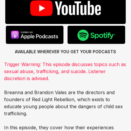
AVAILABLE WHEREVER YOU GET
YOUR PODCASTS
Trigger Warning: This episode discusses topics such as
sexual abuse, trafficking, and suicide. Listener
discretion is advised.
Breanna and Brandon Vales are the directors and
founders of Red Light Rebellion, which exists to
educate young people about the dangers of child sex
trafficking.
In this episode, they cover how their experiences