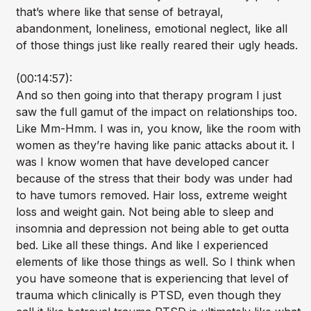
that’s where like that sense of betrayal,
abandonment, loneliness, emotional neglect, like all
of those things just like really reared their ugly heads.
(00:14:57):
And so then going into that therapy program I just
saw the full gamut of the impact on relationships too.
Like Mm-Hmm. I was in, you know, like the room with
women as they’re having like panic attacks about it. I
was I know women that have developed cancer
because of the stress that their body was under had
to have tumors removed. Hair loss, extreme weight
loss and weight gain. Not being able to sleep and
insomnia and depression not being able to get outta
bed. Like all these things. And like I experienced
elements of like those things as well. So I think when
you have someone that is experiencing that level of
trauma which clinically is PTSD, even though they