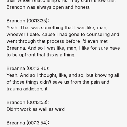
their whole relationship’s lie. They didn’t know this.
Brandon was always open and honest.
Brandon (00:13:35):
Yeah. That was something that I was like, man,
whoever I date. ’cause I had gone to counseling and
went through that process before I’d even met
Breanna. And so I was like, man, I like for sure have
to be upfront that this is a thing.
Breanna (00:13:46):
Yeah. And so I thought, like, and so, but knowing all
of those things didn’t save us from the pain and
trauma addiction, it
Brandon (00:13:53):
Didn’t work as well as we’d
Breanna (00:13:54):