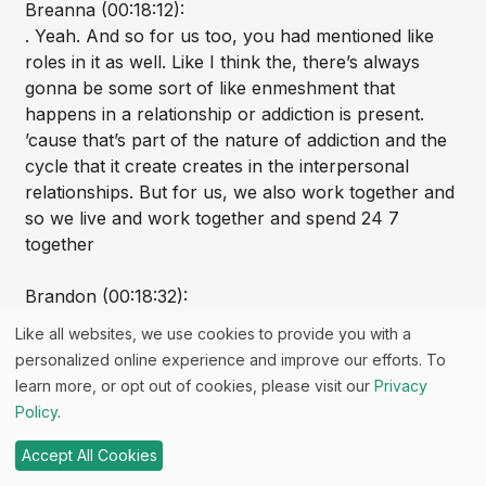
Breanna (00:18:12):
. Yeah. And so for us too, you had mentioned like
roles in it as well. Like I think the, there’s always
gonna be some sort of like enmeshment that
happens in a relationship or addiction is present.
’cause that’s part of the nature of addiction and the
cycle that it create creates in the interpersonal
relationships. But for us, we also work together and
so we live and work together and spend 24 7
together
Brandon (00:18:32):
So, and at one point lived in a one bedroom
Like all websites, we use cookies to provide you with a
apartment together.
personalized online experience and improve our efforts. To
learn more, or opt out of cookies, please visit our
Privacy
Breanna (00:18:34):
Policy
.
Yeah.
Accept All Cookies
Brandon (00:18:35):