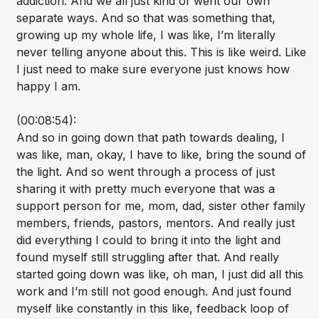
addiction. And we all just kind of went our own
separate ways. And so that was something that,
growing up my whole life, I was like, I’m literally
never telling anyone about this. This is like weird. Like
I just need to make sure everyone just knows how
happy I am.
(00:08:54):
And so in going down that path towards dealing, I
was like, man, okay, I have to like, bring the sound of
the light. And so went through a process of just
sharing it with pretty much everyone that was a
support person for me, mom, dad, sister other family
members, friends, pastors, mentors. And really just
did everything I could to bring it into the light and
found myself still struggling after that. And really
started going down was like, oh man, I just did all this
work and I’m still not good enough. And just found
myself like constantly in this like, feedback loop of