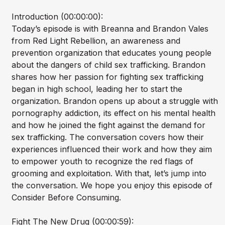
Introduction (00:00:00):
Today’s episode is with Breanna and Brandon Vales
from Red Light Rebellion, an awareness and
prevention organization that educates young people
about the dangers of child sex trafficking. Brandon
shares how her passion for fighting sex trafficking
began in high school, leading her to start the
organization. Brandon opens up about a struggle with
pornography addiction, its effect on his mental health
and how he joined the fight against the demand for
sex trafficking. The conversation covers how their
experiences influenced their work and how they aim
to empower youth to recognize the red flags of
grooming and exploitation. With that, let’s jump into
the conversation. We hope you enjoy this episode of
Consider Before Consuming.
Fight The New Drug (00:00:59):