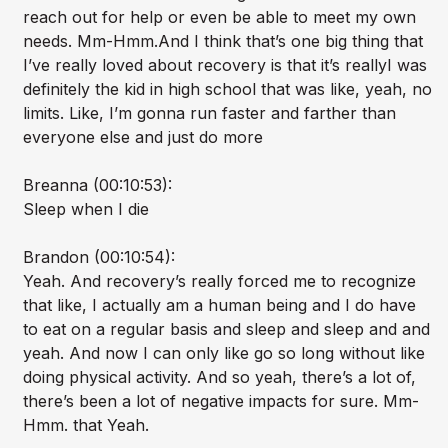
reach out for help or even be able to meet my own
needs. Mm-Hmm.And I think that’s one big thing that
I’ve really loved about recovery is that it’s reallyI was
definitely the kid in high school that was like, yeah, no
limits. Like, I’m gonna run faster and farther than
everyone else and just do more
Breanna (00:10:53):
Sleep when I die
Brandon (00:10:54):
Yeah. And recovery’s really forced me to recognize
that like, I actually am a human being and I do have
to eat on a regular basis and sleep and sleep and and
yeah. And now I can only like go so long without like
doing physical activity. And so yeah, there’s a lot of,
there’s been a lot of negative impacts for sure. Mm-
Hmm. that Yeah.