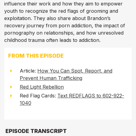
influence their work and how they aim to empower
youth to recognize the red flags of grooming and
exploitation. They also share about Brandon’s
recovery journey from porn addiction, the impact of
pornography on relationships, and how unresolved
childhood trauma often leads to addiction.
FROM THIS EPISODE
Article:
How You Can Spot, Report, and
Prevent Human Trafficking
Red Light Rebellion
Red Flag Cards:
Text REDFLAGS to 602-922-
1040
EPISODE TRANSCRIPT