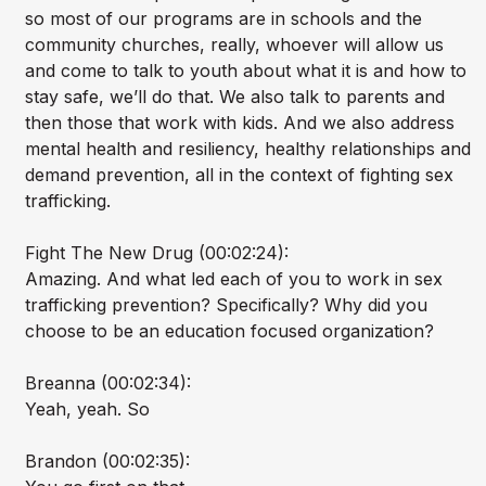
so most of our programs are in schools and the
community churches, really, whoever will allow us
and come to talk to youth about what it is and how to
stay safe, we’ll do that. We also talk to parents and
then those that work with kids. And we also address
mental health and resiliency, healthy relationships and
demand prevention, all in the context of fighting sex
trafficking.
Fight The New Drug (00:02:24):
Amazing. And what led each of you to work in sex
trafficking prevention? Specifically? Why did you
choose to be an education focused organization?
Breanna (00:02:34):
Yeah, yeah. So
Brandon (00:02:35):