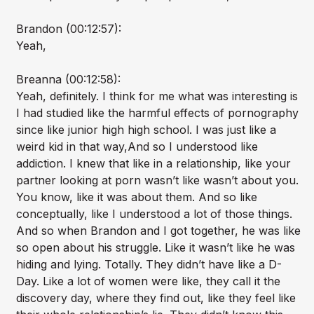
Brandon (00:12:57):
Yeah,
Breanna (00:12:58):
Yeah, definitely. I think for me what was interesting is
I had studied like the harmful effects of pornography
since like junior high high school. I was just like a
weird kid in that way,And so I understood like
addiction. I knew that like in a relationship, like your
partner looking at porn wasn’t like wasn’t about you.
You know, like it was about them. And so like
conceptually, like I understood a lot of those things.
And so when Brandon and I got together, he was like
so open about his struggle. Like it wasn’t like he was
hiding and lying. Totally. They didn’t have like a D-
Day. Like a lot of women were like, they call it the
discovery day, where they find out, like they feel like