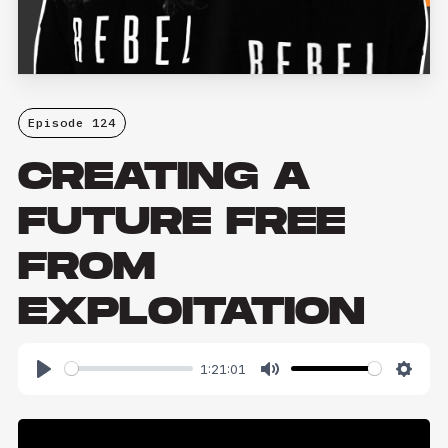
Episode 124
CREATING A
FUTURE FREE
FROM
EXPLOITATION
1:21:01
Play
Mute
Setti