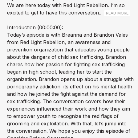
We are here today with Red Light Rebellion. I’m so
excited to get to have this conversation...
READ MORE
Introduction (00:00:00):
Today’s episode is with Breanna and Brandon Vales
from Red Light Rebellion, an awareness and
prevention organization that educates young people
about the dangers of child sex trafficking. Brandon
shares how her passion for fighting sex trafficking
began in high school, leading her to start the
organization. Brandon opens up about a struggle with
pornography addiction, its effect on his mental health
and how he joined the fight against the demand for
sex trafficking. The conversation covers how their
experiences influenced their work and how they aim
to empower youth to recognize the red flags of
grooming and exploitation. With that, let’s jump into
the conversation. We hope you enjoy this episode of