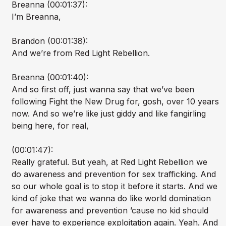
Breanna (00:01:37):
I’m Breanna,
Brandon (00:01:38):
And we’re from Red Light Rebellion.
Breanna (00:01:40):
And so first off, just wanna say that we’ve been
following Fight the New Drug for, gosh, over 10 years
now. And so we’re like just giddy and like fangirling
being here, for real,
(00:01:47):
Really grateful. But yeah, at Red Light Rebellion we
do awareness and prevention for sex trafficking. And
so our whole goal is to stop it before it starts. And we
kind of joke that we wanna do like world domination
for awareness and prevention ’cause no kid should
ever have to experience exploitation again. Yeah. And