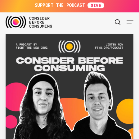
Skip
SUPPORT THE PODCAST
to
main
Men
content
search