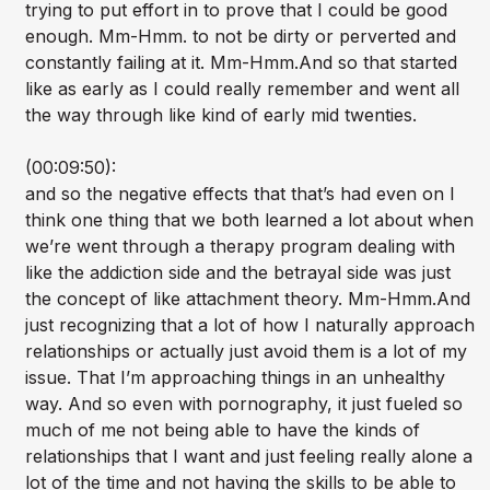
trying to put effort in to prove that I could be good
enough. Mm-Hmm. to not be dirty or perverted and
constantly failing at it. Mm-Hmm.And so that started
like as early as I could really remember and went all
the way through like kind of early mid twenties.
(00:09:50):
and so the negative effects that that’s had even on I
think one thing that we both learned a lot about when
we’re went through a therapy program dealing with
like the addiction side and the betrayal side was just
the concept of like attachment theory. Mm-Hmm.And
just recognizing that a lot of how I naturally approach
relationships or actually just avoid them is a lot of my
issue. That I’m approaching things in an unhealthy
way. And so even with pornography, it just fueled so
much of me not being able to have the kinds of
relationships that I want and just feeling really alone a
lot of the time and not having the skills to be able to