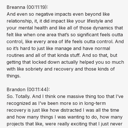
Breanna (00:11:19):
And even so negative impacts even beyond like
relationship, it, it did impact like your lifestyle and
your mental health and like all of those dynamics that
felt like when one area that’s so significant feels outta
control, like every area of life feels outta control. And
so it’s hard to just like manage and have normal
routines and all of that kinda stuff. And so that, but
getting that locked down actually helped you so much
with like sobriety and recovery and those kinds of
things.
Brandon (00:11:44):
So. Totally. And I think one massive thing too that I’ve
recognized as I’ve been more so in long-term
recovery is just like how distracted I was all the time
and how many things I was wanting to do, how many
projects that like, were really exciting that I just never