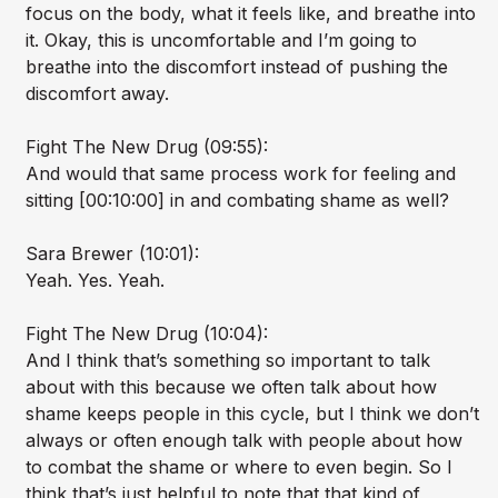
focus on the body, what it feels like, and breathe into
it. Okay, this is uncomfortable and I’m going to
breathe into the discomfort instead of pushing the
discomfort away.
Fight The New Drug (09:55):
And would that same process work for feeling and
sitting [00:10:00] in and combating shame as well?
Sara Brewer (10:01):
Yeah. Yes. Yeah.
Fight The New Drug (10:04):
And I think that’s something so important to talk
about with this because we often talk about how
shame keeps people in this cycle, but I think we don’t
always or often enough talk with people about how
to combat the shame or where to even begin. So I
think that’s just helpful to note that that kind of