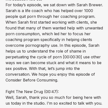
For today’s episode, we sat down with Sarah Brewer.
Sarah is a life coach who has helped over 1000
people quit porn through her coaching program.
When Sarah first started working with clients, she
found that many of them wanted help with unwanted
porn consumption, which led her to focus her
coaching program specifically in helping clients
overcome pornography use. In this episode, Sarah
helps us to understand the role of shame in
perpetuating the cycle of porn [00:00:30] use other
ways we can become stuck and what it means to be
sex positive. With that, let’s jump into the
conversation. We hope you enjoy this episode of
Consider Before Consuming.
Fight The New Drug (00:47):
Well, Sarah, thank you so much for being here with
us today in the studio. I’m so excited to talk with you.