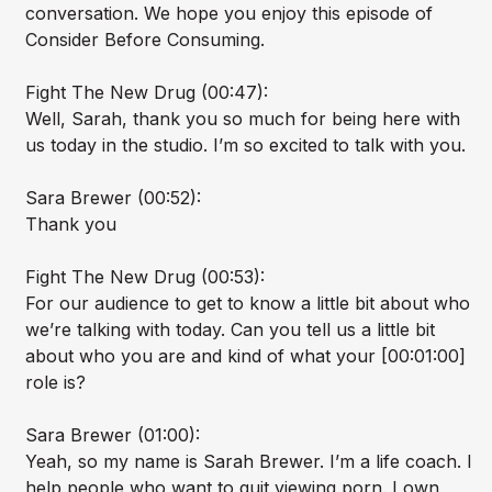
conversation. We hope you enjoy this episode of
Consider Before Consuming.
Fight The New Drug (00:47):
Well, Sarah, thank you so much for being here with
us today in the studio. I’m so excited to talk with you.
Sara Brewer (00:52):
Thank you
Fight The New Drug (00:53):
For our audience to get to know a little bit about who
we’re talking with today. Can you tell us a little bit
about who you are and kind of what your [00:01:00]
role is?
Sara Brewer (01:00):
Yeah, so my name is Sarah Brewer. I’m a life coach. I
help people who want to quit viewing porn. I own