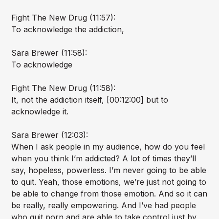
Fight The New Drug (11:57):
To acknowledge the addiction,
Sara Brewer (11:58):
To acknowledge
Fight The New Drug (11:58):
It, not the addiction itself, [00:12:00] but to
acknowledge it.
Sara Brewer (12:03):
When I ask people in my audience, how do you feel
when you think I’m addicted? A lot of times they’ll
say, hopeless, powerless. I’m never going to be able
to quit. Yeah, those emotions, we’re just not going to
be able to change from those emotion. And so it can
be really, really empowering. And I’ve had people
who quit porn and are able to take control just by