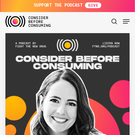
Skip
SUPPORT THE PODCAST
to
main
Men
content
search