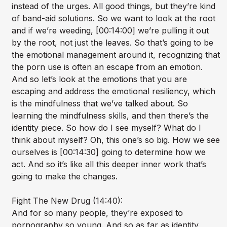
instead of the urges. All good things, but they’re kind
of band-aid solutions. So we want to look at the root
and if we’re weeding, [00:14:00] we’re pulling it out
by the root, not just the leaves. So that’s going to be
the emotional management around it, recognizing that
the porn use is often an escape from an emotion.
And so let’s look at the emotions that you are
escaping and address the emotional resiliency, which
is the mindfulness that we’ve talked about. So
learning the mindfulness skills, and then there’s the
identity piece. So how do I see myself? What do I
think about myself? Oh, this one’s so big. How we see
ourselves is [00:14:30] going to determine how we
act. And so it’s like all this deeper inner work that’s
going to make the changes.
Fight The New Drug (14:40):
And for so many people, they’re exposed to
pornography so young. And so as far as identity