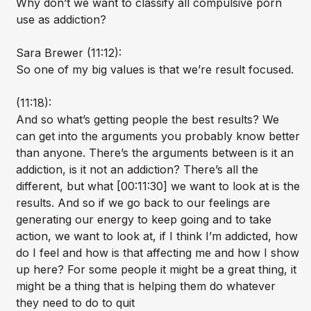
Why don’t we want to classify all compulsive porn
use as addiction?
Sara Brewer (11:12):
So one of my big values is that we’re result focused.
(11:18):
And so what’s getting people the best results? We
can get into the arguments you probably know better
than anyone. There’s the arguments between is it an
addiction, is it not an addiction? There’s all the
different, but what [00:11:30] we want to look at is the
results. And so if we go back to our feelings are
generating our energy to keep going and to take
action, we want to look at, if I think I’m addicted, how
do I feel and how is that affecting me and how I show
up here? For some people it might be a great thing, it
might be a thing that is helping them do whatever
they need to do to quit