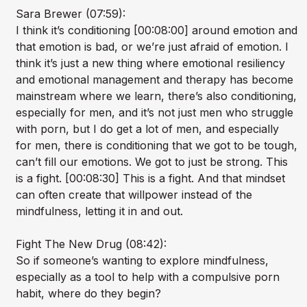
Sara Brewer (07:59):
I think it’s conditioning [00:08:00] around emotion and
that emotion is bad, or we’re just afraid of emotion. I
think it’s just a new thing where emotional resiliency
and emotional management and therapy has become
mainstream where we learn, there’s also conditioning,
especially for men, and it’s not just men who struggle
with porn, but I do get a lot of men, and especially
for men, there is conditioning that we got to be tough,
can’t fill our emotions. We got to just be strong. This
is a fight. [00:08:30] This is a fight. And that mindset
can often create that willpower instead of the
mindfulness, letting it in and out.
Fight The New Drug (08:42):
So if someone’s wanting to explore mindfulness,
especially as a tool to help with a compulsive porn
habit, where do they begin?