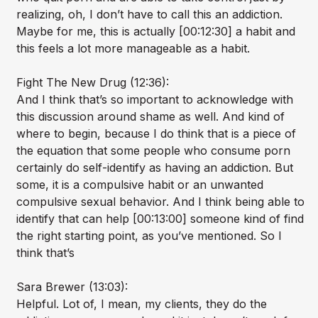
realizing, oh, I don’t have to call this an addiction.
Maybe for me, this is actually [00:12:30] a habit and
this feels a lot more manageable as a habit.
Fight The New Drug (12:36):
And I think that’s so important to acknowledge with
this discussion around shame as well. And kind of
where to begin, because I do think that is a piece of
the equation that some people who consume porn
certainly do self-identify as having an addiction. But
some, it is a compulsive habit or an unwanted
compulsive sexual behavior. And I think being able to
identify that can help [00:13:00] someone kind of find
the right starting point, as you’ve mentioned. So I
think that’s
Sara Brewer (13:03):
Helpful. Lot of, I mean, my clients, they do the