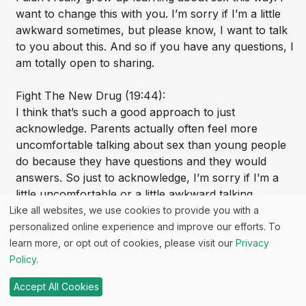
want to change this with you. I’m sorry if I’m a little
awkward sometimes, but please know, I want to talk
to you about this. And so if you have any questions, I
am totally open to sharing.
Fight The New Drug (19:44):
I think that’s such a good approach to just
acknowledge. Parents actually often feel more
uncomfortable talking about sex than young people
do because they have questions and they would
answers. So just to acknowledge, I’m sorry if I’m a
little uncomfortable or a little awkward talking
[00:20:00] about this, but I would like to, I think that’s
Like all websites, we use cookies to provide you with a
such a great way to just kind of move through that
personalized online experience and improve our efforts. To
learn more, or opt out of cookies, please visit our
Privacy
Sara Brewer (20:03):
Policy
.
Kids are forgiving and they’re like, oh, I love you.
Accept All Cookies
You’re so cute. Mom and dad, I know Kristen b