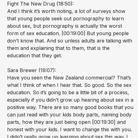
Fight The New Drug (18:50):
And I think it’s worth noting, a lot of surveys show
that young people seek out pornography to learn
about sex, but pornography is actually the worst
form of sex education. [00:19:00] But young people
don’t know that. And so unless adults are talking with
them and explaining that to them, that is the
education that they get.
Sara Brewer (19:07):
Have you seen the New Zealand commercial? That’s
what I think of when I hear that. So good. So the sex
education. So it’s going to be a little bit of a process,
especially if you didn’t grow up hearing about sex in a
positive way. There are so many good books that you
can just read with your kids body parts, naming body
parts, how they are just being open [00:19:30] and
honest with your kids. I want to change this with you.
I didn’t really grow up learning about sex this way. I