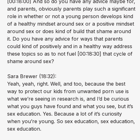
[00:18:00] And so do you have any advice maybe for,
and parents, obviously parents play such a significant
role in whether or not a young person develops kind
of a healthy mindset around sex or a positive mindset
around sex or does kind of build that shame around
it. Do you have any advice for ways that parents
could kind of positively and in a healthy way address
these topics so as to not fuel [00:18:30] that cycle of
shame around sex?
Sara Brewer (18:32):
Yeah, yeah, right. Well, and too, because the best
way to protect our kids from unwanted porn use is
what we’re seeing in research is, and I’d be curious
what you guys have found and what you see, but it’s
sex education. Yes. Because a lot of it’s curiosity
when you’re young. So sex education, sex education,
sex education.