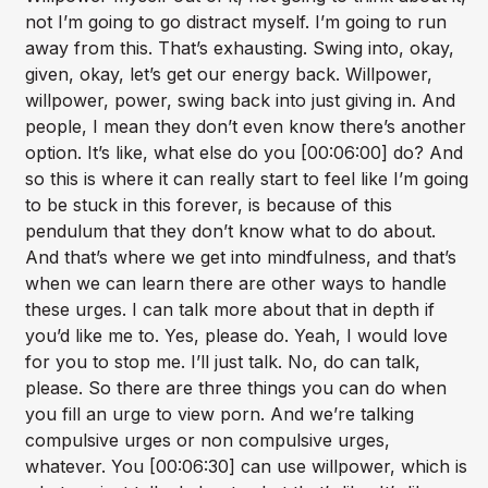
not I’m going to go distract myself. I’m going to run
away from this. That’s exhausting. Swing into, okay,
given, okay, let’s get our energy back. Willpower,
willpower, power, swing back into just giving in. And
people, I mean they don’t even know there’s another
option. It’s like, what else do you [00:06:00] do? And
so this is where it can really start to feel like I’m going
to be stuck in this forever, is because of this
pendulum that they don’t know what to do about.
And that’s where we get into mindfulness, and that’s
when we can learn there are other ways to handle
these urges. I can talk more about that in depth if
you’d like me to. Yes, please do. Yeah, I would love
for you to stop me. I’ll just talk. No, do can talk,
please. So there are three things you can do when
you fill an urge to view porn. And we’re talking
compulsive urges or non compulsive urges,
whatever. You [00:06:30] can use willpower, which is