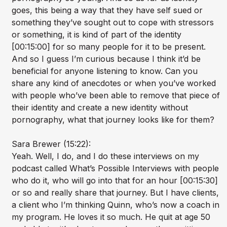
goes, this being a way that they have self sued or
something they’ve sought out to cope with stressors
or something, it is kind of part of the identity
[00:15:00] for so many people for it to be present.
And so I guess I’m curious because I think it’d be
beneficial for anyone listening to know. Can you
share any kind of anecdotes or when you’ve worked
with people who’ve been able to remove that piece of
their identity and create a new identity without
pornography, what that journey looks like for them?
Sara Brewer (15:22):
Yeah. Well, I do, and I do these interviews on my
podcast called What’s Possible Interviews with people
who do it, who will go into that for an hour [00:15:30]
or so and really share that journey. But I have clients,
a client who I’m thinking Quinn, who’s now a coach in
my program. He loves it so much. He quit at age 50