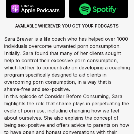
AVAILABLE WHEREVER YOU GET
YOUR PODCASTS
Sara Brewer is a life coach who has helped over 1000
individuals overcome unwanted porn consumption.
Initially, Sara found that many of her clients sought
help to control their excessive porn consumption,
which led her to concentrate on developing a coaching
program specifically designed to aid clients in
overcoming porn consumption, in a way that is
shame-free and sex-positive.
In this episode of Consider Before Consuming, Sara
highlights the role that shame plays in perpetuating the
cycle of porn use, including changing how we feel
about ourselves. She also explains the concept of
being sex-positive and offers advice to parents on how
to have open and honest conversations with their