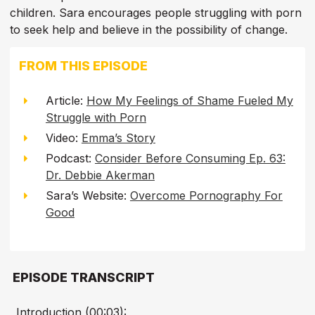
children. Sara encourages people struggling with porn
to seek help and believe in the possibility of change.
FROM THIS EPISODE
Article:
How My Feelings of Shame Fueled My
Struggle with Porn
Video:
Emma’s Story
Podcast:
Consider Before Consuming Ep. 63:
Dr. Debbie Akerman
Sara’s Website:
Overcome Pornography For
Good
EPISODE TRANSCRIPT
Introduction (00:03):