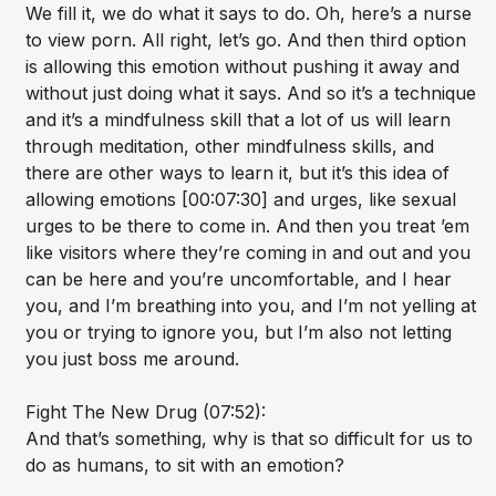
We fill it, we do what it says to do. Oh, here’s a nurse
to view porn. All right, let’s go. And then third option
is allowing this emotion without pushing it away and
without just doing what it says. And so it’s a technique
and it’s a mindfulness skill that a lot of us will learn
through meditation, other mindfulness skills, and
there are other ways to learn it, but it’s this idea of
allowing emotions [00:07:30] and urges, like sexual
urges to be there to come in. And then you treat ’em
like visitors where they’re coming in and out and you
can be here and you’re uncomfortable, and I hear
you, and I’m breathing into you, and I’m not yelling at
you or trying to ignore you, but I’m also not letting
you just boss me around.
Fight The New Drug (07:52):
And that’s something, why is that so difficult for us to
do as humans, to sit with an emotion?