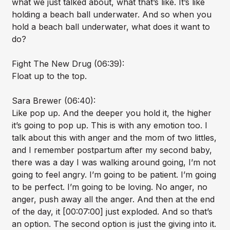
what we just talked about, what that’s like. It’s like
holding a beach ball underwater. And so when you
hold a beach ball underwater, what does it want to
do?
Fight The New Drug (06:39):
Float up to the top.
Sara Brewer (06:40):
Like pop up. And the deeper you hold it, the higher
it’s going to pop up. This is with any emotion too. I
talk about this with anger and the mom of two littles,
and I remember postpartum after my second baby,
there was a day I was walking around going, I’m not
going to feel angry. I’m going to be patient. I’m going
to be perfect. I’m going to be loving. No anger, no
anger, push away all the anger. And then at the end
of the day, it [00:07:00] just exploded. And so that’s
an option. The second option is just the giving into it.