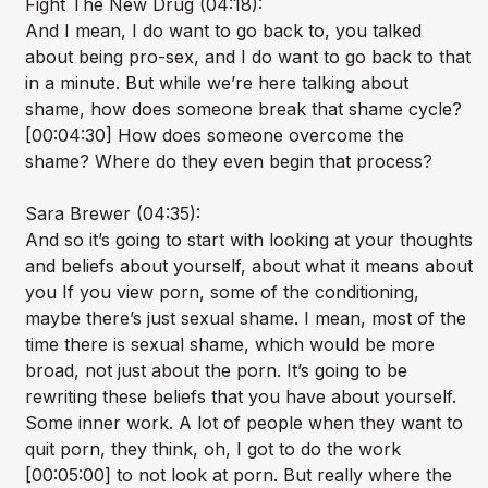
Fight The New Drug (04:18):
And I mean, I do want to go back to, you talked
about being pro-sex, and I do want to go back to that
in a minute. But while we’re here talking about
shame, how does someone break that shame cycle?
[00:04:30] How does someone overcome the
shame? Where do they even begin that process?
Sara Brewer (04:35):
And so it’s going to start with looking at your thoughts
and beliefs about yourself, about what it means about
you If you view porn, some of the conditioning,
maybe there’s just sexual shame. I mean, most of the
time there is sexual shame, which would be more
broad, not just about the porn. It’s going to be
rewriting these beliefs that you have about yourself.
Some inner work. A lot of people when they want to
quit porn, they think, oh, I got to do the work
[00:05:00] to not look at porn. But really where the