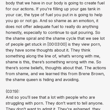
body that we have in our body is going to create fuel
for our actions. If you’re filling up your gas tank in
your car, the type of fuel you put in is going to help
you go or not go. And so shame as an emotion, it
does not offer adequate fuel to really do anything
honestly, especially to continue to quit pouring. So
the shame spiral and the shame cycle that we see lot
of people get stuck in [00:03:00] is they view porn,
they have some thoughts about it. They think
something along the line of, what’s wrong with me,
shame is this, there’s something wrong with me. So
there’s some beliefs, thoughts about that. The actions
from shame, and we learned this from Brene Brown,
the shame queen is hiding and avoiding.
(03:19):
And so you’ll see that a lot with people who are
struggling with porn. They don’t want to tell anyone.
They don’t want to admit it. They’re ashamed, they