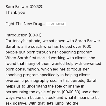
Sara Brewer (00:52):
Thank you
Fight The New Drug...
READ MORE
Introduction (00:03):
For today’s episode, we sat down with Sarah Brewer.
Sarah is a life coach who has helped over 1000
people quit porn through her coaching program.
When Sarah first started working with clients, she
found that many of them wanted help with unwanted
porn consumption, which led her to focus her
coaching program specifically in helping clients
overcome pornography use. In this episode, Sarah
helps us to understand the role of shame in
perpetuating the cycle of porn [00:00:30] use other
ways we can become stuck and what it means to be
sex positive. With that, let’s jump into the