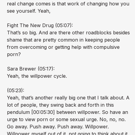
real change comes is that work of changing how you
see yourself. Yeah,
Fight The New Drug (05:07):
That’s so big. And are there other roadblocks besides
shame that are pretty common in keeping people
from overcoming or getting help with compulsive
porn?
Sara Brewer (05:17):
Yeah, the willpower cycle.
(05:23):
Yeah, that’s another really big one that I talk about. A
lot of people, they swing back and forth in this
pendulum [00:05:30] between willpower. So have an
urge to view porn or some sexual urge. No, no, no.
Go away. Push away. Push away. Willpower.
Willpower myself out of it, not going to think about it,