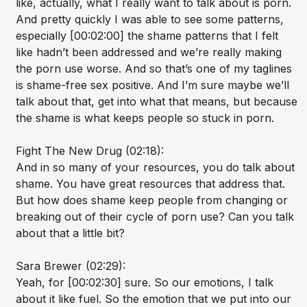
like, actually, what I really want to talk about is porn.
And pretty quickly I was able to see some patterns,
especially [00:02:00] the shame patterns that I felt
like hadn’t been addressed and we’re really making
the porn use worse. And so that’s one of my taglines
is shame-free sex positive. And I’m sure maybe we’ll
talk about that, get into what that means, but because
the shame is what keeps people so stuck in porn.
Fight The New Drug (02:18):
And in so many of your resources, you do talk about
shame. You have great resources that address that.
But how does shame keep people from changing or
breaking out of their cycle of porn use? Can you talk
about that a little bit?
Sara Brewer (02:29):
Yeah, for [00:02:30] sure. So our emotions, I talk
about it like fuel. So the emotion that we put into our