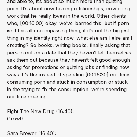
and able to, it’s about so much more than quitting
porn. It’s about now healing relationships, now doing
work that he really loves in the world. Other clients
who, [00:16:00] okay, we’ve learned this, but if porn
isn’t this all encompassing thing, if it’s not the biggest
thing in my identity right now, what else am I else am I
creating? So books, writing books, finally asking that
person out on a date that they haven’t let themselves
ask them out because they haven’t felt good enough
asking for promotions or quitting jobs or finding new
ways. It’s like instead of spending [00:16:30] our time
consuming porn and stuck in consumption or stuck
in the trying to fix the consumption, we’re spending
our time creating
Fight The New Drug (16:40):
Growth,
Sara Brewer (16:40):