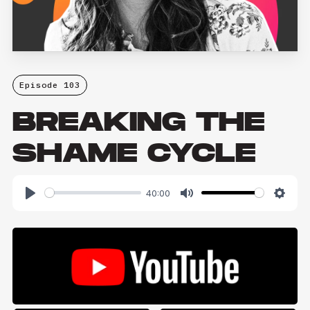
Episode 103
BREAKING THE
SHAME CYCLE
40:00
Play
Mute
Setti