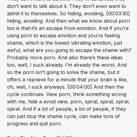
don’t want to talk about it. They don’t even want to
admit it to themselves. So hiding, avoiding, [00:03:30]
hiding, avoiding. And then what we know about porn
too is that it’s an escape from emotion. And if you’re
using porn to escape emotion and you’re feeling
shame, which is the lowest vibrating emotion, just
awful, what are you going to escape the shame with?
Probably more porn. And also there’s these ideas
too, well, I suck already. I’m already the worst. And
so the porn isn’t going to solve the shame, but it
offers a reprieve for a minute that your brain is like,
oh, well, I suck anyways. [00:04:00] And then the
cycle continues. View porn, think something wrong
with me, hide a avoid view, porn, spiral, spiral, spiral,
spiral. And if a lot of people, a lot of people, if they
can just stop the shame cycle, can make tons of
progress and quit porn.