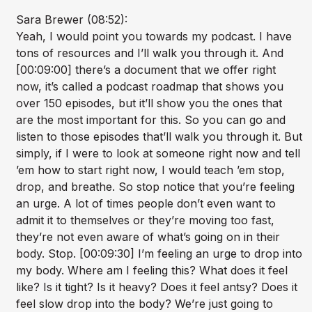
Sara Brewer (08:52):
Yeah, I would point you towards my podcast. I have
tons of resources and I’ll walk you through it. And
[00:09:00] there’s a document that we offer right
now, it’s called a podcast roadmap that shows you
over 150 episodes, but it’ll show you the ones that
are the most important for this. So you can go and
listen to those episodes that’ll walk you through it. But
simply, if I were to look at someone right now and tell
’em how to start right now, I would teach ’em stop,
drop, and breathe. So stop notice that you’re feeling
an urge. A lot of times people don’t even want to
admit it to themselves or they’re moving too fast,
they’re not even aware of what’s going on in their
body. Stop. [00:09:30] I’m feeling an urge to drop into
my body. Where am I feeling this? What does it feel
like? Is it tight? Is it heavy? Does it feel antsy? Does it
feel slow drop into the body? We’re just going to