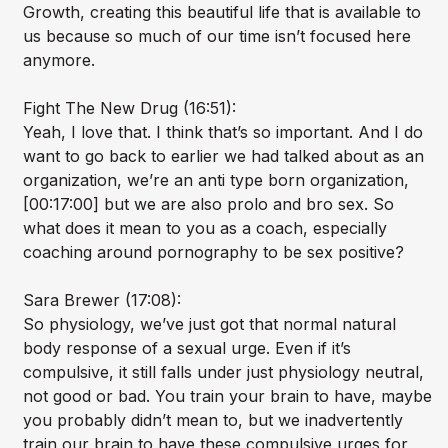
Growth, creating this beautiful life that is available to
us because so much of our time isn’t focused here
anymore.
Fight The New Drug (16:51):
Yeah, I love that. I think that’s so important. And I do
want to go back to earlier we had talked about as an
organization, we’re an anti type born organization,
[00:17:00] but we are also prolo and bro sex. So
what does it mean to you as a coach, especially
coaching around pornography to be sex positive?
Sara Brewer (17:08):
So physiology, we’ve just got that normal natural
body response of a sexual urge. Even if it’s
compulsive, it still falls under just physiology neutral,
not good or bad. You train your brain to have, maybe
you probably didn’t mean to, but we inadvertently
train our brain to have these compulsive urges for