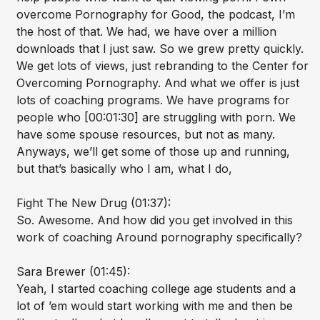
overcome Pornography for Good, the podcast, I’m
the host of that. We had, we have over a million
downloads that I just saw. So we grew pretty quickly.
We get lots of views, just rebranding to the Center for
Overcoming Pornography. And what we offer is just
lots of coaching programs. We have programs for
people who [00:01:30] are struggling with porn. We
have some spouse resources, but not as many.
Anyways, we’ll get some of those up and running,
but that’s basically who I am, what I do,
Fight The New Drug (01:37):
So. Awesome. And how did you get involved in this
work of coaching Around pornography specifically?
Sara Brewer (01:45):
Yeah, I started coaching college age students and a
lot of ’em would start working with me and then be