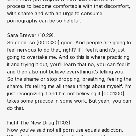
process to become comfortable with that discomfort,
with shame and with an urge to consume
pornography can be so helpful,
Sara Brewer (10:29):
So good, so [00:10:30] good. And people are going to
feel nervous to do that, right? If I feel it and it’s just
going to overtake me. And so this is where practicing
it and trying it out, you’ll learn that no, you can feel it
and then also not believe everything it’s telling you.
So the shame or stop dropping, breathing, feeling the
shame. It’s telling me all these things about myself. I’m
just recognizing it and I’m not believing it [00:11:00]
takes some practice in some work. But yeah, you can
do that.
Fight The New Drug (11:03):
Now you’ve said not all porn use equals addiction.