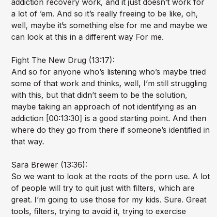
addiction recovery work, and it just doesn’t work for
a lot of ’em. And so it’s really freeing to be like, oh,
well, maybe it’s something else for me and maybe we
can look at this in a different way For me.
Fight The New Drug (13:17):
And so for anyone who’s listening who’s maybe tried
some of that work and thinks, well, I’m still struggling
with this, but that didn’t seem to be the solution,
maybe taking an approach of not identifying as an
addiction [00:13:30] is a good starting point. And then
where do they go from there if someone’s identified in
that way.
Sara Brewer (13:36):
So we want to look at the roots of the porn use. A lot
of people will try to quit just with filters, which are
great. I’m going to use those for my kids. Sure. Great
tools, filters, trying to avoid it, trying to exercise