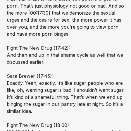
porn. That’s just physiology not good or bad. And so
the more [00:17:30] that we demonize the sexual
urges and the desire for sex, the more power it has
over you, and the more you’re going to view porn
and have more porn binges,
Fight The New Drug (17:42):
And then end up in that shame cycle as well that we
discussed earlier.
Sara Brewer (17:45):
Exactly. Yeah, exactly. It’s like sugar people who are
like, oh, wanting sugar is bad. I shouldn’t want sugar.
It’s kind of a shameful thing. That’s when we end up
binging the sugar in our pantry late at night. So it’s a
similar idea.
Fight The New Drug (18:00):