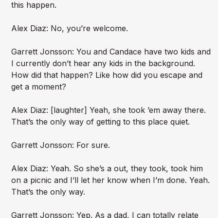
this happen.
Alex Diaz: No, you’re welcome.
Garrett Jonsson: You and Candace have two kids and
I currently don’t hear any kids in the background.
How did that happen? Like how did you escape and
get a moment?
Alex Diaz: [laughter] Yeah, she took ’em away there.
That’s the only way of getting to this place quiet.
Garrett Jonsson: For sure.
Alex Diaz: Yeah. So she’s a out, they took, took him
on a picnic and I’ll let her know when I’m done. Yeah.
That’s the only way.
Garrett Jonsson: Yep. As a dad, I can totally relate