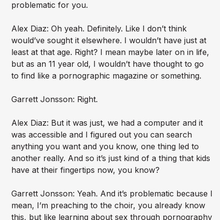
problematic for you.
Alex Diaz: Oh yeah. Definitely. Like I don’t think
would’ve sought it elsewhere. I wouldn’t have just at
least at that age. Right? I mean maybe later on in life,
but as an 11 year old, I wouldn’t have thought to go
to find like a pornographic magazine or something.
Garrett Jonsson: Right.
Alex Diaz: But it was just, we had a computer and it
was accessible and I figured out you can search
anything you want and you know, one thing led to
another really. And so it’s just kind of a thing that kids
have at their fingertips now, you know?
Garrett Jonsson: Yeah. And it’s problematic because I
mean, I’m preaching to the choir, you already know
this, but like learning about sex through pornography