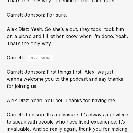
That’s the only way of getting to this place quiet.
Garrett Jonsson: For sure.
Alex Diaz: Yeah. So she’s a out, they took, took him
on a picnic and I’ll let her know when I’m done. Yeah.
That’s the only way.
Garrett...
READ MORE
Garrett Jonsson: First things first, Alex, we just
wanna welcome you to the podcast and say thanks
for joining us.
Alex Diaz: Yeah. You bet. Thanks for having me.
Garrett Jonsson: It’s a pleasure. It’s always a privilege
to speak with people who have lived-experience. It’s
invaluable. And so really again, thank you for making