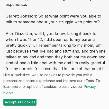
experience.
Garrett Jonsson: So at what point were you able to
talk to someone about your struggle with point of?
Alex Diaz: Um, well I, you know, taking it back to
when I was 11 or 12, I did open up to my parents
pretty quickly. I, I remember talking to my mom, um,
just because I felt like bad and stuff and, and then she
talked to my dad and then they both sat me down and
kind of had a little chat with me and I’m really grateful
for my parents for doing that. Um, and at that point I
felt, “Oh man, yeah, I never wanna do that again.”
Like all websites, we use cookies to provide you with a
But then I sure enough did. Um, and I don’t think they
personalized online experience and improve our efforts. To
did have a very good follow up, you know, they were
learn more, or opt out of cookies, please visit our
Privacy
awesome parents and everything, but there wasn’t
Policy
.
much follow up conversation on “How is it going?”,
Accept All Cookies
you know? And so I decided to keep it to myself for