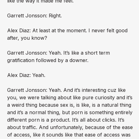
like the way it made me feel.
Garrett Jonsson: Right.
Alex Diaz: At least at the moment. I never felt good
after, you know?
Garrett Jonsson: Yeah. It’s like a short term
gratification followed by a downer.
Alex Diaz: Yeah.
Garrett Jonsson: Yeah. And it’s interesting cuz like
you, we were talking about like pure curiosity and it’s
a weird thing because sex is, is like, is a natural thing
and it’s a normal thing, but porn is something entirely
different porn is a product. It’s all about clicks. It’s
about traffic. And unfortunately, because of the ease
of access, like it sounds like that ease of access was