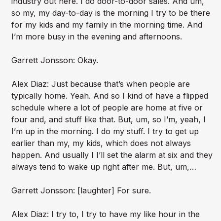
industry out here. I do door-to-door sales. And um,
so my, my day-to-day is the morning I try to be there
for my kids and my family in the morning time. And
I’m more busy in the evening and afternoons.
Garrett Jonsson: Okay.
Alex Diaz: Just because that’s when people are
typically home. Yeah. And so I kind of have a flipped
schedule where a lot of people are home at five or
four and, and stuff like that. But, um, so I’m, yeah, I
I’m up in the morning. I do my stuff. I try to get up
earlier than my, my kids, which does not always
happen. And usually I I’ll set the alarm at six and they
always tend to wake up right after me. But, um,…
Garrett Jonsson: [laughter] For sure.
Alex Diaz: I try to, I try to have my like hour in the