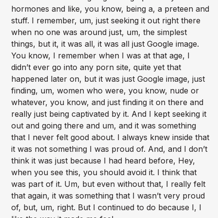
hormones and like, you know, being a, a preteen and
stuff. I remember, um, just seeking it out right there
when no one was around just, um, the simplest
things, but it, it was all, it was all just Google image.
You know, I remember when I was at that age, I
didn’t ever go into any porn site, quite yet that
happened later on, but it was just Google image, just
finding, um, women who were, you know, nude or
whatever, you know, and just finding it on there and
really just being captivated by it. And I kept seeking it
out and going there and um, and it was something
that I never felt good about. I always knew inside that
it was not something I was proud of. And, and I don’t
think it was just because I had heard before, Hey,
when you see this, you should avoid it. I think that
was part of it. Um, but even without that, I really felt
that again, it was something that I wasn’t very proud
of, but, um, right. But I continued to do because I, I