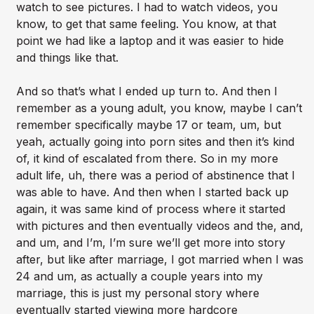
watch to see pictures. I had to watch videos, you
know, to get that same feeling. You know, at that
point we had like a laptop and it was easier to hide
and things like that.
And so that’s what I ended up turn to. And then I
remember as a young adult, you know, maybe I can’t
remember specifically maybe 17 or team, um, but
yeah, actually going into porn sites and then it’s kind
of, it kind of escalated from there. So in my more
adult life, uh, there was a period of abstinence that I
was able to have. And then when I started back up
again, it was same kind of process where it started
with pictures and then eventually videos and the, and,
and um, and I’m, I’m sure we’ll get more into story
after, but like after marriage, I got married when I was
24 and um, as actually a couple years into my
marriage, this is just my personal story where
eventually started viewing more hardcore