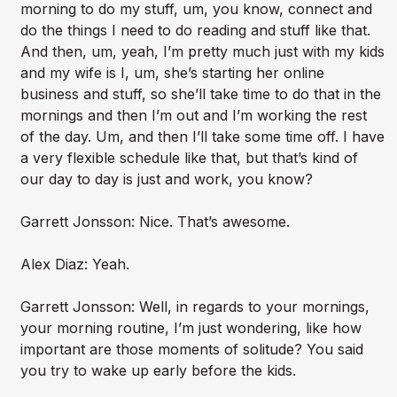
morning to do my stuff, um, you know, connect and
do the things I need to do reading and stuff like that.
And then, um, yeah, I’m pretty much just with my kids
and my wife is I, um, she’s starting her online
business and stuff, so she’ll take time to do that in the
mornings and then I’m out and I’m working the rest
of the day. Um, and then I’ll take some time off. I have
a very flexible schedule like that, but that’s kind of
our day to day is just and work, you know?
Garrett Jonsson: Nice. That’s awesome.
Alex Diaz: Yeah.
Garrett Jonsson: Well, in regards to your mornings,
your morning routine, I’m just wondering, like how
important are those moments of solitude? You said
you try to wake up early before the kids.