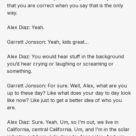
that you are correct when you say that is the only
way.
Alex Diaz: Yeah.
Garrett Jonsson: Yeah, kids great…
Alex Diaz: You would hear stuff in the background
you’d hear crying or laughing or screaming or
something.
Garrett Jonsson: For sure. Well, Alex, what are you
up to these day? Like what does your day to day look
like now? Like just to get a better idea of who you
are.
Alex Diaz: Sure. Yeah. Um, so I’m out, we live in
California, central California. Um, and I’m in the solar