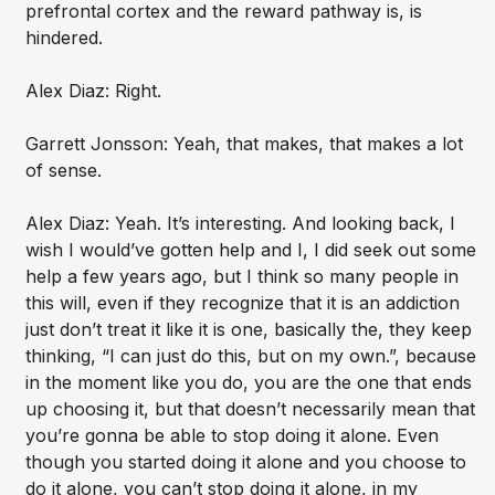
prefrontal cortex and the reward pathway is, is
hindered.
Alex Diaz: Right.
Garrett Jonsson: Yeah, that makes, that makes a lot
of sense.
Alex Diaz: Yeah. It’s interesting. And looking back, I
wish I would’ve gotten help and I, I did seek out some
help a few years ago, but I think so many people in
this will, even if they recognize that it is an addiction
just don’t treat it like it is one, basically the, they keep
thinking, “I can just do this, but on my own.”, because
in the moment like you do, you are the one that ends
up choosing it, but that doesn’t necessarily mean that
you’re gonna be able to stop doing it alone. Even
though you started doing it alone and you choose to
do it alone, you can’t stop doing it alone, in my