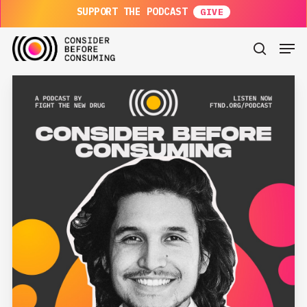
Skip
SUPPORT THE PODCAST
to
main
Men
content
search