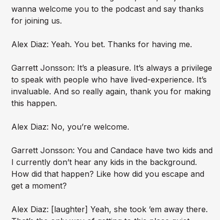
wanna welcome you to the podcast and say thanks
for joining us.
Alex Diaz: Yeah. You bet. Thanks for having me.
Garrett Jonsson: It’s a pleasure. It’s always a privilege
to speak with people who have lived-experience. It’s
invaluable. And so really again, thank you for making
this happen.
Alex Diaz: No, you’re welcome.
Garrett Jonsson: You and Candace have two kids and
I currently don’t hear any kids in the background.
How did that happen? Like how did you escape and
get a moment?
Alex Diaz: [laughter] Yeah, she took ’em away there.