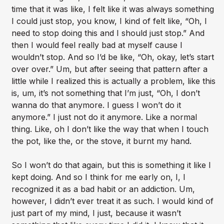
time that it was like, I felt like it was always something
I could just stop, you know, I kind of felt like, “Oh, I
need to stop doing this and I should just stop.” And
then I would feel really bad at myself cause I
wouldn’t stop. And so I’d be like, “Oh, okay, let’s start
over over.” Um, but after seeing that pattern after a
little while I realized this is actually a problem, like this
is, um, it’s not something that I’m just, “Oh, I don’t
wanna do that anymore. I guess I won’t do it
anymore.” I just not do it anymore. Like a normal
thing. Like, oh I don’t like the way that when I touch
the pot, like the, or the stove, it burnt my hand.
So I won’t do that again, but this is something it like I
kept doing. And so I think for me early on, I, I
recognized it as a bad habit or an addiction. Um,
however, I didn’t ever treat it as such. I would kind of
just part of my mind, I just, because it wasn’t