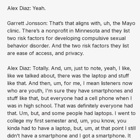
Alex Diaz: Yeah.
Garrett Jonsson: That’s that aligns with, uh, the Mayo
clinic. There’s a nonprofit in Minnesota and they list
two risk factors for developing compulsive sexual
behavior disorder. And the two risk factors they list
are ease of access, and privacy.
Alex Diaz: Totally. And, um, just to note, yeah, I like,
like we talked about, there was the laptop and stuff
like that. And then, um, for me, I mean listeners now
who are youth, I’m sure they have smartphones and
stuff like that, but everyone had a cell phone when I
was in high school. That was definitely everyone had
that. Um, but, and some people had laptops. I went to
college my first semester and, um, you know, you
kinda had to have a laptop, but, um, at that point I still
didn’t have a smartphone and I got a smartphone. It