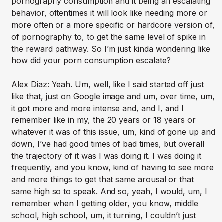
pornography consumption and it being an escalating
behavior, oftentimes it will look like needing more or
more often or a more specific or hardcore version of,
of pornography to, to get the same level of spike in
the reward pathway. So I’m just kinda wondering like
how did your porn consumption escalate?
Alex Diaz: Yeah. Um, well, like I said started off just
like that, just on Google image and um, over time, um,
it got more and more intense and, and I, and I
remember like in my, the 20 years or 18 years or
whatever it was of this issue, um, kind of gone up and
down, I’ve had good times of bad times, but overall
the trajectory of it was I was doing it. I was doing it
frequently, and you know, kind of having to see more
and more things to get that same arousal or that
same high so to speak. And so, yeah, I would, um, I
remember when I getting older, you know, middle
school, high school, um, it turning, I couldn’t just