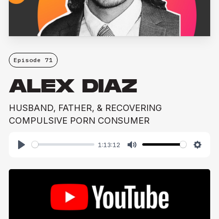
Episode 71
ALEX DIAZ
HUSBAND, FATHER, & RECOVERING
COMPULSIVE PORN CONSUMER
1:13:12
Play
Mute
Setti