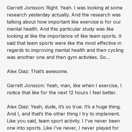
Garrett Jonsson: Right. Yeah. I was looking at some
research yesterday actually. And the research was
talking about how important like exercise is for our
mental health. And this particular study was like
looking at like the importance of like team sports. It
said that team sports were like the most effective in
regards to improving mental health and then cycling
was another one and then gym activities. So…
Alex Diaz: That’s awesome.
Garrett Jonsson: Yeah, man, like when I exercise, I
notice that like for the next 12 hours I feel better.
Alex Diaz: Yeah, dude, it’s so true. It’s a huge thing.
And I, and that’s the other thing I try to implement.
Like you said, team sport activity. I I’ve never been
one into sports. Like I’ve never, I never played for