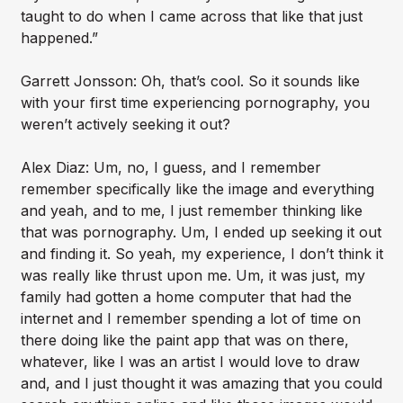
taught to do when I came across that like that just
happened.”
Garrett Jonsson: Oh, that’s cool. So it sounds like
with your first time experiencing pornography, you
weren’t actively seeking it out?
Alex Diaz: Um, no, I guess, and I remember
remember specifically like the image and everything
and yeah, and to me, I just remember thinking like
that was pornography. Um, I ended up seeking it out
and finding it. So yeah, my experience, I don’t think it
was really like thrust upon me. Um, it was just, my
family had gotten a home computer that had the
internet and I remember spending a lot of time on
there doing like the paint app that was on there,
whatever, like I was an artist I would love to draw
and, and I just thought it was amazing that you could