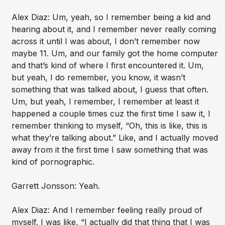
Alex Diaz: Um, yeah, so I remember being a kid and
hearing about it, and I remember never really coming
across it until I was about, I don’t remember now
maybe 11. Um, and our family got the home computer
and that’s kind of where I first encountered it. Um,
but yeah, I do remember, you know, it wasn’t
something that was talked about, I guess that often.
Um, but yeah, I remember, I remember at least it
happened a couple times cuz the first time I saw it, I
remember thinking to myself, “Oh, this is like, this is
what they’re talking about.” Like, and I actually moved
away from it the first time I saw something that was
kind of pornographic.
Garrett Jonsson: Yeah.
Alex Diaz: And I remember feeling really proud of
myself. I was like, “I actually did that thing that I was