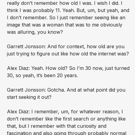
really don’t remember how old I was. I wish I did. I
think I was probably 11. Yeah. But, um, but yeah, and
I don’t remember. So I just remember seeing like an
image that was a woman that was to me obviously
was alluring, you know?
Garrett Jonsson: And for context, how old are you
just trying to figure out like how old the internet was?
Alex Diaz: Yeah. How old? So I’m 30 now, just turned
30, so yeah, it’s been 20 years.
Garrett Jonsson: Gotcha. And at what point did you
start seeking it out?
Alex Diaz: I remember, um, for whatever reason, I
don’t remember like the first search or anything like
that, but I remember with that curiosity and
fascination and also going through probably normal