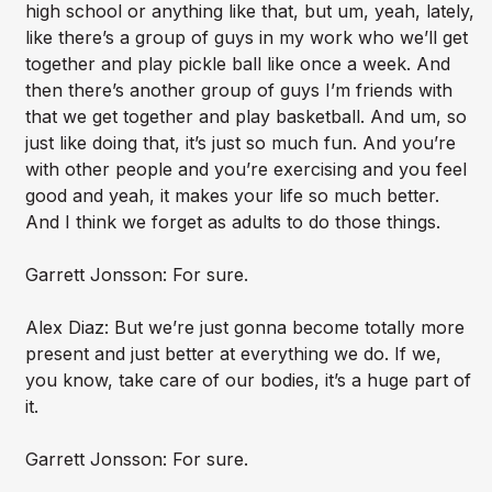
high school or anything like that, but um, yeah, lately,
like there’s a group of guys in my work who we’ll get
together and play pickle ball like once a week. And
then there’s another group of guys I’m friends with
that we get together and play basketball. And um, so
just like doing that, it’s just so much fun. And you’re
with other people and you’re exercising and you feel
good and yeah, it makes your life so much better.
And I think we forget as adults to do those things.
Garrett Jonsson: For sure.
Alex Diaz: But we’re just gonna become totally more
present and just better at everything we do. If we,
you know, take care of our bodies, it’s a huge part of
it.
Garrett Jonsson: For sure.