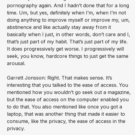
pornography again. And I hadn’t done that for a long
time. Um, but yes, definitely when I’m, when I’m not
doing anything to improve myself or improve my, um,
abstinence and like actually stay away from it
basically when I just, in other words, don’t care and I,
that’s just part of my habit. That’s just part of my life.
It does progressively get worse. I progressively will
seek, you know, hardcore things to just get the same
arousal.
Garrett Jonsson: Right. That makes sense. It’s
interesting that you talked to the ease of access. You
mentioned how you wouldn’t go seek out a magazine,
but the ease of access on the computer enabled you
to do that. You also mentioned like once you got a
laptop, that was another thing that made it easier to
consume, like the privacy, the ease of access in the
privacy.