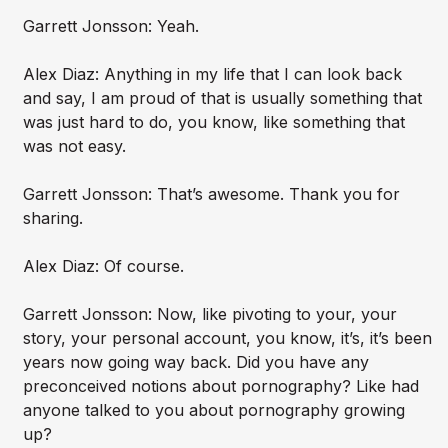
Garrett Jonsson: Yeah.
Alex Diaz: Anything in my life that I can look back
and say, I am proud of that is usually something that
was just hard to do, you know, like something that
was not easy.
Garrett Jonsson: That’s awesome. Thank you for
sharing.
Alex Diaz: Of course.
Garrett Jonsson: Now, like pivoting to your, your
story, your personal account, you know, it’s, it’s been
years now going way back. Did you have any
preconceived notions about pornography? Like had
anyone talked to you about pornography growing
up?