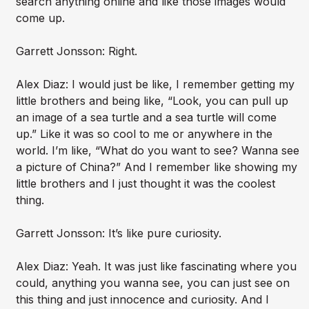
search anything online and like those images would
come up.
Garrett Jonsson: Right.
Alex Diaz: I would just be like, I remember getting my
little brothers and being like, “Look, you can pull up
an image of a sea turtle and a sea turtle will come
up.” Like it was so cool to me or anywhere in the
world. I’m like, “What do you want to see? Wanna see
a picture of China?” And I remember like showing my
little brothers and I just thought it was the coolest
thing.
Garrett Jonsson: It’s like pure curiosity.
Alex Diaz: Yeah. It was just like fascinating where you
could, anything you wanna see, you can just see on
this thing and just innocence and curiosity. And I