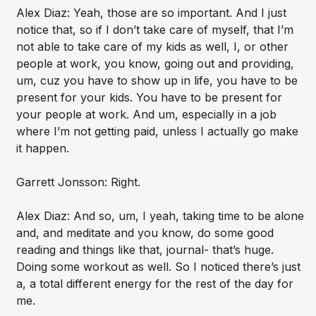
Alex Diaz: Yeah, those are so important. And I just
notice that, so if I don’t take care of myself, that I’m
not able to take care of my kids as well, I, or other
people at work, you know, going out and providing,
um, cuz you have to show up in life, you have to be
present for your kids. You have to be present for
your people at work. And um, especially in a job
where I’m not getting paid, unless I actually go make
it happen.
Garrett Jonsson: Right.
Alex Diaz: And so, um, I yeah, taking time to be alone
and, and meditate and you know, do some good
reading and things like that, journal- that’s huge.
Doing some workout as well. So I noticed there’s just
a, a total different energy for the rest of the day for
me.