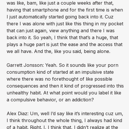
was like, bam, like just a couple weeks after that,
having that smartphone and for the first time is when
I just automatically started going back into it. Cuz
there I was alone with just like this thing in my pocket
that can just again, view anything and there I was
back into it. So yeah, I think that that’s a huge, that
plays a huge part is just the ease and the access that
we all have. And the, like you said, being alone.
Garrett Jonsson: Yeah. So it sounds like your porn
consumption kind of started at an impulsive state
where there was no forethought of like possible
consequences and then it kind of progressed into this
unhealthy habit. At what point would you label it like
a compulsive behavior, or an addiction?
Alex Diaz: Um, well I’d say like it’s interesting cuz um,
I think throughout the whole thing, I always had kind
of a habit. Right. I, I think that, I didn’t realize at the