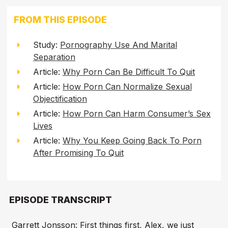
FROM THIS EPISODE
Study:
Pornography Use And Marital
Separation
Article:
Why Porn Can Be Difficult To Quit
Article:
How Porn Can Normalize Sexual
Objectification
Article:
How Porn Can Harm Consumer’s Sex
Lives
Article:
Why You Keep Going Back To Porn
After Promising To Quit
EPISODE TRANSCRIPT
Garrett Jonsson: First things first, Alex, we just