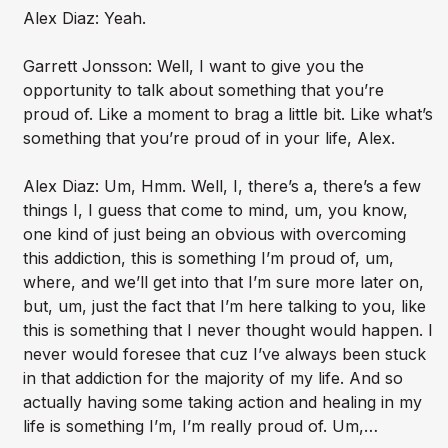
Alex Diaz: Yeah.
Garrett Jonsson: Well, I want to give you the
opportunity to talk about something that you’re
proud of. Like a moment to brag a little bit. Like what’s
something that you’re proud of in your life, Alex.
Alex Diaz: Um, Hmm. Well, I, there’s a, there’s a few
things I, I guess that come to mind, um, you know,
one kind of just being an obvious with overcoming
this addiction, this is something I’m proud of, um,
where, and we’ll get into that I’m sure more later on,
but, um, just the fact that I’m here talking to you, like
this is something that I never thought would happen. I
never would foresee that cuz I’ve always been stuck
in that addiction for the majority of my life. And so
actually having some taking action and healing in my
life is something I’m, I’m really proud of. Um,…