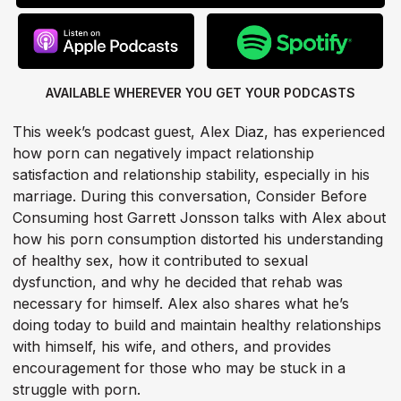
AVAILABLE WHEREVER YOU GET
YOUR PODCASTS
This week’s podcast guest, Alex Diaz, has experienced
how porn can negatively impact relationship
satisfaction and relationship stability, especially in his
marriage. During this conversation, Consider Before
Consuming host Garrett Jonsson talks with Alex about
how his porn consumption distorted his understanding
of healthy sex, how it contributed to sexual
dysfunction, and why he decided that rehab was
necessary for himself. Alex also shares what he’s
doing today to build and maintain healthy relationships
with himself, his wife, and others, and provides
encouragement for those who may be stuck in a
struggle with porn.