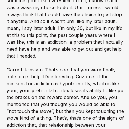
something that like every time I did it, I know that it
was always my choice to do it. Um, I guess I would
always think that I could have the choice to just stop
it anytime. And so it wasn’t until like my later adult, I
mean, I say later adult, I’m only 30, but like in my life
at this to this point, the past couple years where I
was like, this is an addiction, a problem that I actually
need have help and was able to get out and get help
that I needed.
Garrett Jonsson: That’s cool that you were finally
able to get help. It’s interesting. Cuz one of the
markers for addiction is hypofrontality, which is like
your, your prefrontal cortex loses its ability to like put
the brakes on the reward center. And so you, you
mentioned that you thought you would be able to
“not touch the stove”, but then you kept touching the
stove kind of a thing. That’s, that’s one of the signs of
addiction that, that relationship between your