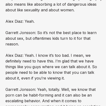
also means like absorbing a lot of dangerous ideas
about like sexuality and about women.
Alex Diaz: Yeah.
Garrett Jonsson: So it’s not the best place to learn
about sex, but oftentimes kids turn to it for that
reason.
Alex Diaz: Yeah. I know it’s too bad. I mean, we
definitely need to have this. I’m glad that we have
things like you guys where we can talk about it. So
people need to be able to know that you can talk
about it, even if you’re viewing it.
Garrett Jonsson: Yeah, totally. Well, we know that
porn can be habit-forming and it can also be an
escalating behavior. And when it comes to