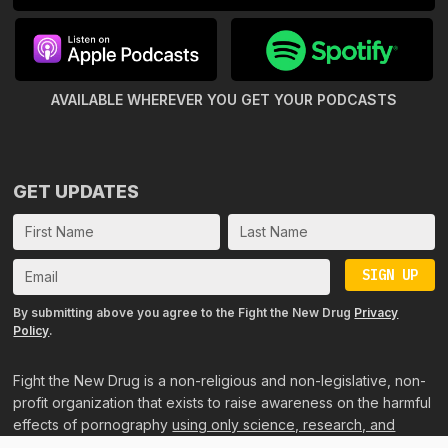
AVAILABLE WHEREVER YOU GET
YOUR PODCASTS
GET UPDATES
SIGN UP
By submitting above you agree to the Fight the New Drug
Privacy
Policy
.
Fight the New Drug is a non-religious and non-legislative, non-
profit organization that exists to raise awareness on the harmful
effects of pornography
using only science, research, and
personal accounts
.