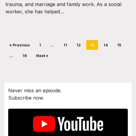
trauma, and marriage and family work. As a social
worker, she has helped…
« Previous
1
…
11
12
13
14
15
…
19
Next »
Never miss an episode.
Subscribe now.