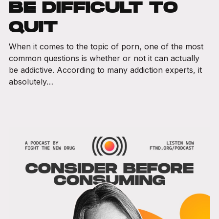
BE DIFFICULT TO
QUIT
When it comes to the topic of porn, one of the most
common questions is whether or not it can actually
be addictive. According to many addiction experts, it
absolutely…