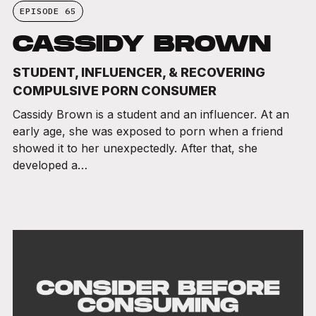
EPISODE 65
CASSIDY BROWN
STUDENT, INFLUENCER, & RECOVERING
COMPULSIVE PORN CONSUMER
Cassidy Brown is a student and an influencer. At an
early age, she was exposed to porn when a friend
showed it to her unexpectedly. After that, she
developed a…