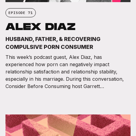
EPISODE 71
ALEX DIAZ
HUSBAND, FATHER, & RECOVERING
COMPULSIVE PORN CONSUMER
This week’s podcast guest, Alex Diaz, has
experienced how porn can negatively impact
relationship satisfaction and relationship stability,
especially in his marriage. During this conversation,
Consider Before Consuming host Garrett…