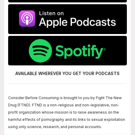
AVAILABLE WHEREVER YOU GET
YOUR PODCASTS
Consider Before Consuming is brought to you by Fight The New
Drug (FTND). FTND is a non-religious and non-legislative, non-
profit organization whose mission is to raise awareness on the
harmful effects of pornography and its links to sexual exploitation
using only science, research, and personal accounts.