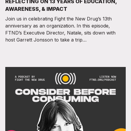
REFLECTING ON 13 YEARS OF EDUCATION,
AWARENESS, & IMPACT
Join us in celebrating Fight the New Drug’s 13th
anniversary as an organization. In this episode,
FTND’s Executive Director, Natale, sits down with
host Garrett Jonsson to take a trip…