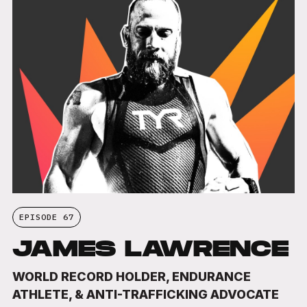
EPISODE 67
JAMES LAWRENCE
WORLD RECORD HOLDER, ENDURANCE
ATHLETE, & ANTI-TRAFFICKING ADVOCATE