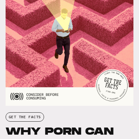
GET THE FACTS
WHY PORN CAN