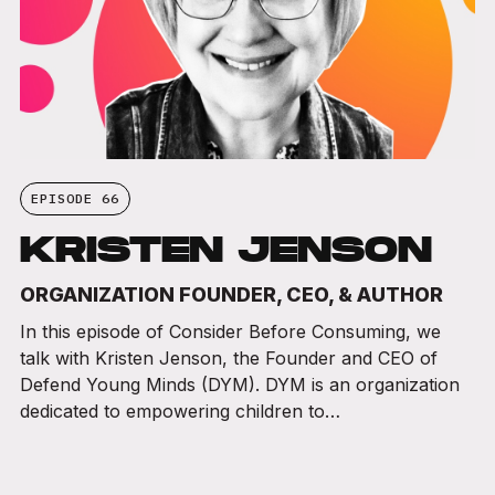
EPISODE 66
KRISTEN JENSON
ORGANIZATION FOUNDER, CEO, & AUTHOR
In this episode of Consider Before Consuming, we
talk with Kristen Jenson, the Founder and CEO of
Defend Young Minds (DYM). DYM is an organization
dedicated to empowering children to…