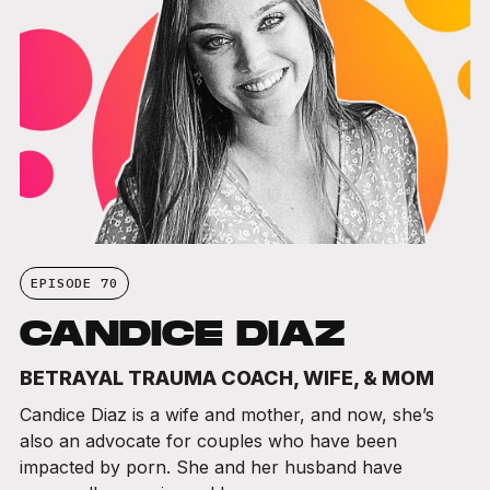
EPISODE 70
CANDICE DIAZ
BETRAYAL TRAUMA COACH, WIFE, & MOM
Candice Diaz is a wife and mother, and now, she’s
also an advocate for couples who have been
impacted by porn. She and her husband have