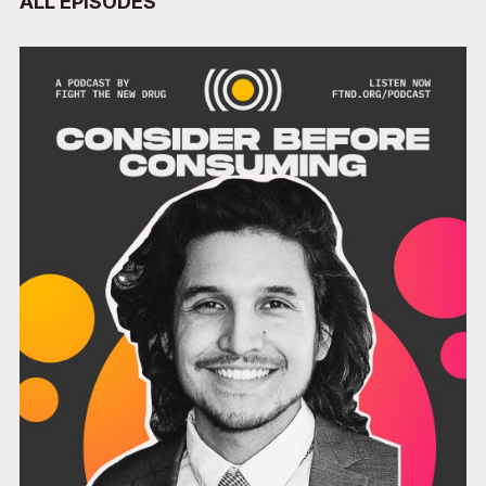
ALL EPISODES