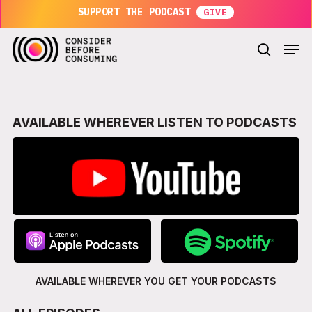
Skip
SUPPORT THE PODCAST
to
main
Men
content
search
AVAILABLE WHEREVER LISTEN TO PODCASTS
AVAILABLE WHEREVER YOU GET
YOUR PODCASTS