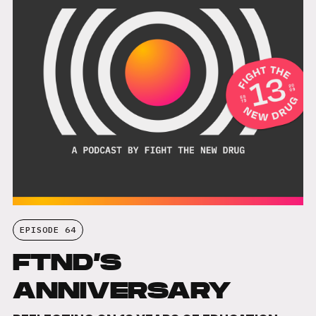
EPISODE 64
FTND’S
ANNIVERSARY