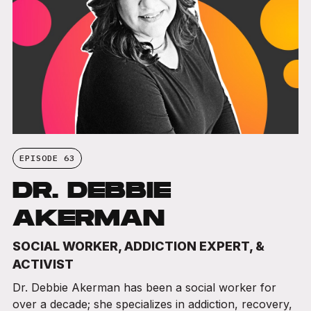
EPISODE 63
DR. DEBBIE
AKERMAN
SOCIAL WORKER, ADDICTION EXPERT, &
ACTIVIST
Dr. Debbie Akerman has been a social worker for
over a decade; she specializes in addiction, recovery,