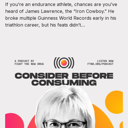
If you’re an endurance athlete, chances are you’ve
heard of James Lawrence, the “Iron Cowboy.” He
broke multiple Guinness World Records early in his
triathlon career, but his feats didn’t…