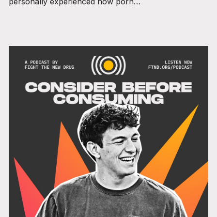
personally experienced how porn…