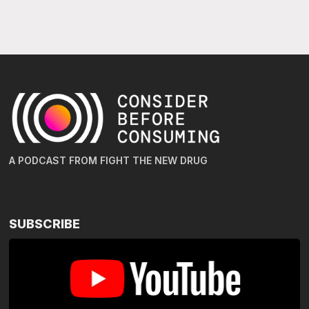
A PODCAST FROM FIGHT THE NEW DRUG
SUBSCRIBE