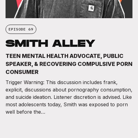
EPISODE 69
SMITH ALLEY
TEEN MENTAL HEALTH ADVOCATE, PUBLIC
SPEAKER, & RECOVERING COMPULSIVE PORN
CONSUMER
Trigger Warning: This discussion includes frank,
explicit, discussions about pornography consumption,
and suicide ideation. Listener discretion is advised. Like
most adolescents today, Smith was exposed to porn
well before the…