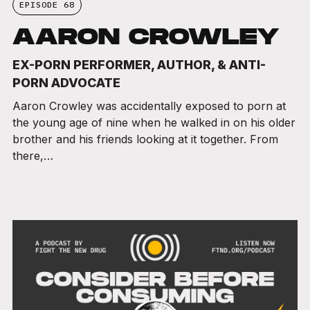
EPISODE 68
AARON CROWLEY
EX-PORN PERFORMER, AUTHOR, & ANTI-
PORN ADVOCATE
Aaron Crowley was accidentally exposed to porn at
the young age of nine when he walked in on his older
brother and his friends looking at it together. From
there,…